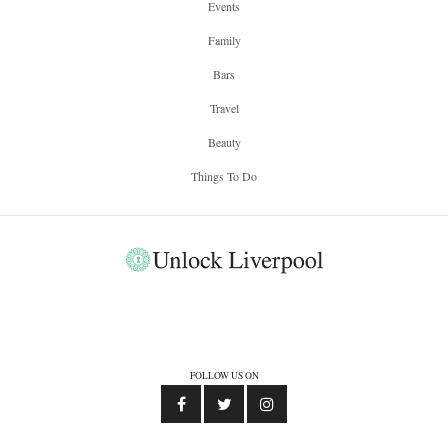
Events
Family
Bars
Travel
Beauty
Things To Do
FOLLOW US ON