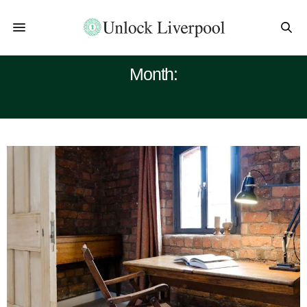
Month:
JULY 2024