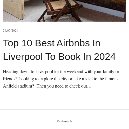
26/07/2024
Top 10 Best Airbnbs In
Liverpool To Book In 2024
Heading down to Liverpool for the weekend with your family or
friends? Looking to explore the city or take a visit to the famous
Anfield stadium? Then you need to check out…
Restaurants