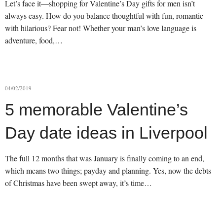
Let’s face it—shopping for Valentine’s Day gifts for men isn’t
always easy. How do you balance thoughtful with fun, romantic
with hilarious? Fear not! Whether your man’s love language is
adventure, food,…
04/02/2019
5 memorable Valentine’s
Day date ideas in Liverpool
The full 12 months that was January is finally coming to an end,
which means two things; payday and planning. Yes, now the debts
of Christmas have been swept away, it’s time…