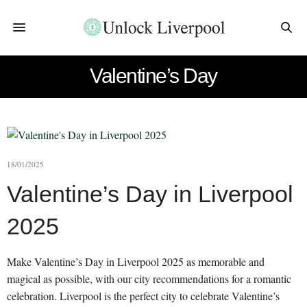
Valentine’s Day
18/01/2025
Valentine’s Day in Liverpool
2025
Make Valentine’s Day in Liverpool 2025 as memorable and
magical as possible, with our city recommendations for a romantic
celebration. Liverpool is the perfect city to celebrate Valentine’s