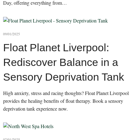
Day, offering everything from…
09/01/2025
Float Planet Liverpool:
Rediscover Balance in a
Sensory Deprivation Tank
High anxiety, stress and racing thoughts? Float Planet Liverpool
provides the healing benefits of float therapy. Book a sensory
deprivation tank experience now.
07/01/2025