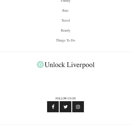
Family
Bars
Travel
Beauty
Things To Do
FOLLOW US ON