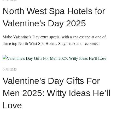
North West Spa Hotels for
Valentine’s Day 2025
Make Valentine’s Day extra special with a spa escape at one of
these top North West Spa Hotels. Stay, relax and reconnect.
04/01/2025
Valentine’s Day Gifts For
Men 2025: Witty Ideas He’ll
Love