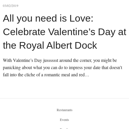
03/02/2019
All you need is Love:
Celebrate Valentine’s Day at
the Royal Albert Dock
With Valentine’s Day jusssssst around the corner, you might be
panicking about what you can do to impress your date that doesn’t
fall into the cliche of a romantic meal and red…
Restaurants
Events