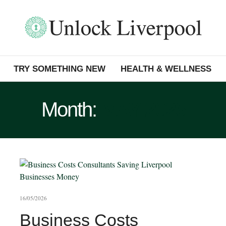
TRY SOMETHING NEW
HEALTH & WELLNESS
Month:
MAY 2026
16/05/2026
Business Costs