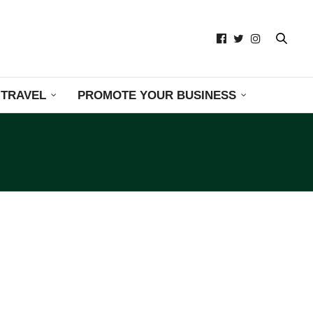
TRAVEL
PROMOTE YOUR BUSINESS