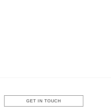
GET IN TOUCH