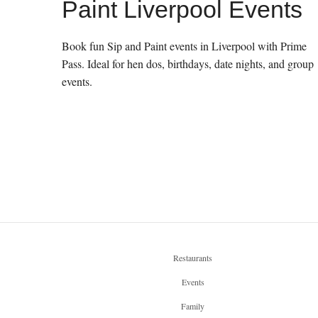
Paint Liverpool Events
Book fun Sip and Paint events in Liverpool with Prime
Pass. Ideal for hen dos, birthdays, date nights, and group
events.
Restaurants
Events
Family