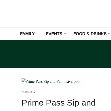
FAMILY
EVENTS
FOOD & DRINKS
21/05/2026
Prime Pass Sip and