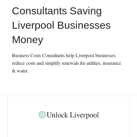
Consultants Saving
Liverpool Businesses
Money
Business Costs Consultants help Liverpool businesses
reduce costs and simplify renewals for utilities, insurance
& water.