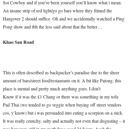
Soi Cowboy and if you’ve been yourself you’ll know what i mean.
An insane strip of red light/go go bars where they filmed the
Hangover 2 should suffice. Oh and we accidentally watched a Ping
Pong show and tbh the less said about that the better…
Khao San Road
This is often described as backpacker’s paradise due to the sheer
amount of bars/street food/restaurants on it. A bit like Patong, this
place is mental and pretty much anything goes. I don’t
Know if it was the £1 Chang or there was something in my tofu
Pad Thai (we tended to go veggie when buying off street vendors
cos, y’know) but i was persuaded into eating a scorpion on a stick.
It was really crunchy, salty and actually not even that disgusting – it
was however, still in my teeth for a good 24 hours. Aaah the