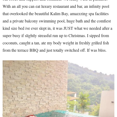
With an all you can eat luxury restaurant and bar, an infinity pool
that overlooked the beautiful Kalim Bay, amazzzing spa facilities
and a private balcony swimming pool, huge bath and the comfiest
kind size bed ive ever slept in, it was JUST what we needed after a
super busy if slightly streasful run up to Christmas. I sipped from
coconuts, caught a tan, ate my body weight in freshly grilled fish
from the terrace BBQ and just totally switched off. If was bliss.