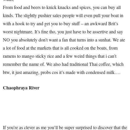
From food and beers to knick knacks and spices, you can buy all
kinds. The slightly pushier sales people will even pull your boat in
with a hook to try and get you to buy stuff – an awkward Brit’s
worst nightmare. It’s fine tho, you just have to be assertive and say
NO you absolutely don’t want a fan that turns into a sunhat. We ate
a lot of food at the markets that is all cooked on the boats, from
ramens to mango sticky rice and a few weird things that i can’t
remember the name of. We also had traditional Thai coffee, which
btw, it just amazing, probs cos it’s made with condensed milk….
Chaophraya River
If you’re as clever as me you’ll be super surprised to discover that the