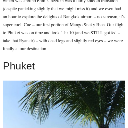
which was around 6pm. Check in was a fairly smooth transition
(despite panicking slightly that we might miss it) and we even had
an hour to explore the delights of Bangkok airport – no sarcasm, it’s
super cool. Cue – our first portion of Mango Sticky Rice. Our flight
to Phuket was on time and took 1 hr 10 (and we STILL got fed –
take that Ryanair) – with dead legs and slightly red eyes – we were
finally at our destination.
Phuket