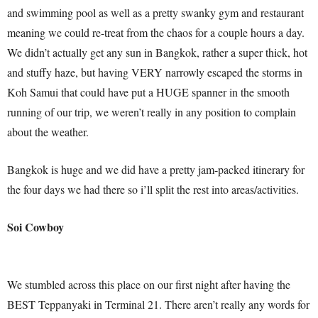
and swimming pool as well as a pretty swanky gym and restaurant
meaning we could re-treat from the chaos for a couple hours a day.
We didn’t actually get any sun in Bangkok, rather a super thick, hot
and stuffy haze, but having VERY narrowly escaped the storms in
Koh Samui that could have put a HUGE spanner in the smooth
running of our trip, we weren’t really in any position to complain
about the weather.
Bangkok is huge and we did have a pretty jam-packed itinerary for
the four days we had there so i’ll split the rest into areas/activities.
Soi Cowboy
We stumbled across this place on our first night after having the
BEST Teppanyaki in Terminal 21. There aren’t really any words for