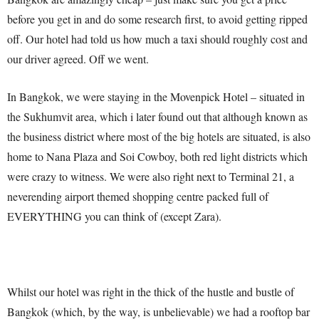
before you get in and do some research first, to avoid getting ripped
off. Our hotel had told us how much a taxi should roughly cost and
our driver agreed. Off we went.
In Bangkok, we were staying in the Movenpick Hotel – situated in
the Sukhumvit area, which i later found out that although known as
the business district where most of the big hotels are situated, is also
home to Nana Plaza and Soi Cowboy, both red light districts which
were crazy to witness. We were also right next to Terminal 21, a
neverending airport themed shopping centre packed full of
EVERYTHING you can think of (except Zara).
Whilst our hotel was right in the thick of the hustle and bustle of
Bangkok (which, by the way, is unbelievable) we had a rooftop bar