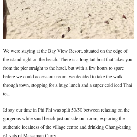
We were staying at the Bay View Resort, situated on the edge of
the island right on the beach. There is a long tail boat that takes you
from the pier straight to the hotel, but with a few hours to spare
before we could access our room, we decided to take the walk
through town, stopping for a huge lunch and a super cold iced Thai
tea.
Id say our time in Phi Phi was split 50/50 between relaxing on the
gorgeous white sand beach just outside our room, exploring the
authentic localness of the village centre and drinking Chang/eating
£1 vats of Massaman Curry.