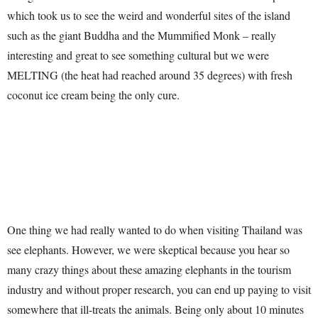
which took us to see the weird and wonderful sites of the island
such as the giant Buddha and the Mummified Monk – really
interesting and great to see something cultural but we were
MELTING (the heat had reached around 35 degrees) with fresh
coconut ice cream being the only cure.
One thing we had really wanted to do when visiting Thailand was
see elephants. However, we were skeptical because you hear so
many crazy things about these amazing elephants in the tourism
industry and without proper research, you can end up paying to visit
somewhere that ill-treats the animals. Being only about 10 minutes