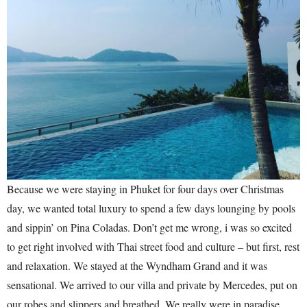
Because we were staying in Phuket for four days over Christmas
day, we wanted total luxury to spend a few days lounging by pools
and sippin’ on Pina Coladas. Don’t get me wrong, i was so excited
to get right involved with Thai street food and culture – but first, rest
and relaxation. We stayed at the Wyndham Grand and it was
sensational. We arrived to our villa and private by Mercedes, put on
our robes and slippers and breathed. We really were in paradise.