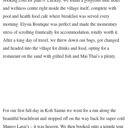
and wellness centre right inside the village itself, complete with
pool and health food cafe where breakfast was served every
morning. Elysia Boutique was perfect and made the momentary
stress of scrolling frantically for accommodation, totally worth it.
After a long day of travel, we threw down our bags, got changed
and headed into the village for drinks and food, opting for a
restaurant on the sand with grilled fish and Mai Thai’s a plenty.
For our first full day in Koh Samui we went for a run along the
beautiful beachfront and stopped off on the way back for super cold
Mango Lassi’s – it was heaven. We then booked onto a temple tour