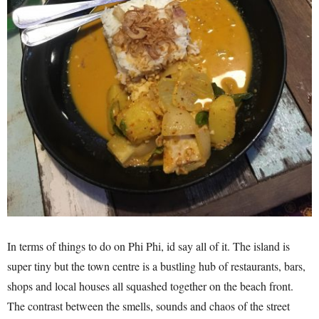
In terms of things to do on Phi Phi, id say all of it. The island is
super tiny but the town centre is a bustling hub of restaurants, bars,
shops and local houses all squashed together on the beach front.
The contrast between the smells, sounds and chaos of the street