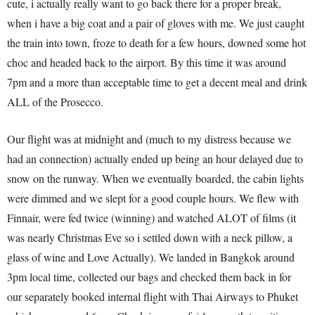
cute, i actually really want to go back there for a proper break,
when i have a big coat and a pair of gloves with me. We just caught
the train into town, froze to death for a few hours, downed some hot
choc and headed back to the airport. By this time it was around
7pm and a more than acceptable time to get a decent meal and drink
ALL of the Prosecco.
Our flight was at midnight and (much to my distress because we
had an connection) actually ended up being an hour delayed due to
snow on the runway. When we eventually boarded, the cabin lights
were dimmed and we slept for a good couple hours. We flew with
Finnair, were fed twice (winning) and watched ALOT of films (it
was nearly Christmas Eve so i settled down with a neck pillow, a
glass of wine and Love Actually). We landed in Bangkok around
3pm local time, collected our bags and checked them back in for
our separately booked internal flight with Thai Airways to Phuket