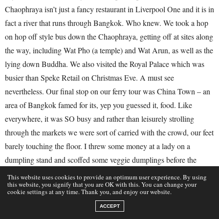
Chaophraya isn’t just a fancy restaurant in Liverpool One and it is in
fact a river that runs through Bangkok. Who knew. We took a hop
on hop off style bus down the Chaophraya, getting off at sites along
the way, including Wat Pho (a temple) and Wat Arun, as well as the
lying down Buddha. We also visited the Royal Palace which was
busier than Speke Retail on Christmas Eve. A must see
nevertheless. Our final stop on our ferry tour was China Town – an
area of Bangkok famed for its, yep you guessed it, food. Like
everywhere, it was SO busy and rather than leisurely strolling
through the markets we were sort of carried with the crowd, our feet
barely touching the floor. I threw some money at a lady on a
dumpling stand and scoffed some veggie dumplings before the
crowd swallowed me up (they were VERY good). We then stopped
This website uses cookies to provide an optimum user experience. By using
this website, you signify that you are OK with this. You can change your
on a bench in a little tiny restaurant to eat some Char Sui and fried
cookie settings at any time. Thank you, and enjoy our website.
rice which, again, was insane. We grabbed two Passionfruit
ACCEPT
smoothies, hailed a Tuk Tuk (easier said than done in China town)