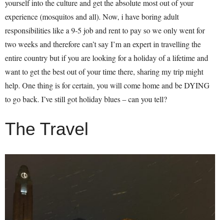
yourself into the culture and get the absolute most out of your
experience (mosquitos and all). Now, i have boring adult
responsibilities like a 9-5 job and rent to pay so we only went for
two weeks and therefore can’t say I’m an expert in travelling the
entire country but if you are looking for a holiday of a lifetime and
want to get the best out of your time there, sharing my trip might
help. One thing is for certain, you will come home and be DYING
to go back. I’ve still got holiday blues – can you tell?
The Travel