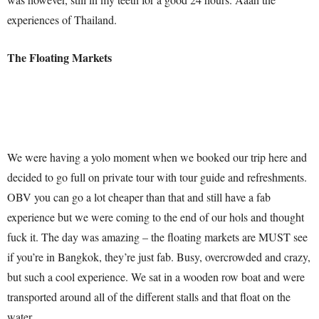
experiences of Thailand.
The Floating Markets
We were having a yolo moment when we booked our trip here and
decided to go full on private tour with tour guide and refreshments.
OBV you can go a lot cheaper than that and still have a fab
experience but we were coming to the end of our hols and thought
fuck it. The day was amazing – the floating markets are MUST see
if you’re in Bangkok, they’re just fab. Busy, overcrowded and crazy,
but such a cool experience. We sat in a wooden row boat and were
transported around all of the different stalls and that float on the
water,