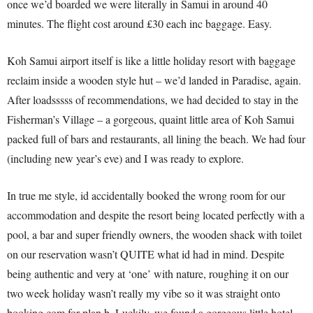
once we’d boarded we were literally in Samui in around 40
minutes. The flight cost around £30 each inc baggage. Easy.
Koh Samui airport itself is like a little holiday resort with baggage
reclaim inside a wooden style hut – we’d landed in Paradise, again.
After loadsssss of recommendations, we had decided to stay in the
Fisherman’s Village – a gorgeous, quaint little area of Koh Samui
packed full of bars and restaurants, all lining the beach. We had four
(including new year’s eve) and I was ready to explore.
In true me style, id accidentally booked the wrong room for our
accommodation and despite the resort being located perfectly with a
pool, a bar and super friendly owners, the wooden shack with toilet
on our reservation wasn’t QUITE what id had in mind. Despite
being authentic and very at ‘one’ with nature, roughing it on our
two week holiday wasn’t really my vibe so it was straight onto
booking.com for plan b. Luckily, we found a gorgeous little hotel