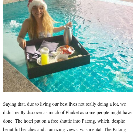
Saying that, due to living our best lives not really doing a lot, we
didn’t really discover as much of Phuket as some people might have
done. The hotel put on a free shuttle into Patong, which, despite
beautiful beaches and a amazing views, was mental. The Patong