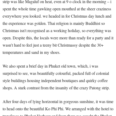
strip was like Magaluf on heat, even at 9 o clock in the morning – i
spent the whole time gawking open mouthed at the sheer craziness
everywhere you looked. we headed in for Christmas day lunch and
the experience was golden. Thai religion is mainly Buddhist so
Christmas isn’t recognised as a working holiday, so everything was
open. Despite this, the locals were more than ready for a party and it
wasn’t hard to feel just a teeny bit Christmassy despite the 30+
temperatures and sand in my shoes.
We also spent a brief day in Phuket old town, which, i was
surprised to see, was beautifully colourful, packed full of colonial
style buildings housing independent boutiques and quirky coffee
shops. A stark contrast from the insanity of the crazy Patong strip.
After four days of lying horizontal in gorgeous sunshine, it was time
to head onto the beautiful Ko Phi Phi. We arranged with the hotel to
transfer us to Phuket Harbour and from there we caught the Phuket