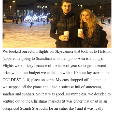
We booked our return flights on Skyscanner that took us to Helsinki
(apparently going to Scandinavia to then go to Asia is a thing).
Flights were pricey because of the time of year so to get a decent
price within our budget we ended up with a 10 hour lay over in the
COLDEST (-10) place on earth. My ears dropped off the minute
we stepped off the plane and i had a suitcase full of suncream,
sandals and sunhats. So that was good. Nevertheless, we decided to
venture out to the Christmas markets (it was either that or sit in an
overpriced Scandi Starbucks for an entire day) and it was really