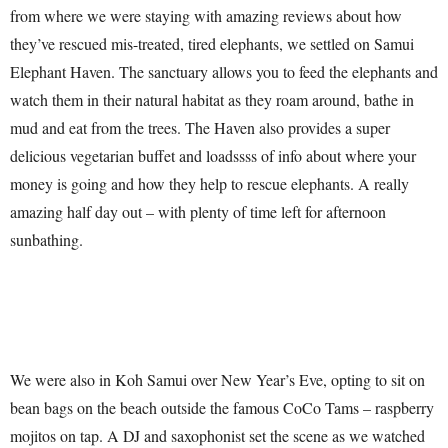
from where we were staying with amazing reviews about how
they’ve rescued mis-treated, tired elephants, we settled on Samui
Elephant Haven. The sanctuary allows you to feed the elephants and
watch them in their natural habitat as they roam around, bathe in
mud and eat from the trees. The Haven also provides a super
delicious vegetarian buffet and loadssss of info about where your
money is going and how they help to rescue elephants. A really
amazing half day out – with plenty of time left for afternoon
sunbathing.
We were also in Koh Samui over New Year’s Eve, opting to sit on
bean bags on the beach outside the famous CoCo Tams – raspberry
mojitos on tap. A DJ and saxophonist set the scene as we watched