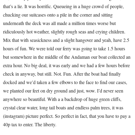
that’s a lie. It was horrific. Queueing in a huge crowd of people,
chucking our suitcases onto a pile in the corner and sitting
underneath the deck was all made a million times worse but
ridiculously hot weather, slightly rough seas and crying children.
Mix that with seasickness and a slight hangover and yeah, have 2.5
hours of fun. We were told our ferry was going to take 1.5 hours
but somewhere in the middle of the Andaman our boat collected an
extra hour. No big deal, it was early and we had a few hours before
check in anyway, but still. Not. Fun. After the boat had finally
docked and we’d taken a few elbows to the face to find our cases,
we planted our feet on dry ground and just, wow. I’d never seen
anywhere so beautiful. With a a backdrop of huge green cliffs,
crystal clear water, long tail boats and endless palm trees, it was
(instagram) picture perfect. So perfect in fact, that you have to pay a
40p tax to enter. The liberty.