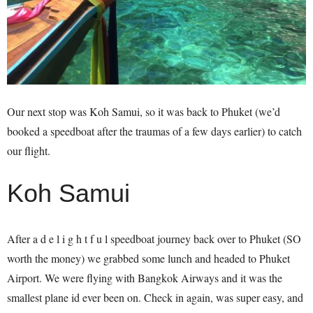
Our next stop was Koh Samui, so it was back to Phuket (we’d
booked a speedboat after the traumas of a few days earlier) to catch
our flight.
Koh Samui
After a d e l i g h t f u l speedboat journey back over to Phuket (SO
worth the money) we grabbed some lunch and headed to Phuket
Airport. We were flying with Bangkok Airways and it was the
smallest plane id ever been on. Check in again, was super easy, and