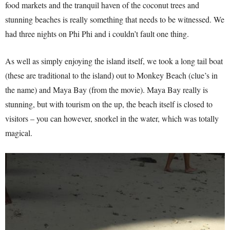
food markets and the tranquil haven of the coconut trees and
stunning beaches is really something that needs to be witnessed. We
had three nights on Phi Phi and i couldn’t fault one thing.
As well as simply enjoying the island itself, we took a long tail boat
(these are traditional to the island) out to Monkey Beach (clue’s in
the name) and Maya Bay (from the movie). Maya Bay really is
stunning, but with tourism on the up, the beach itself is closed to
visitors – you can however, snorkel in the water, which was totally
magical.