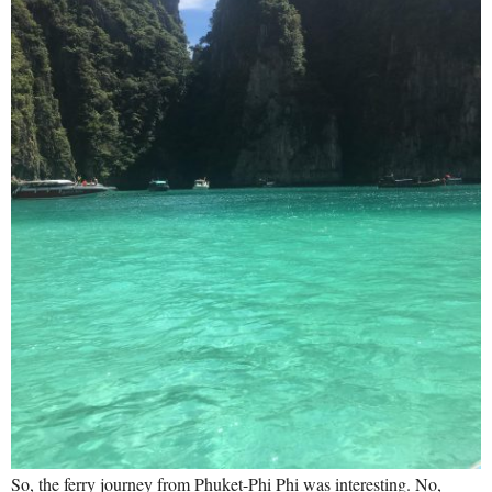
So, the ferry journey from Phuket-Phi Phi was interesting. No,