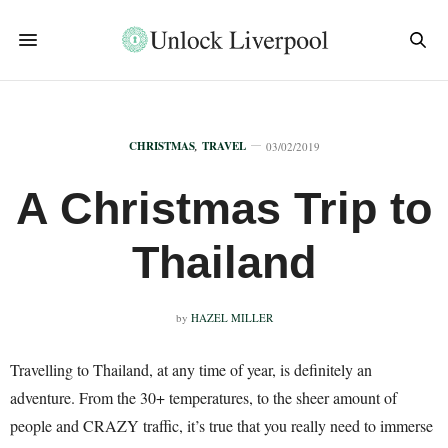
CHRISTMAS
,
TRAVEL
03/02/2019
A Christmas Trip to
Thailand
by
HAZEL MILLER
Travelling to Thailand, at any time of year, is definitely an
adventure. From the 30+ temperatures, to the sheer amount of
people and CRAZY traffic, it’s true that you really need to immerse