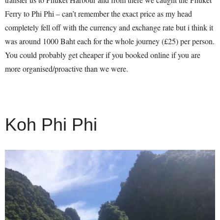
Ferry to Phi Phi – can’t remember the exact price as my head
completely fell off with the currency and exchange rate but i think it
was around 1000 Baht each for the whole journey (£25) per person.
You could probably get cheaper if you booked online if you are
more organised/proactive than we were.
Koh Phi Phi