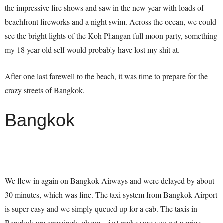
the impressive fire shows and saw in the new year with loads of
beachfront fireworks and a night swim. Across the ocean, we could
see the bright lights of the Koh Phangan full moon party, something
my 18 year old self would probably have lost my shit at.
After one last farewell to the beach, it was time to prepare for the
crazy streets of Bangkok.
Bangkok
We flew in again on Bangkok Airways and were delayed by about
30 minutes, which was fine. The taxi system from Bangkok Airport
is super easy and we simply queued up for a cab. The taxis in
Bangkok are amazingly cheap – just make sure you get a price