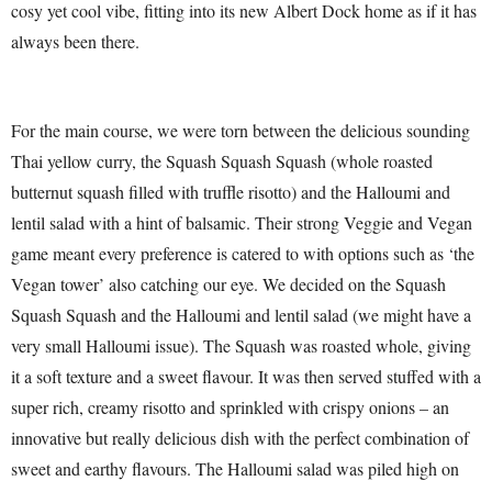
cosy yet cool vibe, fitting into its new Albert Dock home as if it has
always been there.
For the main course, we were torn between the delicious sounding
Thai yellow curry, the Squash Squash Squash (whole roasted
butternut squash filled with truffle risotto) and the Halloumi and
lentil salad with a hint of balsamic. Their strong Veggie and Vegan
game meant every preference is catered to with options such as ‘the
Vegan tower’ also catching our eye. We decided on the Squash
Squash Squash and the Halloumi and lentil salad (we might have a
very small Halloumi issue). The Squash was roasted whole, giving
it a soft texture and a sweet flavour. It was then served stuffed with a
super rich, creamy risotto and sprinkled with crispy onions – an
innovative but really delicious dish with the perfect combination of
sweet and earthy flavours. The Halloumi salad was piled high on