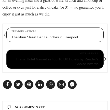
for an evening meal and a glass of wine, brunch and a hot cup of
coffee or even just for a slice of cake (or 3) – we guarantee you’ll
enjoy it just as much as we did.
PREVIOUS ARTICLE
Thaikhun Street Bar Launches in Liverpool
NEXT ARTICLE
Titanic Hotel Named in Top 10 UK Hotels by Reader's
Choice Awards
NO COMMENTS YET