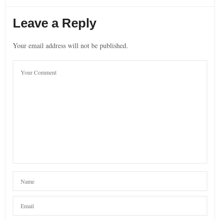
Leave a Reply
Your email address will not be published.