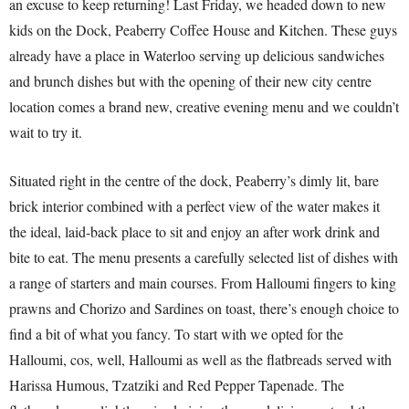
an excuse to keep returning! Last Friday, we headed down to new
kids on the Dock, Peaberry Coffee House and Kitchen. These guys
already have a place in Waterloo serving up delicious sandwiches
and brunch dishes but with the opening of their new city centre
location comes a brand new, creative evening menu and we couldn’t
wait to try it.
Situated right in the centre of the dock, Peaberry’s dimly lit, bare
brick interior combined with a perfect view of the water makes it
the ideal, laid-back place to sit and enjoy an after work drink and
bite to eat. The menu presents a carefully selected list of dishes with
a range of starters and main courses. From Halloumi fingers to king
prawns and Chorizo and Sardines on toast, there’s enough choice to
find a bit of what you fancy. To start with we opted for the
Halloumi, cos, well, Halloumi as well as the flatbreads served with
Harissa Humous, Tzatziki and Red Pepper Tapenade. The