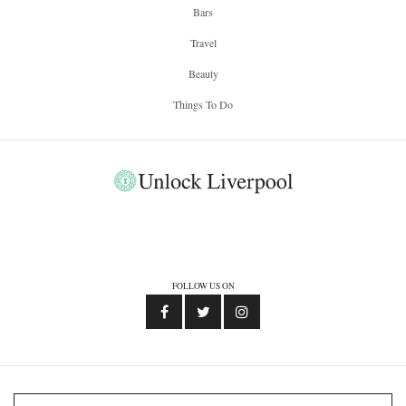
Bars
Travel
Beauty
Things To Do
FOLLOW US ON