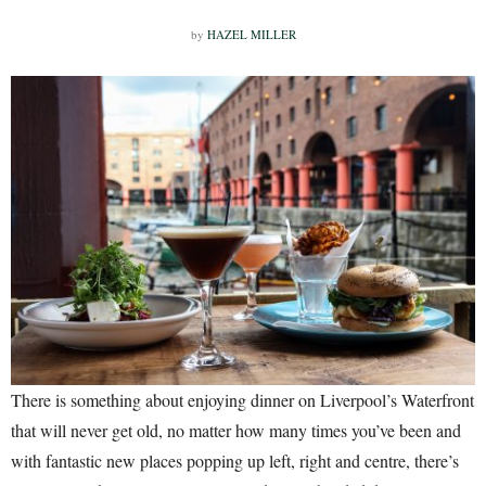
by
HAZEL MILLER
There is something about enjoying dinner on Liverpool’s Waterfront
that will never get old, no matter how many times you’ve been and
with fantastic new places popping up left, right and centre, there’s