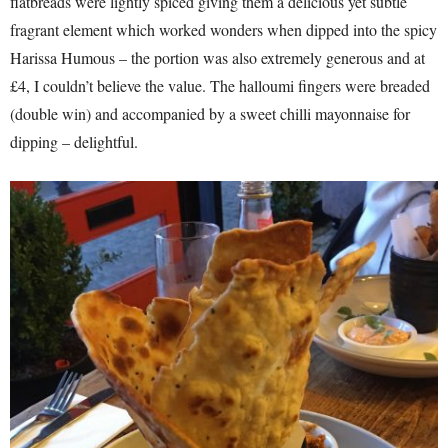
flatbreads were lightly spiced giving them a delicious yet subtle
fragrant element which worked wonders when dipped into the spicy
Harissa Humous – the portion was also extremely generous and at
£4, I couldn’t believe the value. The halloumi fingers were breaded
(double win) and accompanied by a sweet chilli mayonnaise for
dipping – delightful.