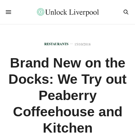
RESTAURANTS
15/10/2018
Brand New on the
Docks: We Try out
Peaberry
Coffeehouse and
Kitchen