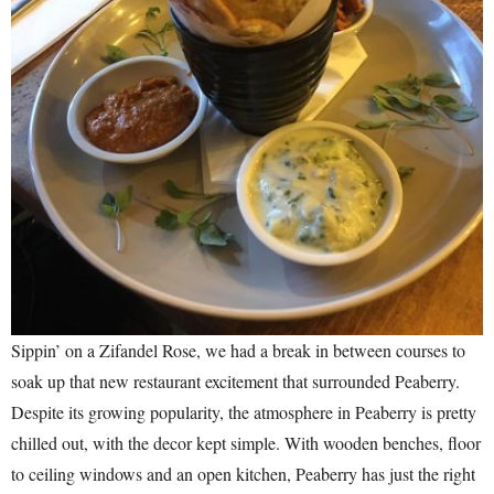
Sippin’ on a Zifandel Rose, we had a break in between courses to
soak up that new restaurant excitement that surrounded Peaberry.
Despite its growing popularity, the atmosphere in Peaberry is pretty
chilled out, with the decor kept simple. With wooden benches, floor
to ceiling windows and an open kitchen, Peaberry has just the right