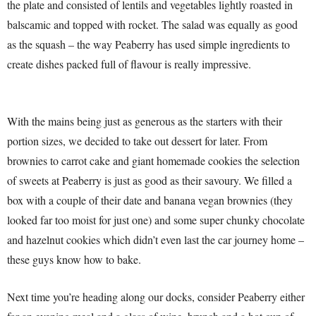
the plate and consisted of lentils and vegetables lightly roasted in
balscamic and topped with rocket. The salad was equally as good
as the squash – the way Peaberry has used simple ingredients to
create dishes packed full of flavour is really impressive.
With the mains being just as generous as the starters with their
portion sizes, we decided to take out dessert for later. From
brownies to carrot cake and giant homemade cookies the selection
of sweets at Peaberry is just as good as their savoury. We filled a
box with a couple of their date and banana vegan brownies (they
looked far too moist for just one) and some super chunky chocolate
and hazelnut cookies which didn’t even last the car journey home –
these guys know how to bake.
Next time you’re heading along our docks, consider Peaberry either