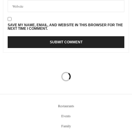
SAVE MY NAME, EMAIL, AND WEBSITE IN THIS BROWSER FOR THE
NEXT TIME I COMMENT.
Restaurants
Events
Family