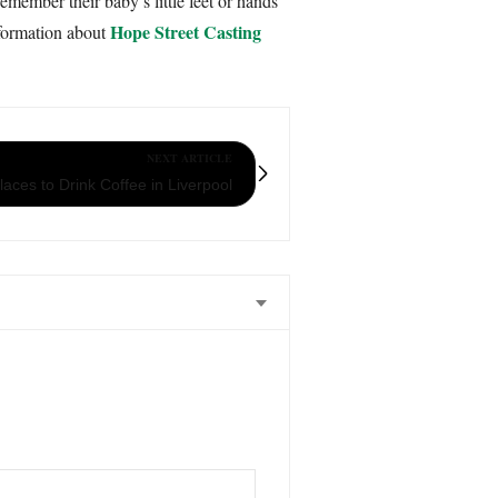
ember their baby’s little feet or hands
Hope Street Casting
nformation about
NEXT ARTICLE
aces to Drink Coffee in Liverpool
 , something we could treasure forever.
d beyond to make sure she delivers