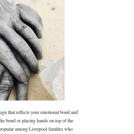
sign that reflects your emotional bond and
t the bond or placing hands on-top of the
y popular among Liverpool families who