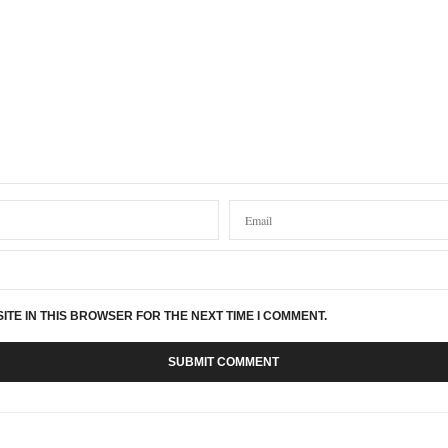
YS:
d casting done by the fabulous Ange at Hope Street Casting Studio, it was my pres
ked in I felt like I had known Ange for years, she made me and my dad feel so welc
nal than something like this.
we had ours done last Christmas and this is always pride of place on our house.
d definitely recommend to any one
AYS:
ITE IN THIS BROWSER FOR THE NEXT TIME I COMMENT.
 cast for three hands please
r reading our article! We’ve contacted Ange who runs Hope Street Casting Studio an