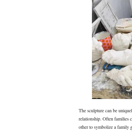
The sculpture can be uniquel
relationship. Often families 
other to symbolize a family 