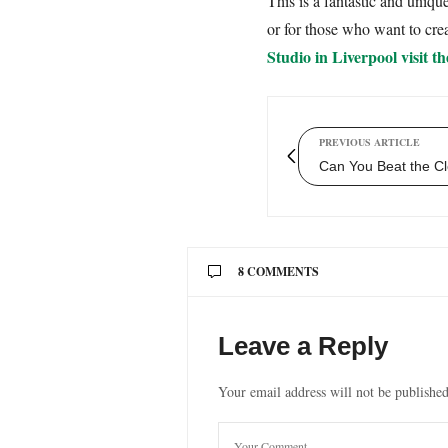
This is a fantastic and uniq
or for those who want to crea
Studio in Liverpool visit th
PREVIOUS ARTICLE
Can You Beat the Cl
8 COMMENTS
MANUELA KOST
SAYS:
Leave a Reply
We had the pleasure of meeti
Ange was so welcoming and s
Your email address will not be published
exactly what you ask for.
I can definitely recommend a
01/08/2019 AT 6:12 PM