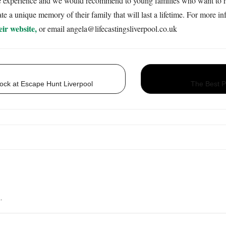
ue experience and we would recommend to young families who want to rem
te a unique memory of their family that will last a lifetime. For more i
eir website,
or email angela@lifecastingsliverpool.co.uk
ock at Escape Hunt Liverpool
The Best Pl
ng the lovely ange who did our family cast as we wanted to capture our family bond
uch a lovely kind genuine person who listens to what you want and goes above an
.
nge and her work and we will definitely go back for any future casts that we want .