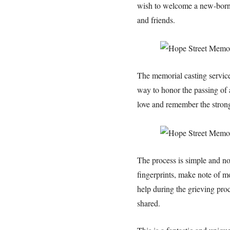
wish to welcome a new-born ba
and friends.
The memorial casting service
way to honor the passing of a
love and remember the strong
The process is simple and non
fingerprints, make note of mo
help during the grieving proc
shared.