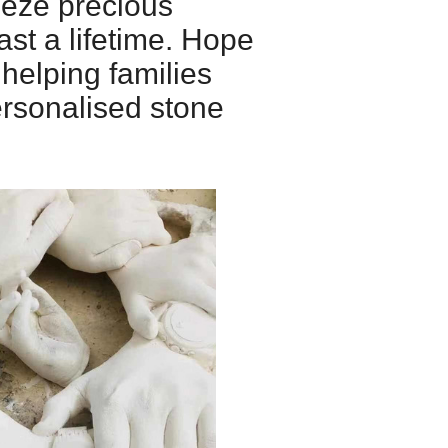
eeze precious
st a lifetime. Hope
 helping families
ersonalised stone