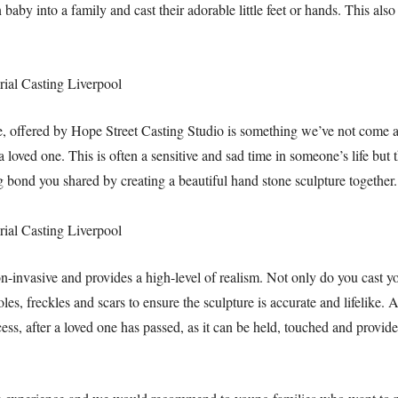
by into a family and cast their adorable little feet or hands. This also 
, offered by Hope Street Casting Studio is something we’ve not come ac
 loved one. This is often a sensitive and sad time in someone’s life but 
 bond you shared by creating a beautiful hand stone sculpture together.
-invasive and provides a high-level of realism. Not only do you cast yo
les, freckles and scars to ensure the sculpture is accurate and lifelike. A
ess, after a loved one has passed, as it can be held, touched and provid