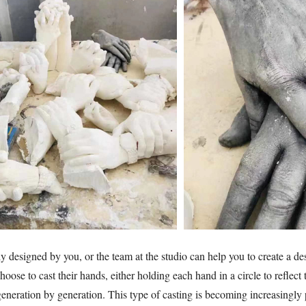
y designed by you, or the team at the studio can help you to create a de
choose to cast their hands, either holding each hand in a circle to reflec
generation by generation. This type of casting is becoming increasingl