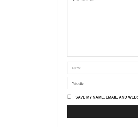
GILLIAN HALLOWELL
SA
Me and my dad have had a han
From the moment I first wal
cant get anything more perso
01/08/2019 AT 9:44 PM
CHRIS
SAYS:
Ange is absolutely amazing, 
We are so happy with it.
Thanks again Ange and woul
02/08/2019 AT 5:49 AM
MICHELLE MCARTHUR
S
SAVE MY NAME, EMAIL, AND WEBS
Hi
Can you give me a price for a
10/02/2020 AT 5:43 PM
HAZEL MILLER
SAYS:
Hello Michelle, thank you fo