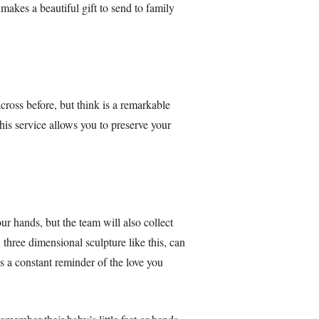
makes a beautiful gift to send to family
ross before, but think is a remarkable
this service allows you to preserve your
ur hands, but the team will also collect
 three dimensional sculpture like this, can
es a constant reminder of the love you