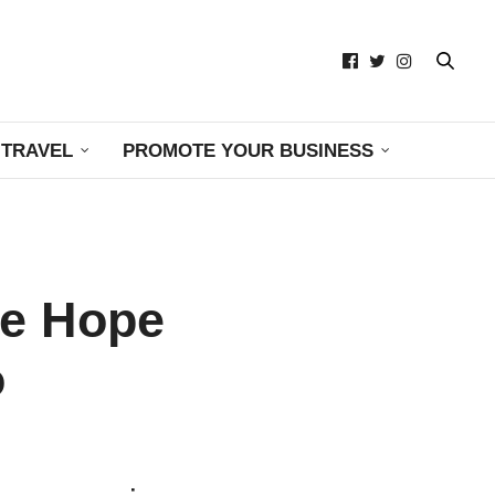
TRAVEL
PROMOTE YOUR BUSINESS
me Hope
o