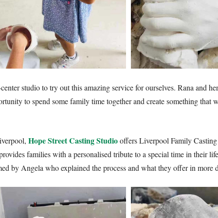
-center studio to try out this amazing service for ourselves. Rana and 
rtunity to spend some family time together and create something that wo
Hope Street Casting Studio
iverpool,
offers Liverpool Family Casting
rovides families with a personalised tribute to a special time in their l
 by Angela who explained the process and what they offer in more de