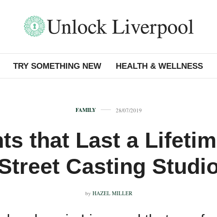
TRY SOMETHING NEW
HEALTH & WELLNESS
FAMILY
28/07/2019
s that Last a Lifeti
Street Casting Studi
by
HAZEL MILLER