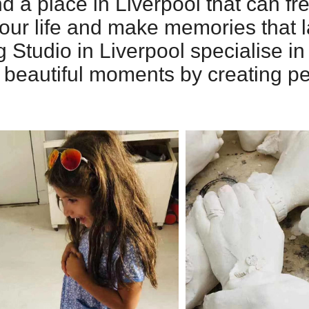
 a place in Liverpool that can fr
ur life and make memories that la
g Studio in Liverpool specialise in
’s beautiful moments by creating p