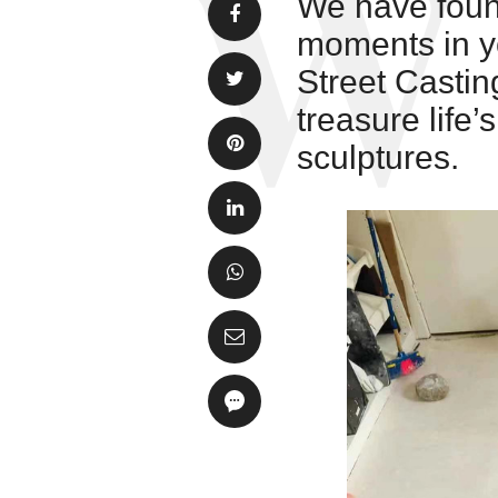
We have found
moments in yo
Street Castin
treasure life
sculptures.