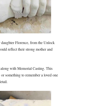
her daughter Florence, from the Unlock
uld reflect their strong mother and
 along with Memorial Casting. This
ife or something to remember a loved one
tail.