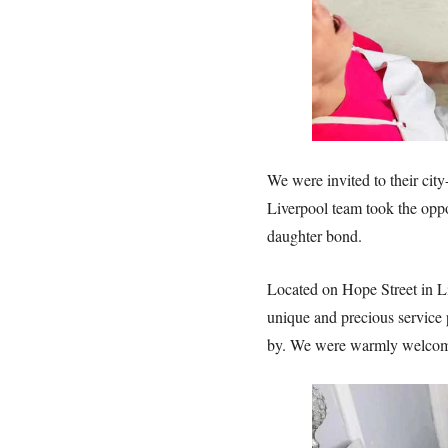
We were invited to their city
Liverpool team took the oppo
daughter bond.
Located on Hope Street in L
unique and precious service p
by. We were warmly welcomed