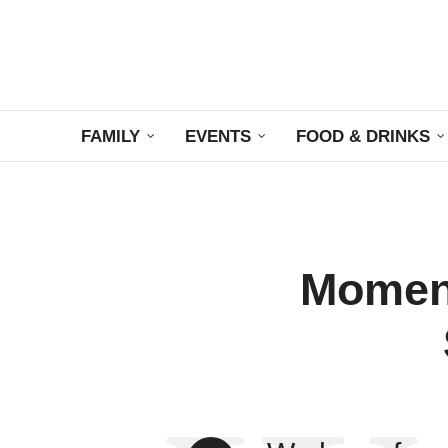
FAMILY
EVENTS
FOOD & DRINKS
Moment