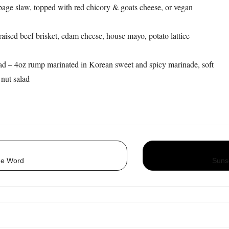
age slaw, topped with red chicory & goats cheese, or vegan
aised beef brisket, edam cheese, house mayo, potato lattice
d – 4oz rump marinated in Korean sweet and spicy marinade, soft
 nut salad
he Word
Suns