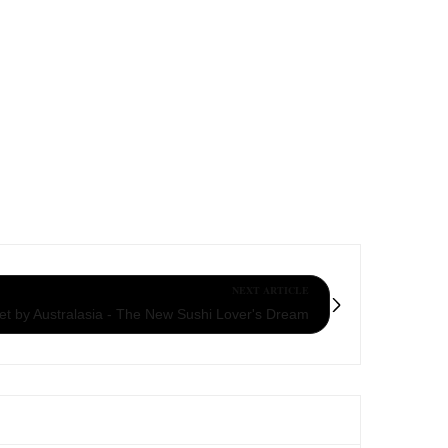
NEXT ARTICLE
et by Australasia - The New Sushi Lover's Dream