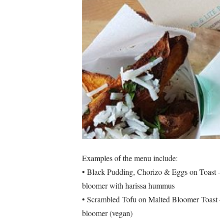
Examples of the menu include:
• Black Pudding, Chorizo & Eggs on Toast – 
bloomer with harissa hummus
• Scrambled Tofu on Malted Bloomer Toast – 
bloomer (vegan)