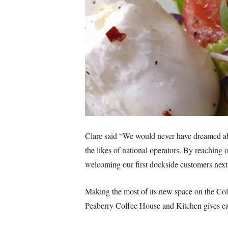
Clare said “We would never have dreamed abo
the likes of national operators. By reaching
welcoming our first dockside customers nex
Making the most of its new space on the Col
Peaberry Coffee House and Kitchen gives ea