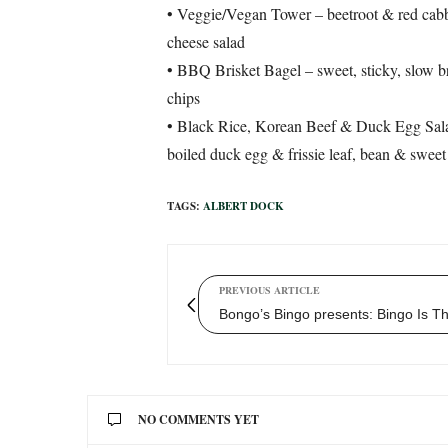
• Veggie/Vegan Tower – beetroot & red cabb
cheese salad
• BBQ Brisket Bagel – sweet, sticky, slow br
chips
• Black Rice, Korean Beef & Duck Egg Sala
boiled duck egg & frissie leaf, bean & sweet
TAGS:
ALBERT DOCK
PREVIOUS ARTICLE
Bongo’s Bingo presents: Bingo Is T
NO COMMENTS YET