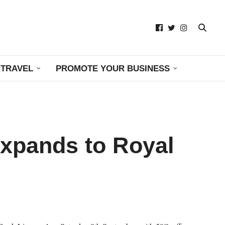
TRAVEL
PROMOTE YOUR BUSINESS
Expands to Royal