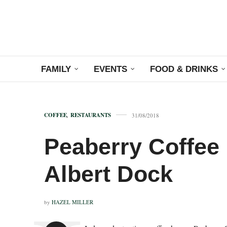
FAMILY
EVENTS
FOOD & DRINKS
COFFEE
,
RESTAURANTS
31/08/2018
Peaberry Coffee
Albert Dock
by
HAZEL MILLER