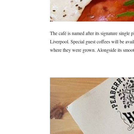
The café is named after its signature single 
Liverpool. Special guest coffees will be avai
where they were grown. Alongside its smooth