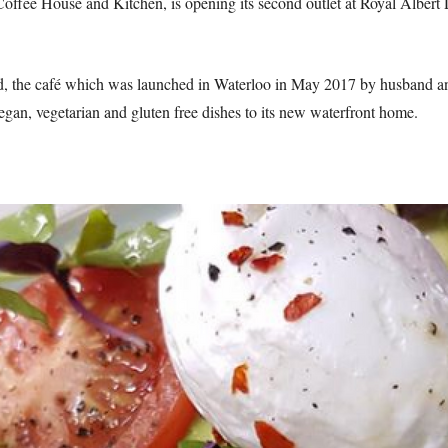
Coffee House and Kitchen, is opening its second outlet at Royal Alber
d, the café which was launched in Waterloo in May 2017 by husband an
egan, vegetarian and gluten free dishes to its new waterfront home.