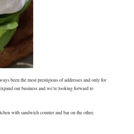
ways been the most prestigious of addresses and only for
o expand our business and we’re looking forward to
itchen with sandwich counter and bar on the other,