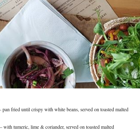
pan fried until crispy with white beans, served on toasted malted
with tumeric, lime & coriander, served on toasted malted