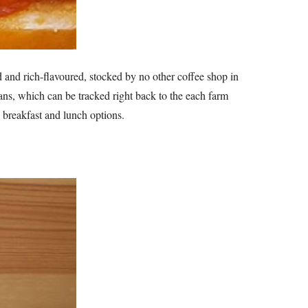
d and rich-flavoured, stocked by no other coffee shop in
eans, which can be tracked right back to the each farm
 breakfast and lunch options.