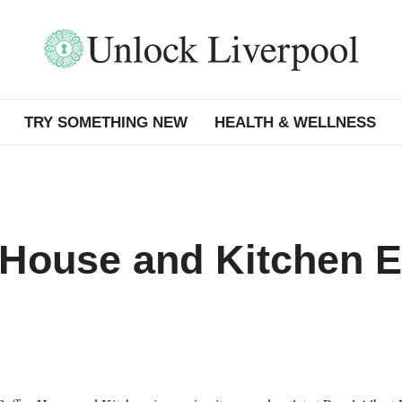
TRY SOMETHING NEW
HEALTH & WELLNESS
 House and Kitchen 