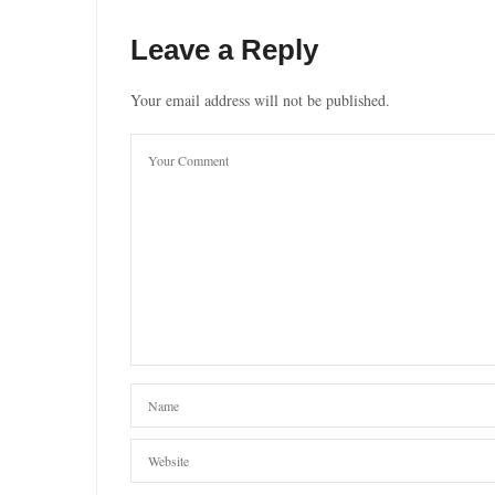
Leave a Reply
Your email address will not be published.