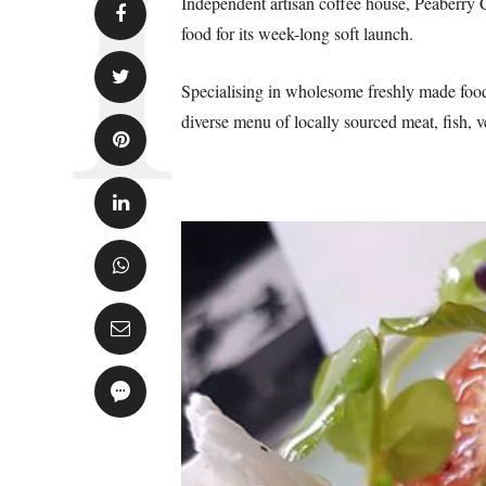
Independent artisan coffee house, Peaberry 
food for its week-long soft launch.
Specialising in wholesome freshly made foo
diverse menu of locally sourced meat, fish, v