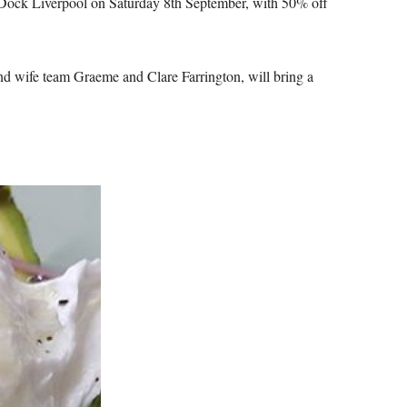
t Dock Liverpool on Saturday 8th September, with 50% off
d wife team Graeme and Clare Farrington, will bring a