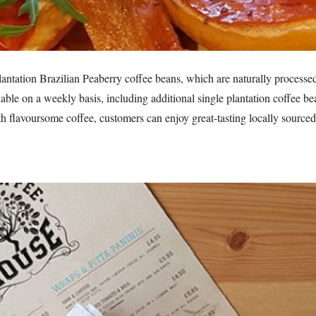
plantation Brazilian Peaberry coffee beans, which are naturally processe
lable on a weekly basis, including additional single plantation coffee b
 flavoursome coffee, customers can enjoy great-tasting locally sourced