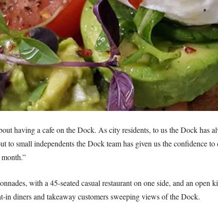
ut having a cafe on the Dock. As city residents, to us the Dock has al
 out to small independents the Dock team has given us the confidence t
t month.”
onnades, with a 45-seated casual restaurant on one side, and an open k
t-in diners and takeaway customers sweeping views of the Dock.