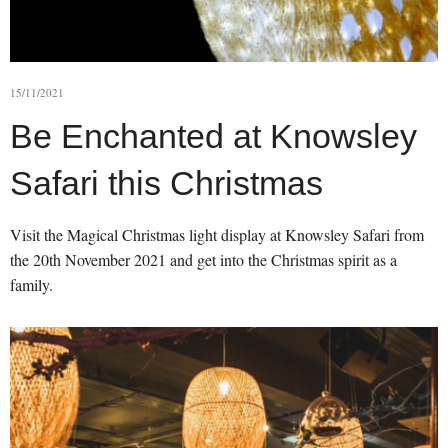
15/11/2021
Be Enchanted at Knowsley
Safari this Christmas
Visit the Magical Christmas light display at Knowsley Safari from
the 20th November 2021 and get into the Christmas spirit as a
family.