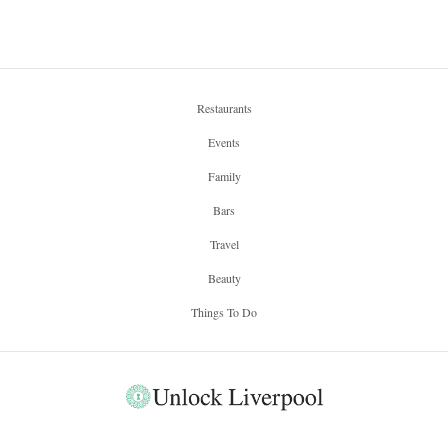
Restaurants
Events
Family
Bars
Travel
Beauty
Things To Do