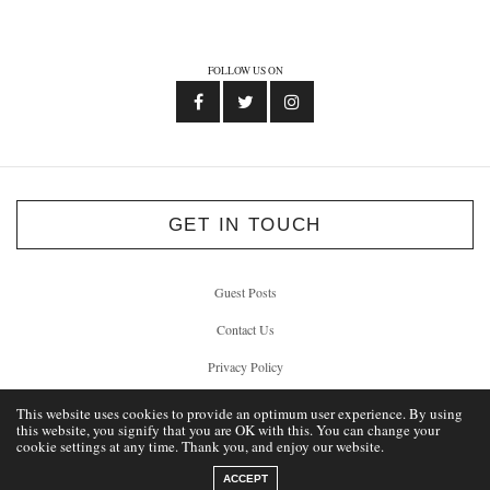
FOLLOW US ON
GET IN TOUCH
Guest Posts
Contact Us
Privacy Policy
This website uses cookies to provide an optimum user experience. By using
this website, you signify that you are OK with this. You can change your
cookie settings at any time. Thank you, and enjoy our website.
© 2012 - 2026 Unlock Liverpool
ACCEPT