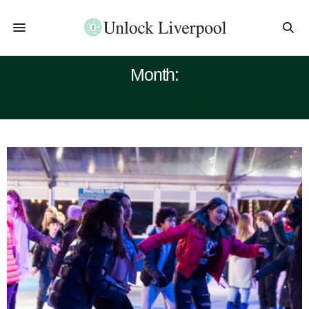
Month:
NOVEMBER 2021