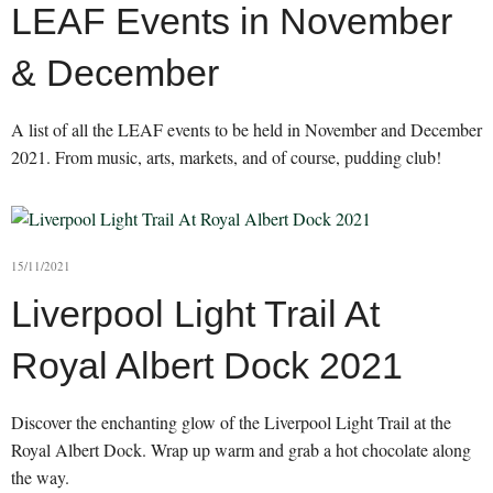
LEAF Events in November
& December
A list of all the LEAF events to be held in November and December
2021. From music, arts, markets, and of course, pudding club!
15/11/2021
Liverpool Light Trail At
Royal Albert Dock 2021
Discover the enchanting glow of the Liverpool Light Trail at the
Royal Albert Dock. Wrap up warm and grab a hot chocolate along
the way.