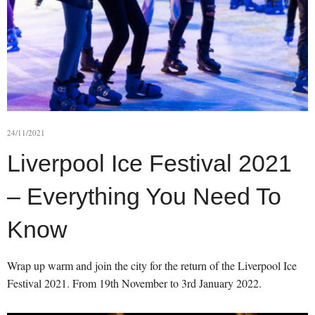
24/11/2021
Liverpool Ice Festival 2021
– Everything You Need To
Know
Wrap up warm and join the city for the return of the Liverpool Ice
Festival 2021. From 19th November to 3rd January 2022.