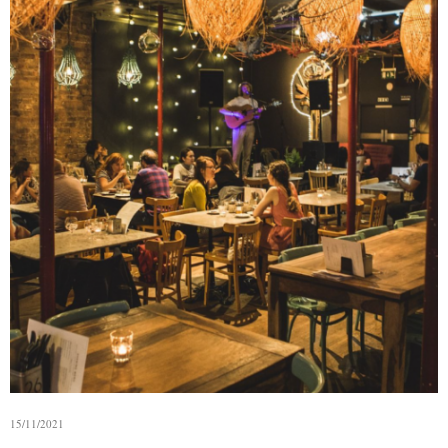
15/11/2021