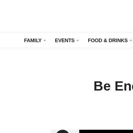
FAMILY
EVENTS
FOOD & DRINKS
Be En