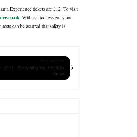
anta Experience tickets are £12. To visit
nce.co.uk
. With contactless entry and
uests can be assured that safety is
NEXT ARTICLE
val 2021 - Everything You Need To
Know