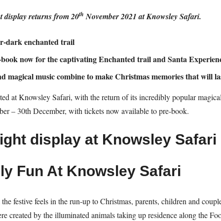
th
 display returns from 20
November 2021 at Knowsley Safari.
er-dark enchanted trail
e-book now for the captivating Enchanted trail and Santa Experien
and magical music combine to make Christmas memories that will las
ed at Knowsley Safari, with the return of its incredibly popular magical 
r – 30th December, with tickets now available to pre-book.
ly Fun At Knowsley Safari
l the festive feels in the run-up to Christmas, parents, children and coup
e created by the illuminated animals taking up residence along the Foot