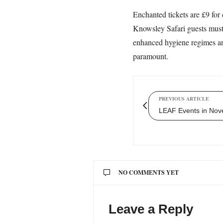
Enchanted tickets are £9 for 
Knowsley Safari guests must 
enhanced hygiene regimes and 
paramount.
PREVIOUS ARTICLE
LEAF Events in No
NO COMMENTS YET
Leave a Reply