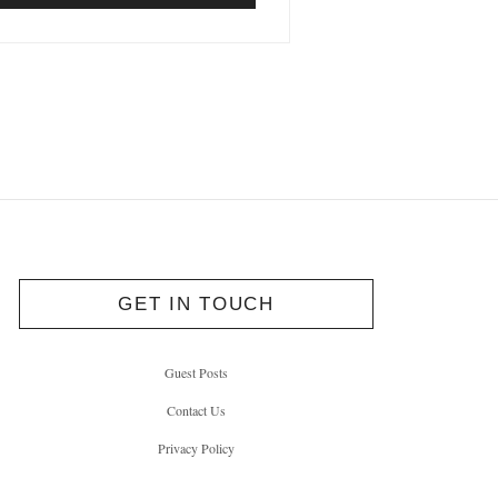
GET IN TOUCH
Guest Posts
Contact Us
Privacy Policy