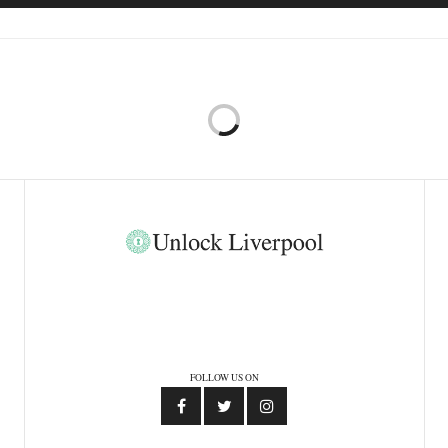
FOLLOW US ON