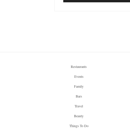
Restaurants
Events
Family
Bars
Travel
Beauty
Things To Do