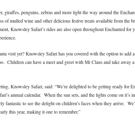
er, giraffes, penguins, zebras and more light the way around the Enchant
s of mulled wine and other delicious festive treats available from the b
ent, Knowsley Safari’s rides are also open throughout Enchanted for you
perience.
ta visit yet? Knowsley Safari has you covered with the option to add a 
too. Children can have a meet and greet with Mr Claus and take away a 
ing, Knowsley Safari, said: “We’re delighted to be getting ready for E
ri’s annual calendar. When the sun sets, and the lights come on it’s i
rly fantastic to see the delight on children’s faces when they arrive. W
 early this year, making it one to remember.”