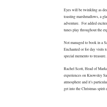
Eyes will be twinkling as de
toasting marshmallows, a glas
adventure. For added excitem
tunes play throughout the ex
Not managed to book in a San
Enchanted or for day visits 
special memento to treasure.
Rachel Scott, Head of Market
experiences on Knowsley Safa
atmosphere and it’s particula
get into the Christmas spirit