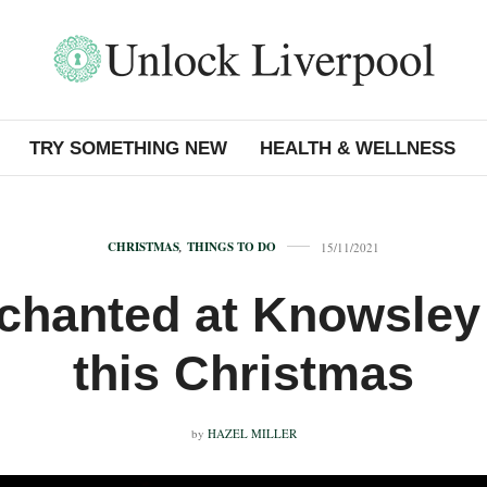
TRY SOMETHING NEW
HEALTH & WELLNESS
CHRISTMAS
,
THINGS TO DO
15/11/2021
chanted at Knowsley 
this Christmas
by
HAZEL MILLER