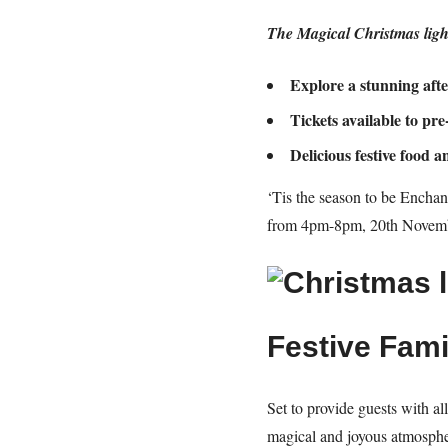
The Magical Christmas light
Explore a s
tunning aft
Tickets available to pr
Delicious festive food 
‘Tis the season to be Enchant
from 4pm-8pm, 20th Novembe
Festive Fami
Set to provide guests with al
magical and joyous atmospher