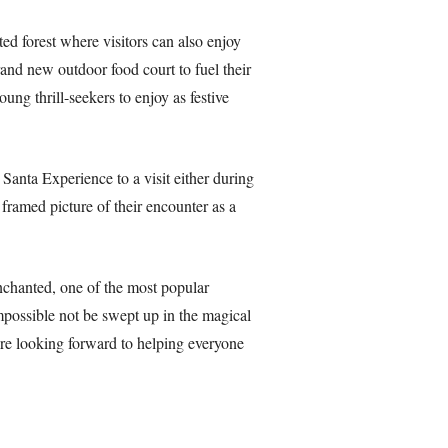
ed forest where visitors can also enjoy
rand new outdoor food court to fuel their
ng thrill-seekers to enjoy as festive
Santa Experience to a visit either during
framed picture of their encounter as a
nchanted, one of the most popular
mpossible not be swept up in the magical
e’re looking forward to helping everyone