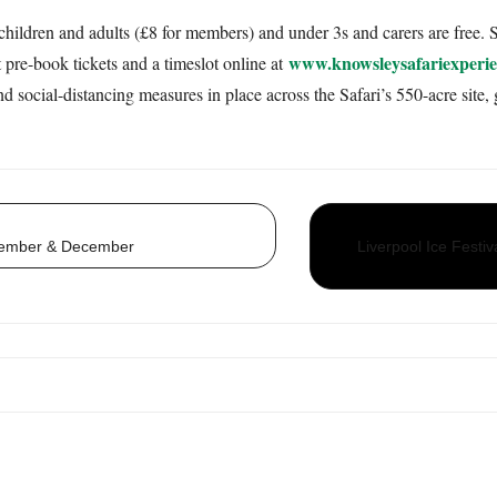
children and adults (£8 for members) and under 3s and carers are free. S
www.knowsleysafariexperie
pre-book tickets and a timeslot online at
social-distancing measures in place across the Safari’s 550-acre site, g
vember & December
Liverpool Ice Festi