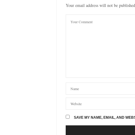
Your email address will not be published
SAVE MY NAME, EMAIL, AND WEBS