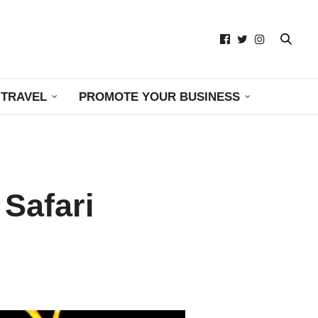
TRAVEL
PROMOTE YOUR BUSINESS
Safari