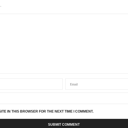
.
ITE IN THIS BROWSER FOR THE NEXT TIME I COMMENT.