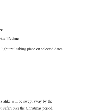
ce
t a lifetime
light trail taking place on selected dates
les alike will be swept away by the
 Safari over the Christmas period.