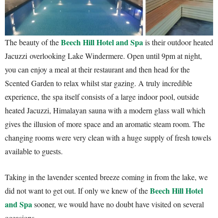
Beech Hill Hotel and Spa
The beauty of the
is their outdoor heated
Jacuzzi overlooking Lake Windermere. Open until 9pm at night,
you can enjoy a meal at their restaurant and then head for the
Scented Garden to relax whilst star gazing. A truly incredible
experience, the spa itself consists of a large indoor pool, outside
heated Jacuzzi, Himalayan sauna with a modern glass wall which
gives the illusion of more space and an aromatic steam room. The
changing rooms were very clean with a huge supply of fresh towels
available to guests.
Taking in the lavender scented breeze coming in from the lake, we
Beech Hill Hotel
did not want to get out. If only we knew of the
and Spa
sooner, we would have no doubt have visited on several
occasions.