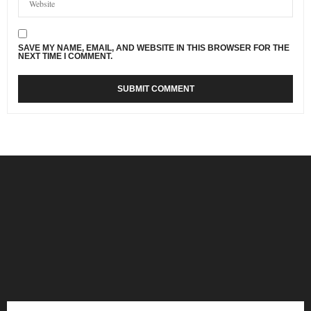
SAVE MY NAME, EMAIL, AND WEBSITE IN THIS BROWSER FOR THE
NEXT TIME I COMMENT.