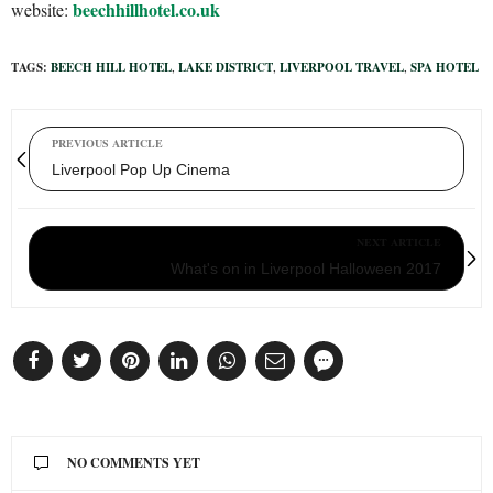
beechhillhotel.co.uk
website:
TAGS:
BEECH HILL HOTEL
,
LAKE DISTRICT
,
LIVERPOOL TRAVEL
,
SPA HOTEL
PREVIOUS ARTICLE
Liverpool Pop Up Cinema
NEXT ARTICLE
What's on in Liverpool Halloween 2017
NO COMMENTS YET