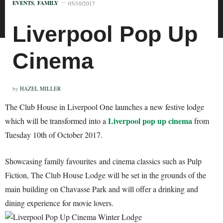
EVENTS
,
FAMILY
05/10/2017
Liverpool Pop Up
Cinema
by
HAZEL MILLER
The Club House in Liverpool One launches a new festive lodge
Liverpool pop up cinema
which will be transformed into a
from
Tuesday 10th of October 2017.
Showcasing family favourites and cinema classics such as Pulp
Fiction, The Club House Lodge will be set in the grounds of the
main building on Chavasse Park and will offer a drinking and
dining experience for movie lovers.