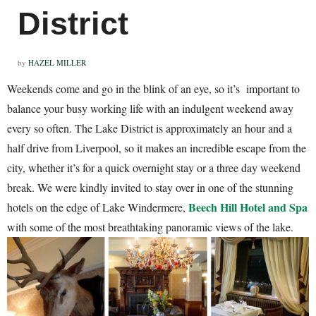
District
by
HAZEL MILLER
Weekends come and go in the blink of an eye, so it’s important to
balance your busy working life with an indulgent weekend away
every so often. The Lake District is approximately an hour and a
half drive from Liverpool, so it makes an incredible escape from the
city, whether it’s for a quick overnight stay or a three day weekend
break. We were kindly invited to stay over in one of the stunning
Beech Hill Hotel and Spa
hotels on the edge of Lake Windermere,
with some of the most breathtaking panoramic views of the lake.