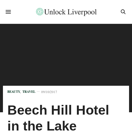
BEAUTY
,
TRAVEL
09/10/2017
Beech Hill Hotel
in the Lake