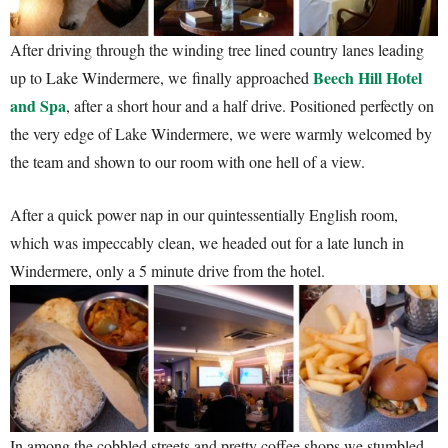
After driving through the winding tree lined country lanes leading
Beech Hill Hotel
up to Lake Windermere, we finally approached
and Spa
, after a short hour and a half drive. Positioned perfectly on
the very edge of Lake Windermere, we were warmly welcomed by
the team and shown to our room with one hell of a view.
After a quick power nap in our quintessentially English room,
which was impeccably clean, we headed out for a late lunch in
Windermere, only a 5 minute drive from the hotel.
In among the cobbled streets and pretty coffee shops we stumbled