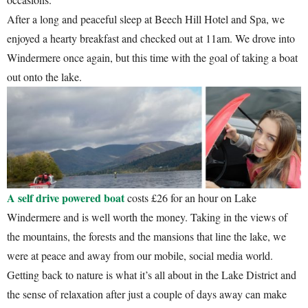
After a long and peaceful sleep at Beech Hill Hotel and Spa, we
enjoyed a hearty breakfast and checked out at 11am. We drove into
Windermere once again, but this time with the goal of taking a boat
out onto the lake.
A self drive powered boat
costs £26 for an hour on Lake
Windermere and is well worth the money. Taking in the views of
the mountains, the forests and the mansions that line the lake, we
were at peace and away from our mobile, social media world.
Getting back to nature is what it’s all about in the Lake District and
the sense of relaxation after just a couple of days away can make