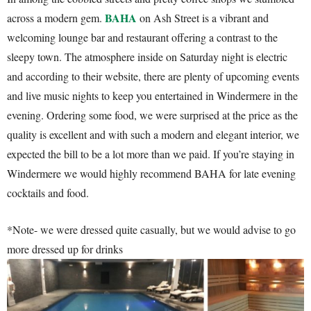
BAHA
across a modern gem.
on Ash Street is a vibrant and
welcoming lounge bar and restaurant offering a contrast to the
sleepy town. The atmosphere inside on Saturday night is electric
and according to their website, there are plenty of upcoming events
and live music nights to keep you entertained in Windermere in the
evening. Ordering some food, we were surprised at the price as the
quality is excellent and with such a modern and elegant interior, we
expected the bill to be a lot more than we paid. If you’re staying in
Windermere we would highly recommend BAHA for late evening
cocktails and food.
*Note- we were dressed quite casually, but we would advise to go
more dressed up for drinks