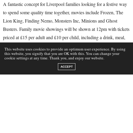
A fantastic concept for Liverpool families looking for a festive way
to spend some quality time together, movies include Frozen, The
Lion King, Finding Nemo, Monsters Inc, Minions and Ghost
Busters. Family movie showings will be shown at 12pm with tickets
priced at £15 per adult and £10 per child, including a drink, meal,
cinema treat and seat for the movie, booking is advised.
This website uses cookies to provide an optimum user experience. By using
this website, you signify that you are OK with this. You can change your
cookie settings at any time. Thank you, and enjoy our website.
Tuesday 10th October 12pm- The Goonies
ACCEPT
Wednesday 11th October 12pm- Frozen
Thursday 12th October 12pm – Finding Nemo
Tuesday 17th October 12pm- The Lion King
Wednesday 18th October 12pm- Minions
Thursday 19th October 12pm- Inside Out
Tuesday 24th October 12pm- Aladdin