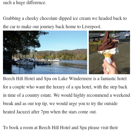
such a huge difference.
Grabbing a cheeky chocolate dipped ice cream we headed back to
the car to make our journey back home to Liverpool.
Beech Hill Hotel and Spa on Lake Windermere is a fantastic hotel
for a couple who want the luxury of a spa hotel, with the step back
in time of a country estate. We would highly recommend a weekend
break and as our top tip, we would urge you to try the outside
heated Jacuzzi after 7pm when the stars come out.
To book a room at Beech Hill Hotel and Spa please visit their