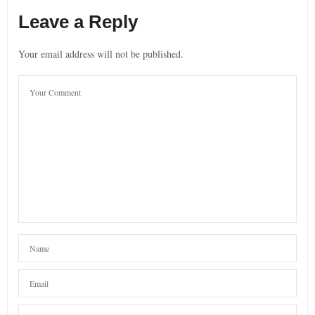
Leave a Reply
Your email address will not be published.