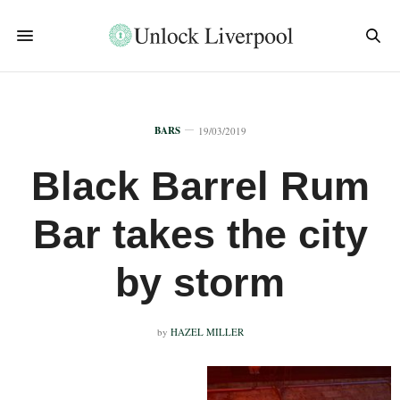
BARS
19/03/2019
Black Barrel Rum
Bar takes the city
by storm
by
HAZEL MILLER