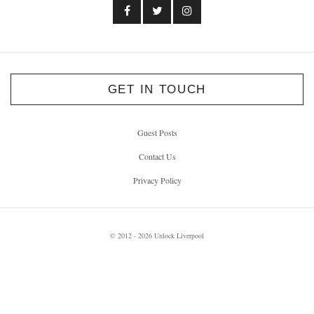
GET IN TOUCH
Guest Posts
Contact Us
Privacy Policy
© 2012 - 2026 Unlock Liverpool