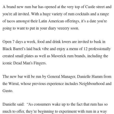
A brand new rum bar has opened at the very top of Castle street and
you’re all invited. With a huge variety of rum cocktails and a range
of tacos amongst their Latin American offerings, it’s a date you’re
going to want to put in your diary veeeery soon.
Open 7 days a week, food and drink lovers are invited to bask in
Black Barrel’s laid back vibe and enjoy a menu of 12 professionally
created small plates as well as Maverick rum brands, including the
iconic Dead Man’s Fingers.
The new bar will be run by General Manager, Danielle Hamm from
the Wirral, whose previous experience includes Neighbourhood and
Gusto.
Danielle said: “As consumers wake up to the fact that rum has so
much to offer, they’re beginning to experiment with rum in a way