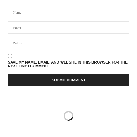
SAVE MY NAME, EMAIL, AND WEBSITE IN THIS BROWSER FOR THE
NEXT TIME I COMMENT.