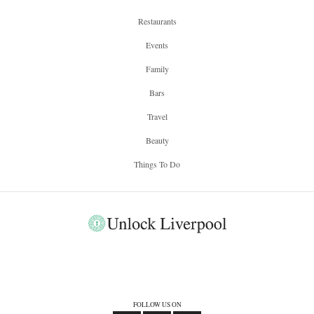
Restaurants
Events
Family
Bars
Travel
Beauty
Things To Do
FOLLOW US ON