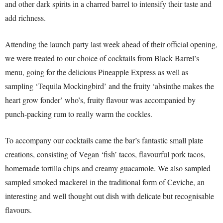
and other dark spirits in a charred barrel to intensify their taste and
add richness.
Attending the launch party last week ahead of their official opening,
we were treated to our choice of cocktails from Black Barrel’s
menu, going for the delicious Pineapple Express as well as
sampling ‘Tequila Mockingbird’ and the fruity ‘absinthe makes the
heart grow fonder’ who’s, fruity flavour was accompanied by
punch-packing rum to really warm the cockles.
To accompany our cocktails came the bar’s fantastic small plate
creations, consisting of Vegan ‘fish’ tacos, flavourful pork tacos,
homemade tortilla chips and creamy guacamole. We also sampled
sampled smoked mackerel in the traditional form of Ceviche, an
interesting and well thought out dish with delicate but recognisable
flavours.