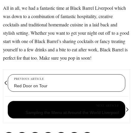
All in all, we had a fantastic time at Black Barrel Liverpool which
was down to a combination of fantastic hospitality, creative
cocktails and traditional homemade cuisine in a laid back and
stylish setting. Whether you want to get your night out off to a good
start with one of Black Barrel’s sharing cocktails or fancy treating
yourself to a few drinks and a bite to eat after work, Black Barrel is
perfect for that too. Make sure you pop in soon!
PREVIOUS ARTICLE
Red Door on Tour
NEXT ARTICLE
Sampling the Menu at Around the World Liverpool