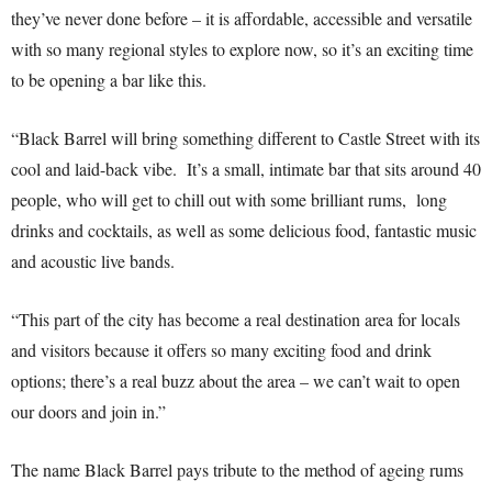
they’ve never done before – it is affordable, accessible and versatile
with so many regional styles to explore now, so it’s an exciting time
to be opening a bar like this.
“Black Barrel will bring something different to Castle Street with its
cool and laid-back vibe. It’s a small, intimate bar that sits around 40
people, who will get to chill out with some brilliant rums, long
drinks and cocktails, as well as some delicious food, fantastic music
and acoustic live bands.
“This part of the city has become a real destination area for locals
and visitors because it offers so many exciting food and drink
options; there’s a real buzz about the area – we can’t wait to open
our doors and join in.”
The name Black Barrel pays tribute to the method of ageing rums