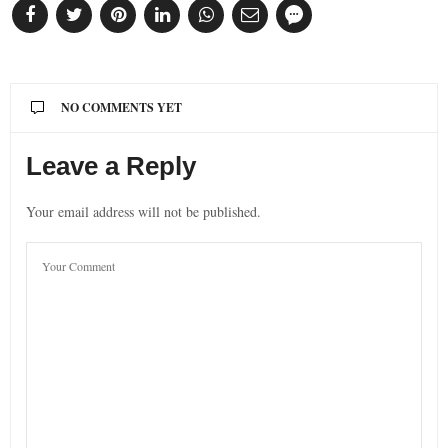
NO COMMENTS YET
Leave a Reply
Your email address will not be published.