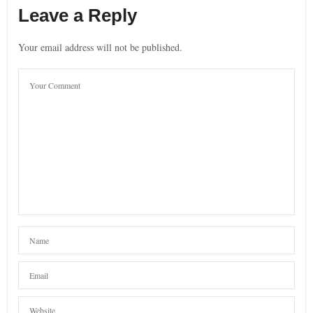
Leave a Reply
Your email address will not be published.