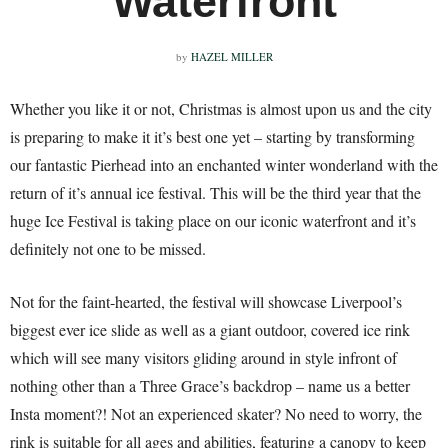
Waterfront
by
HAZEL MILLER
Whether you like it or not, Christmas is almost upon us and the city
is preparing to make it it’s best one yet – starting by transforming
our fantastic Pierhead into an enchanted winter wonderland with the
return of it’s annual ice festival. This will be the third year that the
huge Ice Festival is taking place on our iconic waterfront and it’s
definitely not one to be missed.
Not for the faint-hearted, the festival will showcase Liverpool’s
biggest ever ice slide as well as a giant outdoor, covered ice rink
which will see many visitors gliding around in style infront of
nothing other than a Three Grace’s backdrop – name us a better
Insta moment?! Not an experienced skater? No need to worry, the
rink is suitable for all ages and abilities, featuring a canopy to keep