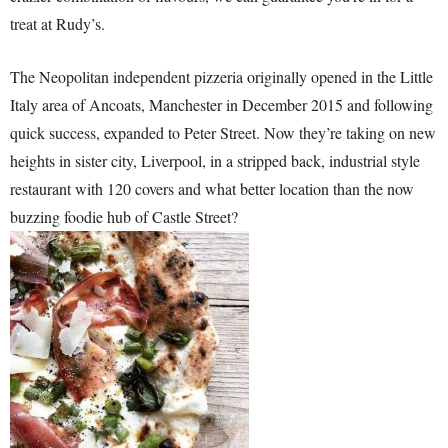
treat at Rudy’s.
The Neopolitan independent pizzeria originally opened in the Little
Italy area of Ancoats, Manchester in December 2015 and following
quick success, expanded to Peter Street. Now they’re taking on new
heights in sister city, Liverpool, in a stripped back, industrial style
restaurant with 120 covers and what better location than the now
buzzing foodie hub of Castle Street?