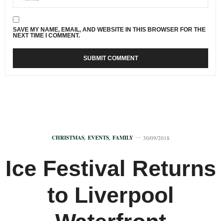
SAVE MY NAME, EMAIL, AND WEBSITE IN THIS BROWSER FOR THE
NEXT TIME I COMMENT.
CHRISTMAS
,
EVENTS
,
FAMILY
30/09/2018
Ice Festival Returns
to Liverpool