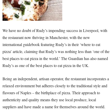
We have no doubt of Rudy’s impending success in Liverpool, with
the restaurant now thriving in Manchester, with the new
international guidebook featuring Rudy’s in their ‘where to eat
pizza’ article, claiming that Rudy’s was nothing less than ‘one of the
best places to eat pizza in the world.’ The Guardian has also named
Rudy’s as one of the best places to eat pizza in the UK.
Being an independent, artisan operator, the restaurant incorporates a
relaxed environment but adheres closely to the traditional style and
flavours of Naples – the birthplace of pizza. Their approach to
authenticity and quality means they use local produce, local
suppliers and have made a name for themselves around the world.