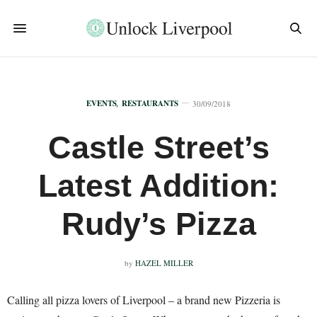
EVENTS
,
RESTAURANTS
30/09/2018
Castle Street’s
Latest Addition:
Rudy’s Pizza
by
HAZEL MILLER
Calling all pizza lovers of Liverpool – a brand new Pizzeria is