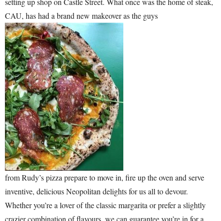
setting up shop on Castle Street. What once was the home of steak,
CAU, has had a brand new makeover as the guys
from Rudy’s pizza prepare to move in, fire up the oven and serve
inventive, delicious Neopolitan delights for us all to devour.
Whether you’re a lover of the classic margarita or prefer a slightly
crazier combination of flavours, we can guarantee you’re in for a