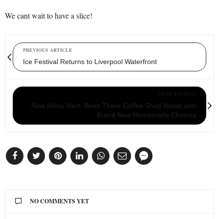
We cant wait to have a slice!
PREVIOUS ARTICLE
Ice Festival Returns to Liverpool Waterfront
NEXT ARTICLE
New Menu Alert: Bean There Coffee Shop Wows with
Brand New Homemade Choices
NO COMMENTS YET