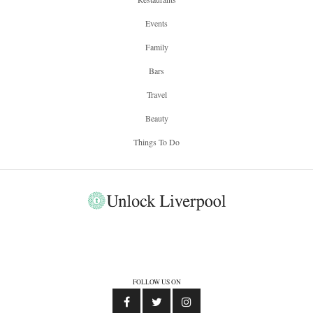
Events
Family
Bars
Travel
Beauty
Things To Do
FOLLOW US ON