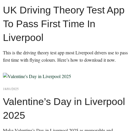
UK Driving Theory Test App
To Pass First Time In
Liverpool
This is the driving theory test app most Liverpool drivers use to pass
first time with flying colours. Here’s how to download it now.
18/01/2025
Valentine’s Day in Liverpool
2025
Make Valentine’s Day in Liverpool 2025 as memorable and