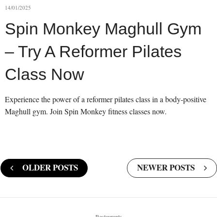
14/01/2025
Spin Monkey Maghull Gym
– Try A Reformer Pilates
Class Now
Experience the power of a reformer pilates class in a body-positive
Maghull gym. Join Spin Monkey fitness classes now.
OLDER POSTS
NEWER POSTS
Restaurants