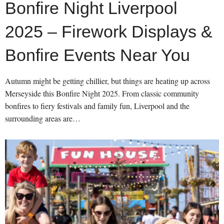
Bonfire Night Liverpool
2025 – Firework Displays &
Bonfire Events Near You
Autumn might be getting chillier, but things are heating up across
Merseyside this Bonfire Night 2025. From classic community
bonfires to fiery festivals and family fun, Liverpool and the
surrounding areas are…