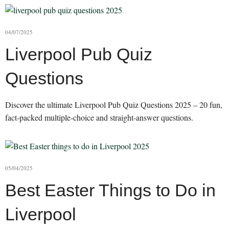
04/07/2025
Liverpool Pub Quiz
Questions
Discover the ultimate Liverpool Pub Quiz Questions 2025 – 20 fun,
fact-packed multiple-choice and straight-answer questions.
05/04/2025
Best Easter Things to Do in
Liverpool