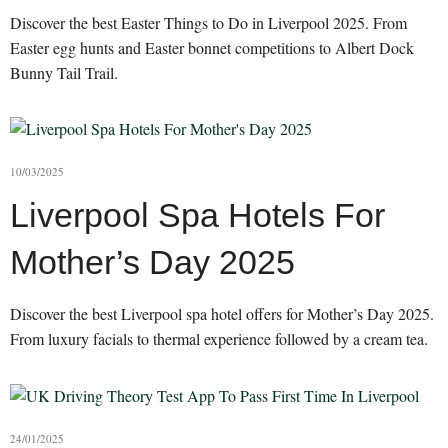
Discover the best Easter Things to Do in Liverpool 2025. From
Easter egg hunts and Easter bonnet competitions to Albert Dock
Bunny Tail Trail.
10/03/2025
Liverpool Spa Hotels For
Mother’s Day 2025
Discover the best Liverpool spa hotel offers for Mother’s Day 2025.
From luxury facials to thermal experience followed by a cream tea.
24/01/2025