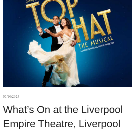
07/10/2025
What’s On at the Liverpool
Empire Theatre, Liverpool