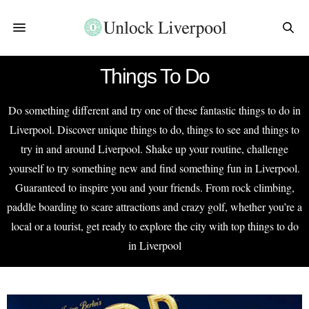
Things To Do
Do something different and try one of these fantastic things to do in
Liverpool. Discover unique things to do, things to see and things to
try in and around Liverpool. Shake up your routine, challenge
yourself to try something new and find something fun in Liverpool.
Guaranteed to inspire you and your friends. From rock climbing,
paddle boarding to scare attractions and crazy golf, whether you’re a
local or a tourist, get ready to explore the city with top things to do
in Liverpool