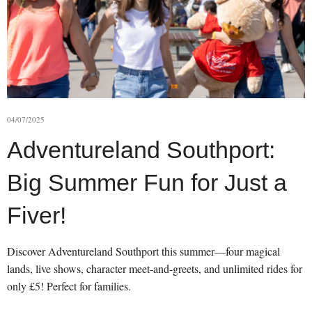
04/07/2025
Adventureland Southport:
Big Summer Fun for Just a
Fiver!
Discover Adventureland Southport this summer—four magical
lands, live shows, character meet-and-greets, and unlimited rides for
only £5! Perfect for families.