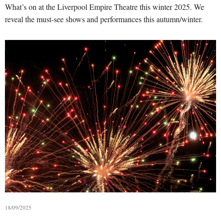
What’s on at the Liverpool Empire Theatre this winter 2025. We
reveal the must-see shows and performances this autumn/winter.
18/09/2025