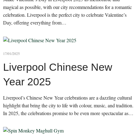
magical as possible, with our city recommendations for a romantic
celebration. Liverpool is the perfect city to celebrate Valentine’s
Day, offering everything from…
17/01/2025
Liverpool Chinese New
Year 2025
Liverpool’s Chinese New Year celebrations are a dazzling cultural
highlight that bring the city to life with colour, music, and tradition.
In 2025, the celebrations promise to be even more spectacular as…