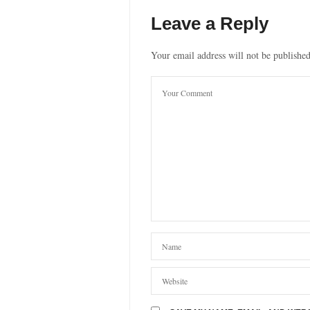
Leave a Reply
Your email address will not be published