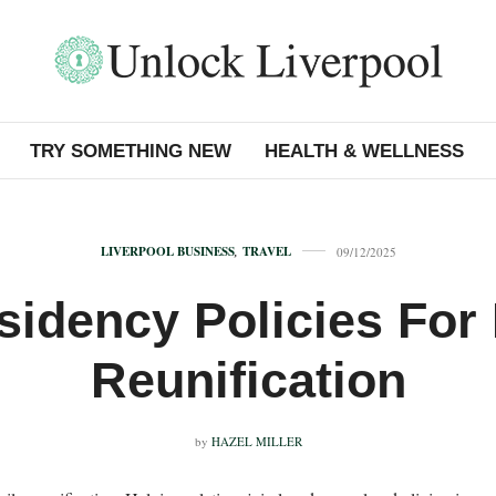
TRY SOMETHING NEW
HEALTH & WELLNESS
LIVERPOOL BUSINESS
,
TRAVEL
09/12/2025
idency Policies For
Reunification
by
HAZEL MILLER