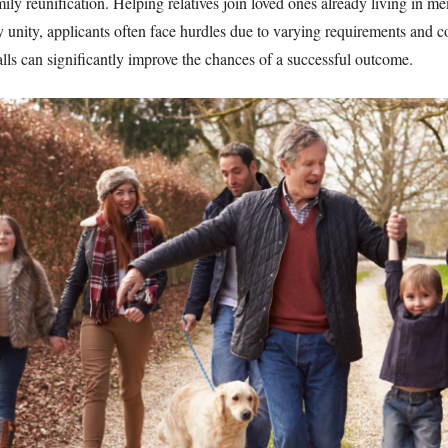
ily reunification. Helping relatives join loved ones already living in m
ily unity, applicants often face hurdles due to varying requirements an
lls can significantly improve the chances of a successful outcome.