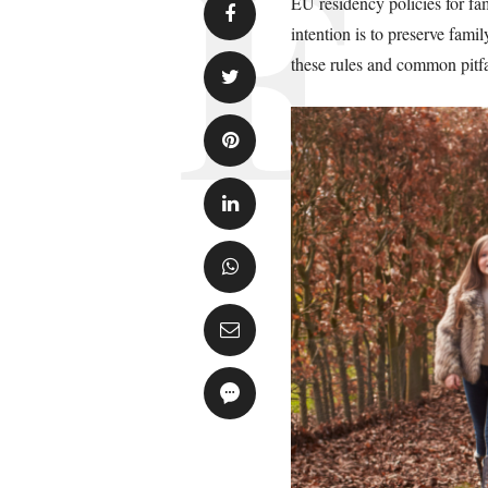
EU residency policies for fam
intention is to preserve fam
these rules and common pitfa