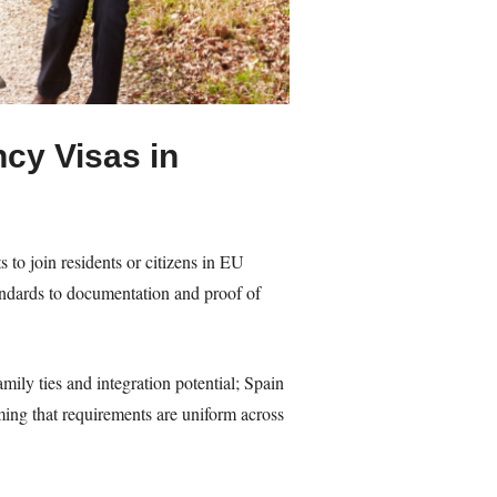
cy Visas in
 to join residents or citizens in EU
ndards to documentation and proof of
ily ties and integration potential; Spain
ing that requirements are uniform across