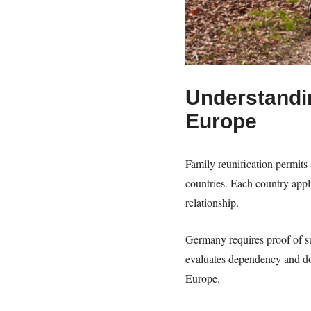
Understandin
Europe
Family reunification permits 
countries. Each country app
relationship.
Germany requires proof of su
evaluates dependency and do
Europe.