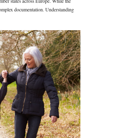
ember states across Europe. While the
d complex documentation. Understanding