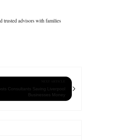
d trusted advisors with families
NEXT ARTICLE
sts Consultants Saving Liverpool
Businesses Money