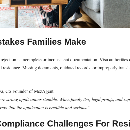
takes Families Make
rejection is incomplete or inconsistent documentation. Visa authorities e
egal residence. Missing documents, outdated records, or improperly tra
va, Co-Founder of MezAgent:
e strong applications stumble. When family ties, legal proofs, and su
ewers that the application is credible and serious.”
Compliance Challenges For Res