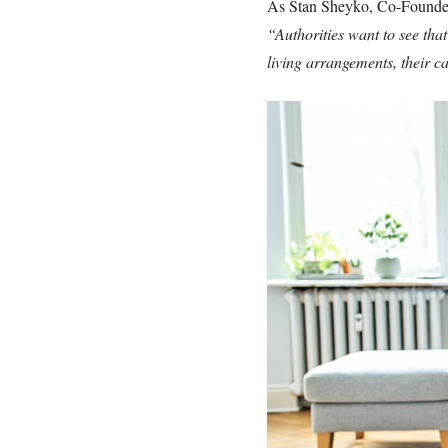
As Stan Sheyko, Co-Founder 
“Authorities want to see tha
living arrangements, their 