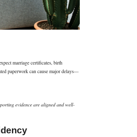
xpect marriage certificates, birth
nslated paperwork can cause major delays—
pporting evidence are aligned and well-
idency