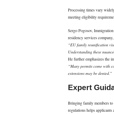
Processing times vary widely
meeting eligibility requireme
Sergo Pogosov, Immigration 
residency services company, 
“EU family reunification vis
Understanding these nuances
He further emphasizes the im
“Many permits come with cond
extensions may be denied.”
Expert Guid
Bringing family members to 
regulations helps applicants 