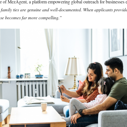
of MezAgent, a platform empowering global outreach for businesses e
t family ties are genuine and well-documented. When applicants provide
case becomes far more compelling.”