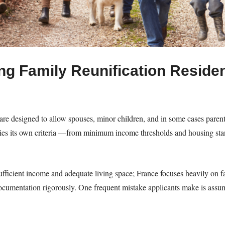
g Family Reunification Residen
are designed to allow spouses, minor children, and in some cases parents
lies its own criteria —from minimum income thresholds and housing sta
fficient income and adequate living space; France focuses heavily on fam
cumentation rigorously. One frequent mistake applicants make is assum