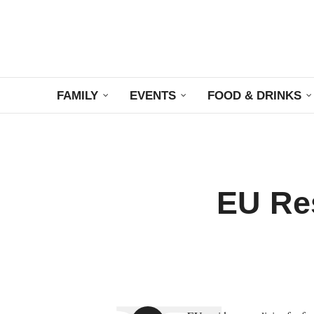
FAMILY
EVENTS
FOOD & DRINKS
EU Res