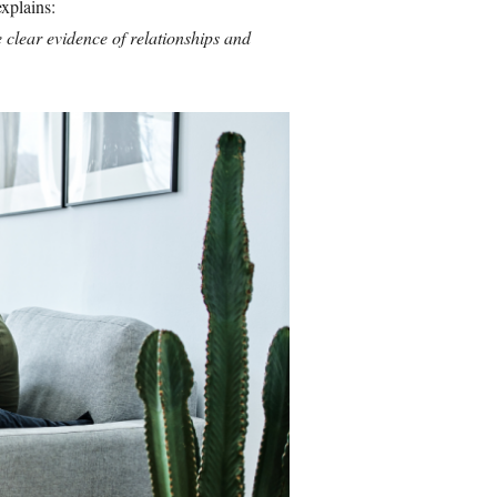
xplains:
 clear evidence of relationships and