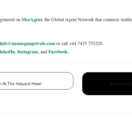
MezAgent
egistered on
, the Global Agent Network that connects verifie
info@montegnaprivate.com
or call +44 7425 755220.
inkedIn
Instagram
Facebook.
,
, and
 At The Halyard Hotel
Business Co