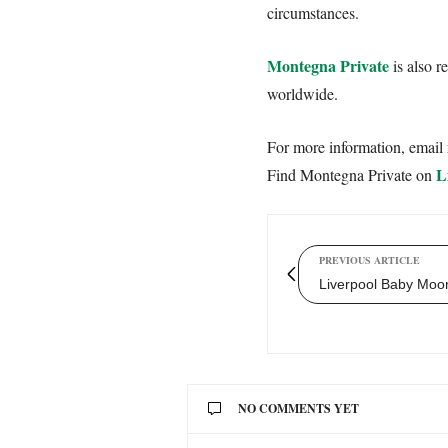
circumstances.
Montegna Private
is also r
worldwide.
For more information, email
L
Find Montegna Private on
PREVIOUS ARTICLE
Liverpool Baby Moon
NO COMMENTS YET