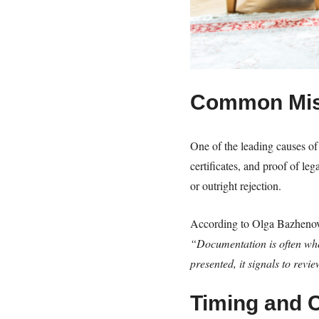
Common Mis
One of the leading causes of 
certificates, and proof of l
or outright rejection.
According to Olga Bazheno
“Documentation is often wher
presented, it signals to revi
Timing and 