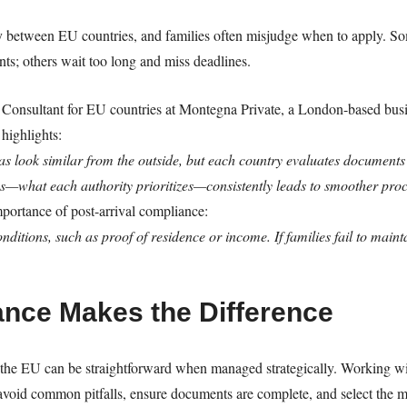
 between EU countries, and families often misjudge when to apply. Som
nts; others wait too long and miss deadlines.
Consultant for EU countries at Montegna Private, a London-based busin
highlights:
as look similar from the outside, but each country evaluates documents 
—what each authority prioritizes—consistently leads to smoother pro
portance of post-arrival compliance:
itions, such as proof of residence or income. If families fail to maint
ance Makes the Difference
the EU can be straightforward when managed strategically. Working with
avoid common pitfalls, ensure documents are complete, and select the mo