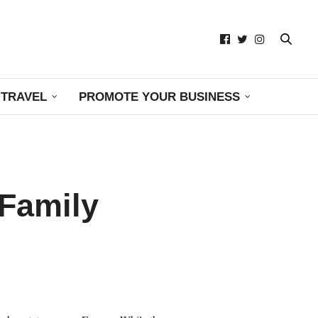
TRAVEL
PROMOTE YOUR BUSINESS
 Family