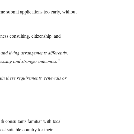
e submit applications too early, without
ess consulting, citizenship, and
and living arrangements differently.
cessing and stronger outcomes.”
ain these requirements, renewals or
 consultants familiar with local
st suitable country for their