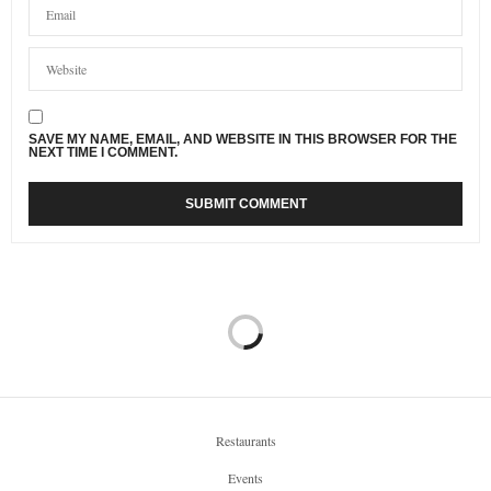
SAVE MY NAME, EMAIL, AND WEBSITE IN THIS BROWSER FOR THE
NEXT TIME I COMMENT.
Restaurants
Events