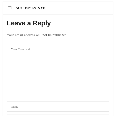
NO COMMENTS YET
Leave a Reply
Your email address will not be published.