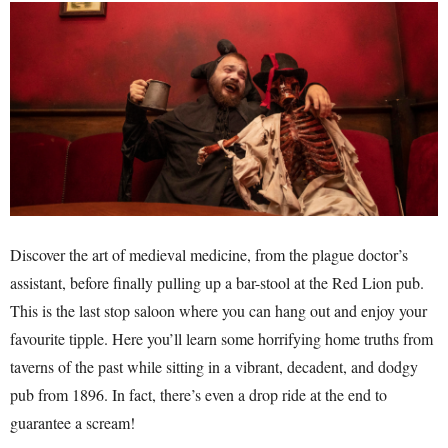
Discover the art of medieval medicine, from the plague doctor’s
assistant, before finally pulling up a bar-stool at the Red Lion pub.
This is the last stop saloon where you can hang out and enjoy your
favourite tipple. Here you’ll learn some horrifying home truths from
taverns of the past while sitting in a vibrant, decadent, and dodgy
pub from 1896. In fact, there’s even a drop ride at the end to
guarantee a scream!