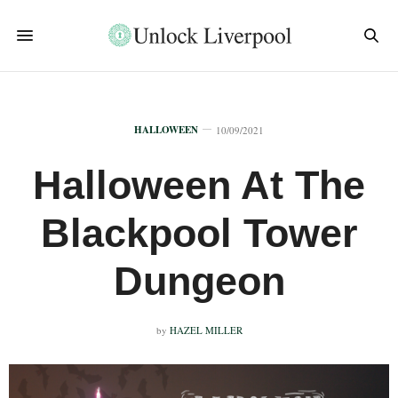
HALLOWEEN
10/09/2021
Halloween At The
Blackpool Tower
Dungeon
by
HAZEL MILLER