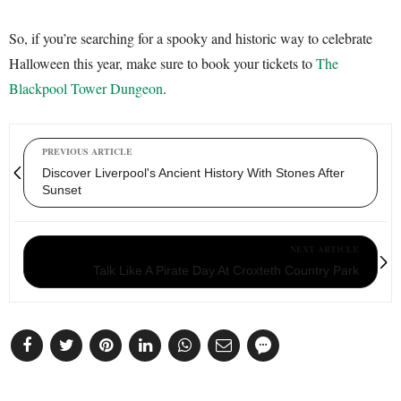
So, if you’re searching for a spooky and historic way to celebrate
Halloween this year, make sure to book your tickets to
The
Blackpool Tower Dungeon
.
PREVIOUS ARTICLE
Discover Liverpool's Ancient History With Stones After
Sunset
NEXT ARTICLE
Talk Like A Pirate Day At Croxteth Country Park