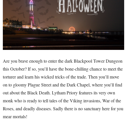
Are you brave enough to enter the dark Blackpool Tower Dungeon
this October? If so, you’ll have the bone-chilling chance to meet the
torturer and learn his wicked tricks of the trade. Then you’ll move
on to gloomy Plague Street and the Dark Chapel, where you’ll find
out about the Black Death. Lytham Priory features its very own
monk who is ready to tell tales of the Viking invasions, War of the
Roses, and deadly diseases. Sadly there is no sanctuary here for you
mear mortals!