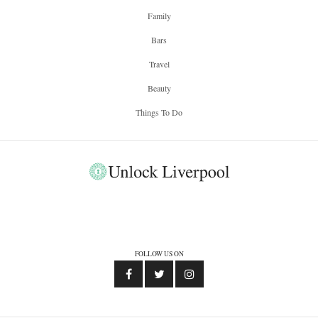
Family
Bars
Travel
Beauty
Things To Do
FOLLOW US ON