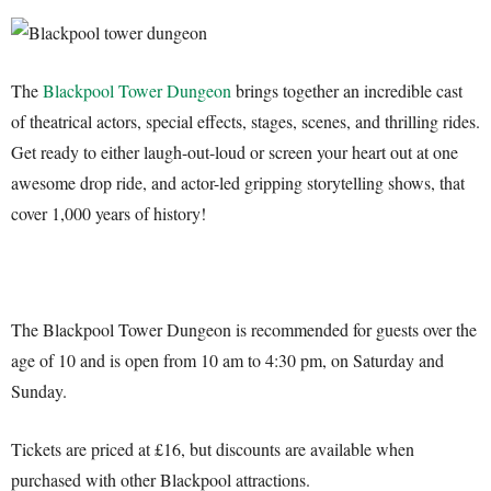
The
Blackpool Tower Dungeon
brings together an incredible cast
of theatrical actors, special effects, stages, scenes, and thrilling rides.
Get ready to either laugh-out-loud or screen your heart out at one
awesome drop ride, and actor-led gripping storytelling shows, that
cover 1,000 years of history!
The Blackpool Tower Dungeon is recommended for guests over the
age of 10 and is open from 10 am to 4:30 pm, on Saturday and
Sunday.
Tickets are priced at £16, but discounts are available when
purchased with other Blackpool attractions.