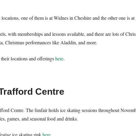
t locations, one of them is at Widnes in Cheshire and the other one is a
evels, with memberships and lessons available, and there are lots of Ch
ta, Christmas performances like Aladdin, and more.
their locations and offerings
here
.
Trafford Centre
afford Centre. The funfair holds ice skating sessions throughout Novemb
ides, games, and seasonal food and drinks.
festive ice skating rink
here
.