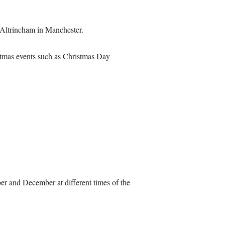
t Altrincham in Manchester.
ristmas events such as Christmas Day
er and December at different times of the