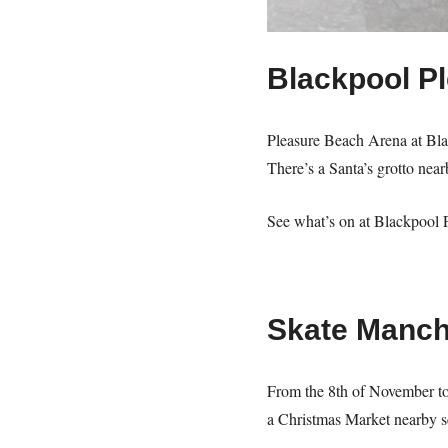
Blackpool P
Pleasure Beach Arena at Blac
There’s a Santa’s grotto nea
See what’s on at Blackpool 
Skate Manch
From the 8th of November to 
a Christmas Market nearby se