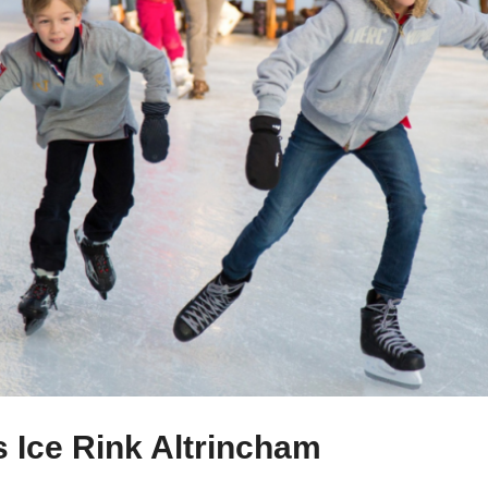
s Ice Rink Altrincham