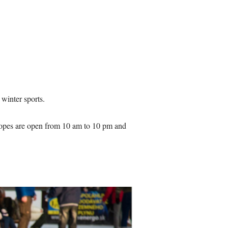
e winter sports.
slopes are open from 10 am to 10 pm and