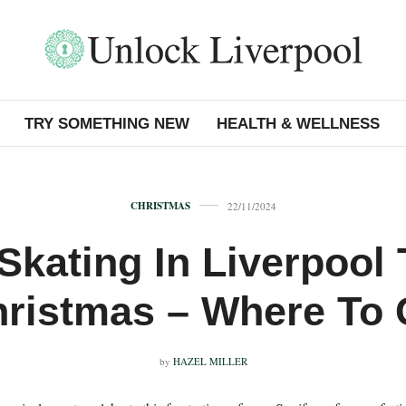
TRY SOMETHING NEW
HEALTH & WELLNESS
CHRISTMAS
22/11/2024
 Skating In Liverpool 
ristmas – Where To
by
HAZEL MILLER