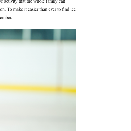
ive activity that the whole family can
on. To make it easier than ever to find ice
ecember.