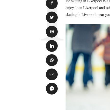
Ice skating in Liverpool is a 
enjoy, then Liverpool and oth
skating in Liverpool near you