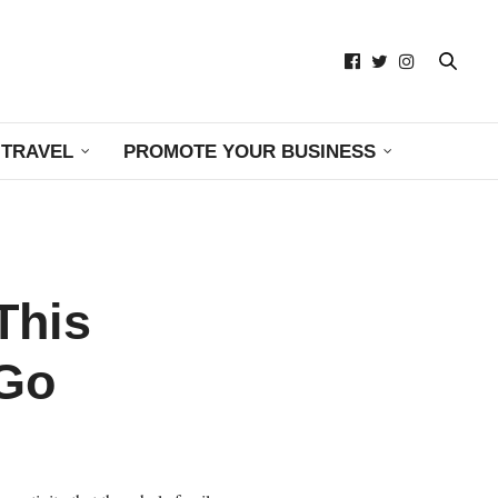
TRAVEL
PROMOTE YOUR BUSINESS
This
 Go