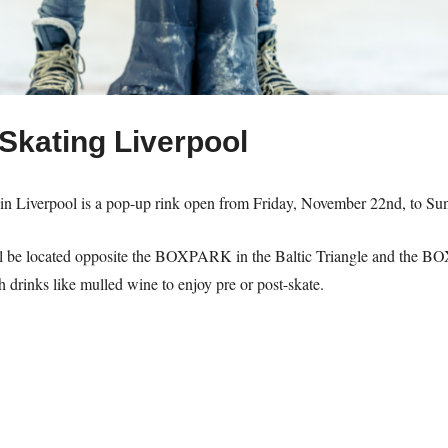
Skating Liverpool
 Liverpool is a pop-up rink open from Friday, November 22nd, to Su
ll be located opposite the BOXPARK in the Baltic Triangle and the BOX
h drinks like mulled wine to enjoy pre or post-skate.