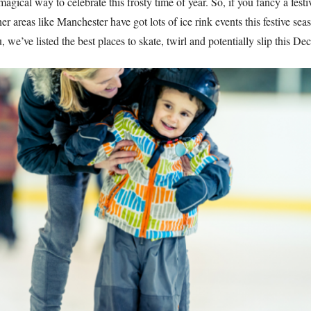
magical way to celebrate this frosty time of year. So, if you fancy a fest
er areas like Manchester have got lots of ice rink events this festive seas
, we’ve listed the best places to skate, twirl and potentially slip this D