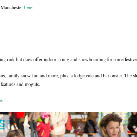
e Manchester
here
.
e
ating rink but does offer indoor skiing and snowboarding for some festiv
ons, family snow fun and more, plus, a lodge cafe and bar onsite. The 
e features and moguls.
e
.