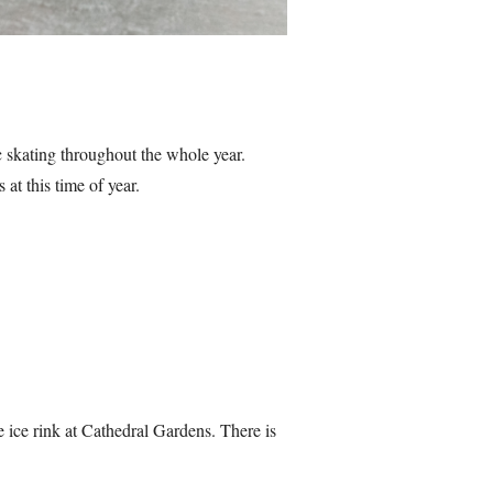
c skating throughout the whole year.
at this time of year.
 ice rink at Cathedral Gardens. There is