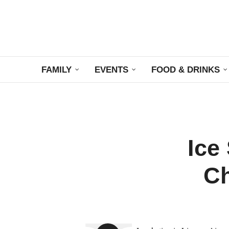
FAMILY
EVENTS
FOOD & DRINKS
Ice
Ch