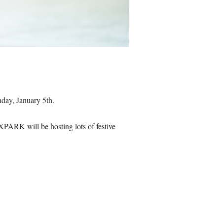
nday, January 5th.
PARK will be hosting lots of festive