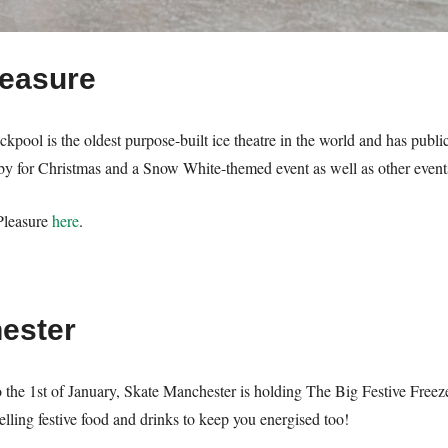
leasure
kpool is the oldest purpose-built ice theatre in the world and has publi
rby for Christmas and a Snow White-themed event as well as other events 
Pleasure
here
.
ester
the 1st of January, Skate Manchester is holding The Big Festive Freeze
lling festive food and drinks to keep you energised too!