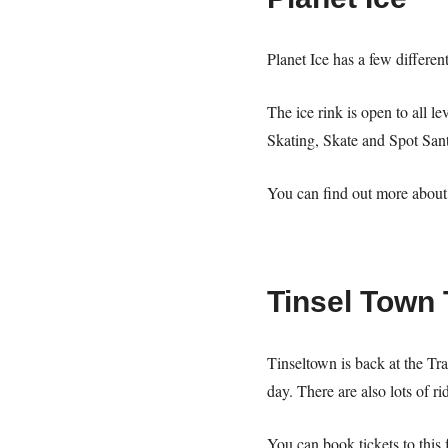
Planet Ice has a few differen
The ice rink is open to all l
Skating, Skate and Spot San
You can find out more about 
Tinsel Town 
Tinseltown is back at the Tr
day. There are also lots of r
You can book tickets to this 