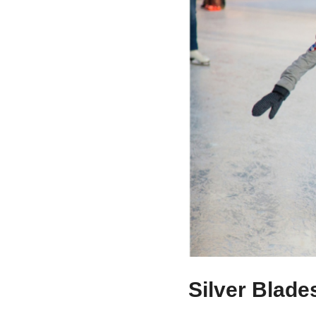
Silver Blade