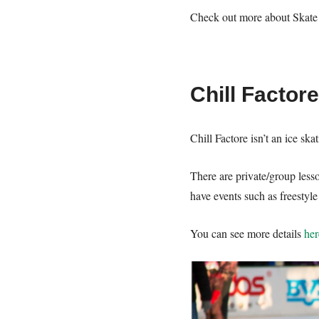
Check out more about Skat
Chill Factor
Chill Factore isn’t an ice sk
There are private/group less
have events such as freestyl
You can see more details
her