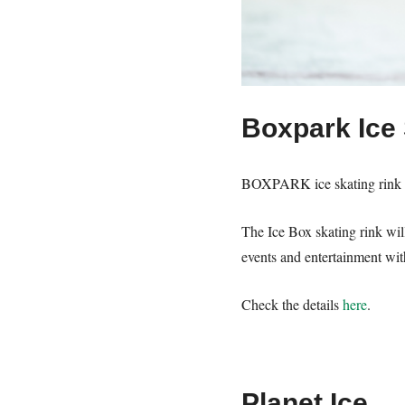
Boxpark Ice 
BOXPARK ice skating rink in
The Ice Box skating rink wi
events and entertainment wit
Check the details
here
.
Planet Ice