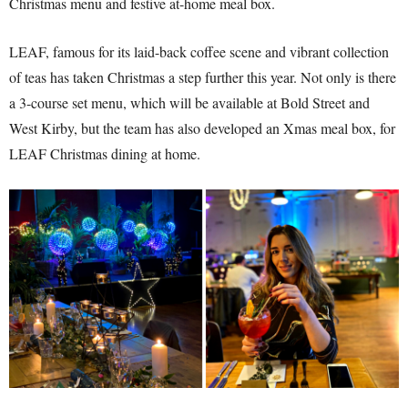
Christmas menu and festive at-home meal box.
LEAF, famous for its laid-back coffee scene and vibrant collection
of teas has taken Christmas a step further this year. Not only is there
a 3-course set menu, which will be available at Bold Street and
West Kirby, but the team has also developed an Xmas meal box, for
LEAF Christmas dining at home.