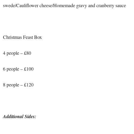
swede/Cauliflower cheese/Homemade gravy and cranberry sauce
Christmas Feast Box
4 people – £80
6 people – £100
8 people – £120
Additional Sides: