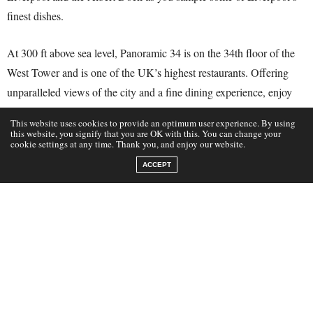
finest dishes.
At 300 ft above sea level, Panoramic 34 is on the 34th floor of the
West Tower and is one of the UK’s highest restaurants. Offering
unparalleled views of the city and a fine dining experience, enjoy
the breathtaking 360-degree views of the iconic River Mersey.
This website uses cookies to provide an optimum user experience. By using
this website, you signify that you are OK with this. You can change your
cookie settings at any time. Thank you, and enjoy our website.
ACCEPT