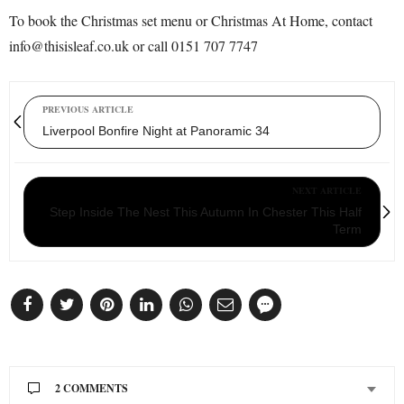
To book the Christmas set menu or Christmas At Home, contact
info@thisisleaf.co.uk or call 0151 707 7747
PREVIOUS ARTICLE
Liverpool Bonfire Night at Panoramic 34
NEXT ARTICLE
Step Inside The Nest This Autumn In Chester This Half
Term
2 COMMENTS