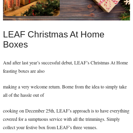
LEAF Christmas At Home
Boxes
And after last year’s successful debut, LEAF’s Christmas At Home
feasting boxes are also
making a very welcome return. Borne from the idea to simply take
all of the hassle out of
cooking on December 25th, LEAF’s approach is to have everything
covered for a sumptuous service with all the trimmings. Simply
collect your festive box from LEAF’s three venues.