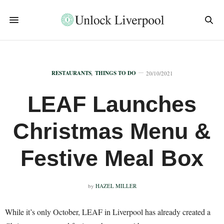
RESTAURANTS
,
THINGS TO DO
20/10/2021
LEAF Launches
Christmas Menu &
Festive Meal Box
by
HAZEL MILLER
While it’s only October, LEAF in Liverpool has already created a