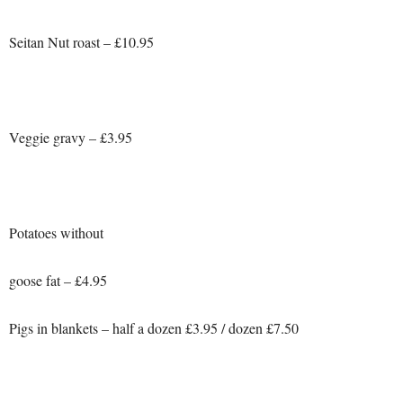
Seitan Nut roast – £10.95
Veggie gravy – £3.95
Potatoes without
goose fat – £4.95
Pigs in blankets – half a dozen £3.95 / dozen £7.50