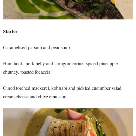
Starter
Caramelised parsnip and pear soup
Ham hock, pork belly and tarragon terrine, spiced pineapple
chutney, toasted focaccia
Cured torched mackerel, kohlrabi and pickled cucumber salad,
cream cheese and chive emulsion