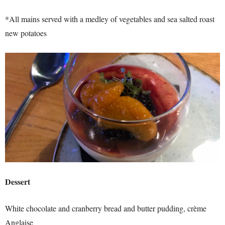
*All mains served with a medley of vegetables and sea salted roast
new potatoes
Dessert
White chocolate and cranberry bread and butter pudding,
crème
Anglaise