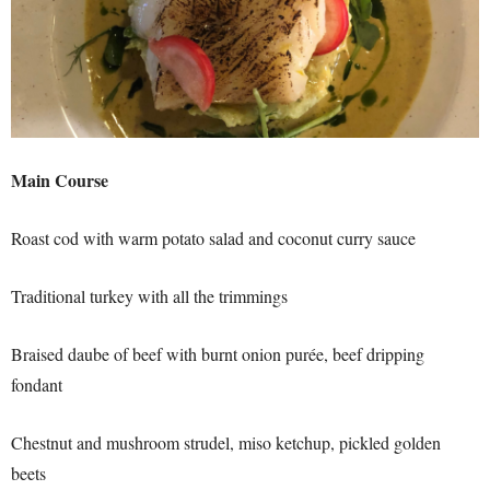
Main Course
Roast cod with warm potato salad and coconut curry sauce
Traditional turkey with all the trimmings
Braised daube of beef with burnt onion purée, beef dripping
fondant
Chestnut and mushroom strudel, miso ketchup, pickled golden
beets