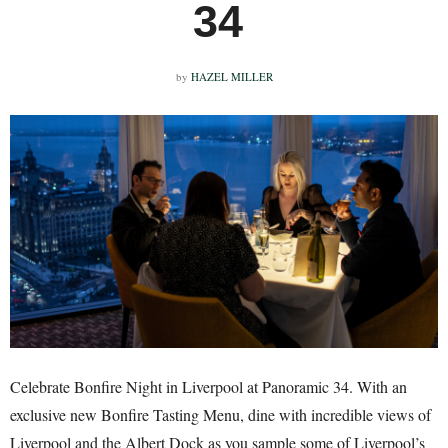
34
by
HAZEL MILLER
Celebrate Bonfire Night in Liverpool at Panoramic 34. With an
exclusive new Bonfire Tasting Menu, dine with incredible views of
Liverpool and the Albert Dock as you sample some of Liverpool’s