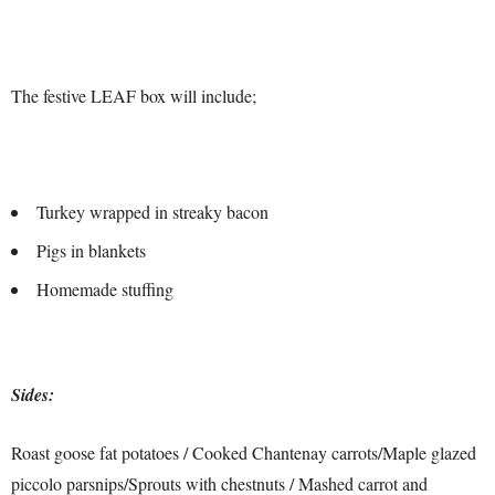
The festive LEAF box will include;
Turkey wrapped in streaky bacon
Pigs in blankets
Homemade stuffing
Sides:
Roast goose fat potatoes / Cooked Chantenay carrots/Maple glazed
piccolo parsnips/Sprouts with chestnuts / Mashed carrot and