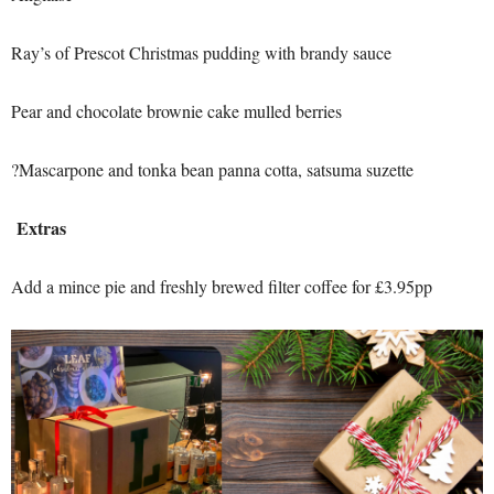
Ray’s of Prescot Christmas pudding with brandy sauce
Pear and chocolate brownie cake mulled berries
?Mascarpone and tonka bean panna cotta, satsuma suzette
Extras
Add a mince pie and freshly brewed filter coffee for £3.95pp