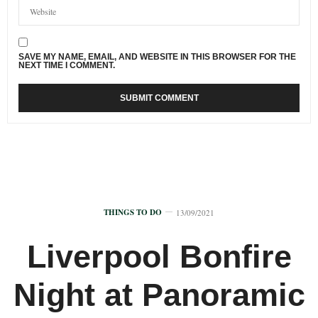
SAVE MY NAME, EMAIL, AND WEBSITE IN THIS BROWSER FOR THE
NEXT TIME I COMMENT.
THINGS TO DO
13/09/2021
Liverpool Bonfire
Night at Panoramic