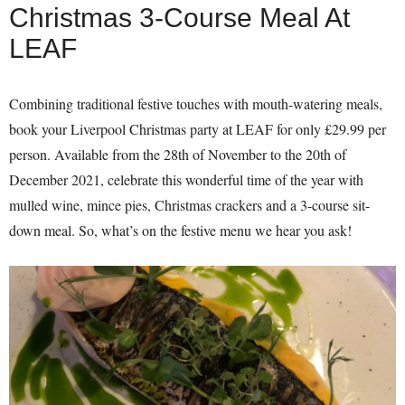
Christmas 3-Course Meal At
LEAF
Combining traditional festive touches with mouth-watering meals,
book your Liverpool Christmas party at LEAF for only £29.99 per
person. Available from the 28th of November to the 20th of
December 2021, celebrate this wonderful time of the year with
mulled wine, mince pies, Christmas crackers and a 3-course sit-
down meal. So, what’s on the festive menu we hear you ask!