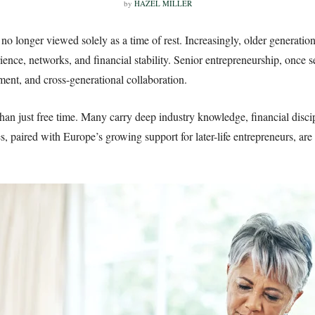
by
HAZEL MILLER
no longer viewed solely as a time of rest. Increasingly, older generati
ence, networks, and financial stability. Senior entrepreneurship, once s
ment, and cross-generational collaboration.
an just free time. Many carry deep industry knowledge, financial discipl
s, paired with Europe’s growing support for later-life entrepreneurs, are