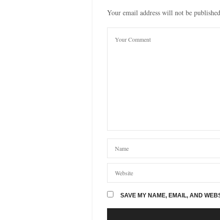
Your email address will not be published
SAVE MY NAME, EMAIL, AND WEBS