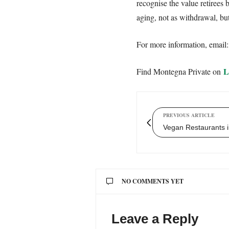
recognise the value retirees 
aging, not as withdrawal, but
For more information, email
L
Find Montegna Private on
PREVIOUS ARTICLE
Vegan Restaurants i
NO COMMENTS YET
Leave a Reply