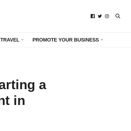
TRAVEL
PROMOTE YOUR BUSINESS
arting a
t in