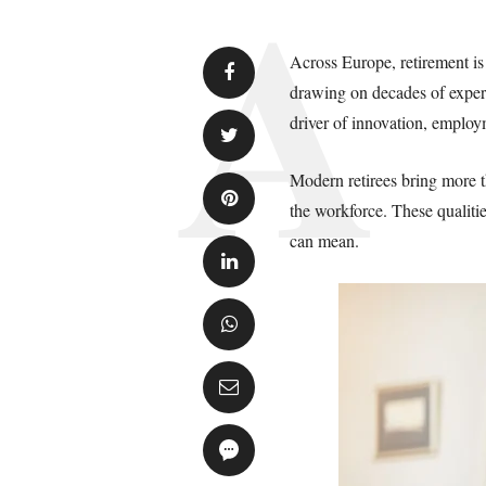
Across Europe, retirement is 
drawing on decades of experi
driver of innovation, employ
Modern retirees bring more th
the workforce. These qualitie
can mean.