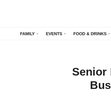
FAMILY
EVENTS
FOOD & DRINKS
Senior 
Bus