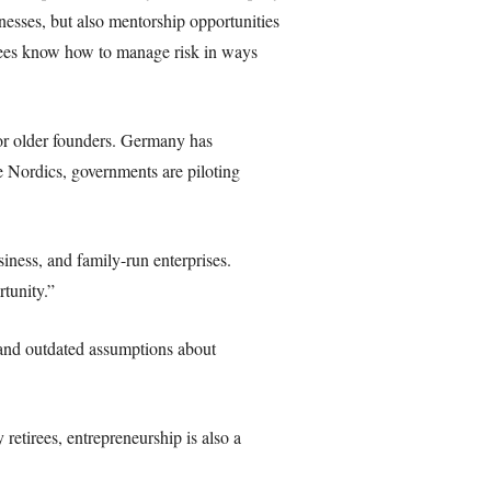
nesses, but also mentorship opportunities
irees know how to manage risk in ways
for older founders. Germany has
he Nordics, governments are piloting
siness, and family-run enterprises.
tunity.”
 and outdated assumptions about
etirees, entrepreneurship is also a