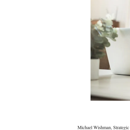
Michael Wishman, Strategic 