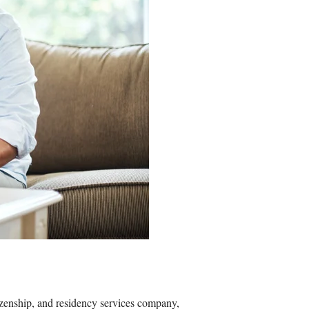
zenship, and residency services company,