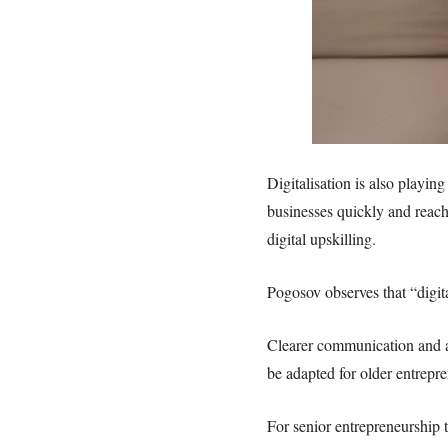
Digitalisation is also playin
businesses quickly and reach
digital upskilling.
Pogosov observes that “digit
Clearer communication and ac
be adapted for older entrepr
For senior entrepreneurship 