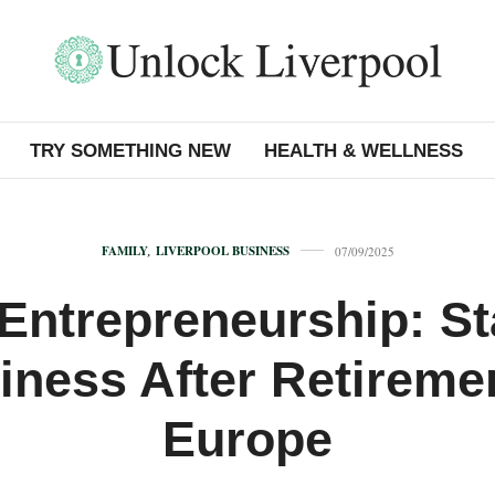
TRY SOMETHING NEW
HEALTH & WELLNESS
FAMILY
,
LIVERPOOL BUSINESS
07/09/2025
Entrepreneurship: St
iness After Retiremen
Europe