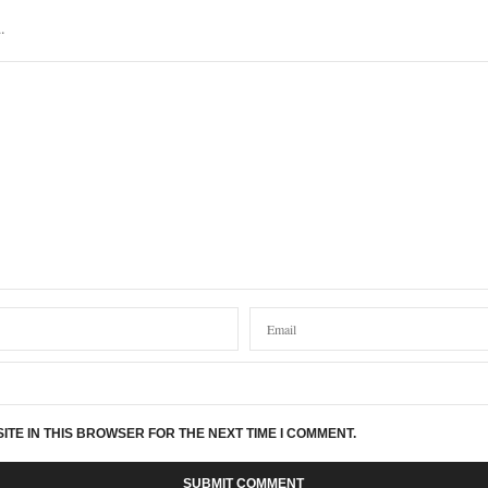
.
ITE IN THIS BROWSER FOR THE NEXT TIME I COMMENT.