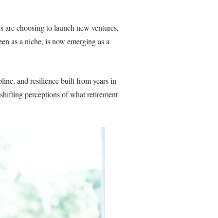
ons are choosing to launch new ventures,
een as a niche, is now emerging as a
ine, and resilience built from years in
 shifting perceptions of what retirement