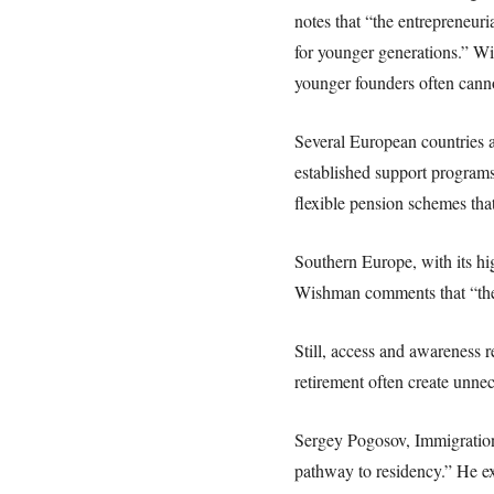
notes that “the entrepreneuri
for younger generations.” Wi
younger founders often cann
Several European countries a
established support programs 
flexible pension schemes tha
Southern Europe, with its hig
Wishman comments that “thes
Still, access and awareness 
retirement often create unnec
Sergey Pogosov, Immigration 
pathway to residency.” He exp