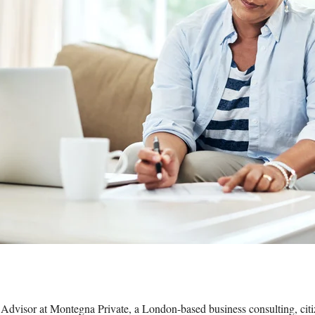
Advisor at Montegna Private, a London-based business consulting, citi