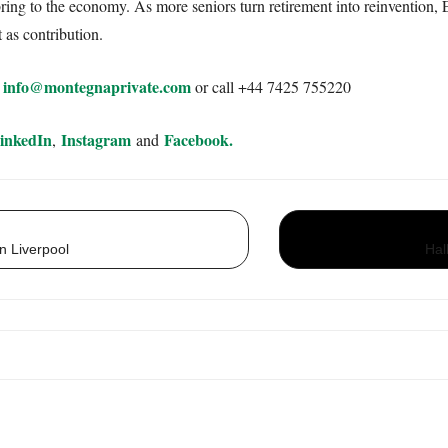
bring to the economy. As more seniors turn retirement into reinvention,
 as contribution.
info@montegnaprivate.com
:
or call +44 7425 755220
inkedIn
Instagram
Facebook.
,
and
n Liverpool
Hal