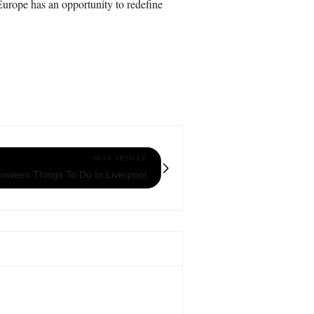
 Europe has an opportunity to redefine
NEXT ARTICLE
loween Things To Do In Liverpool