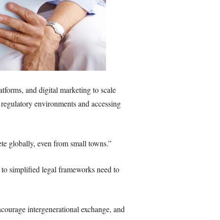
atforms, and digital marketing to scale
n regulatory environments and accessing
te globally, even from small towns.”
to simplified legal frameworks need to
encourage intergenerational exchange, and