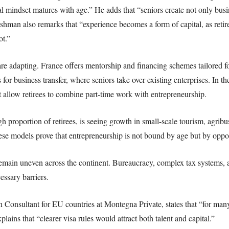
al mindset matures with age.” He adds that “seniors create not only busi
shman also remarks that “experience becomes a form of capital, as ret
ot.”
re adapting. France offers mentorship and financing schemes tailored 
for business transfer, where seniors take over existing enterprises. In t
t allow retirees to combine part-time work with entrepreneurship.
h proportion of retirees, is seeing growth in small-scale tourism, agribu
e models prove that entrepreneurship is not bound by age but by oppor
remain uneven across the continent. Bureaucracy, complex tax systems,
essary barriers.
Consultant for EU countries at Montegna Private, states that “for many r
lains that “clearer visa rules would attract both talent and capital.”