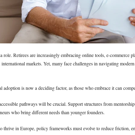
g a role. Retirees are increasingly embracing online tools, e-commerce pl
 international markets. Yet, many face challenges in navigating moder
al adoption is now a deciding factor, as those who embrace it can compe
cessible pathways will be crucial. Support structures from mentorship 
eneurs who bring different needs than younger founders.
to thrive in Europe, policy frameworks must evolve to reduce friction, 