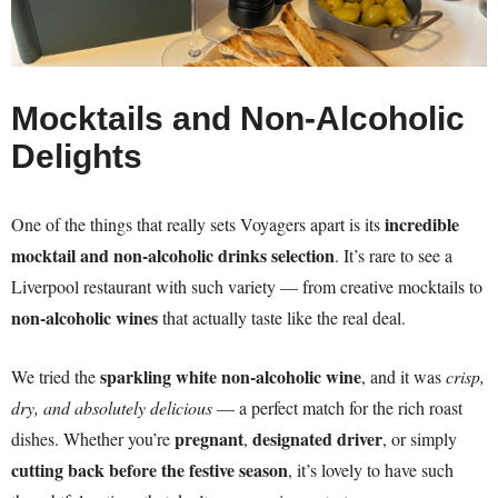
Mocktails and Non-Alcoholic
Delights
incredible
One of the things that really sets Voyagers apart is its
mocktail and non-alcoholic drinks selection
. It’s rare to see a
Liverpool restaurant with such variety — from creative mocktails to
non-alcoholic wines
that actually taste like the real deal.
sparkling white non-alcoholic wine
We tried the
, and it was
crisp,
dry, and absolutely delicious
— a perfect match for the rich roast
pregnant
designated driver
dishes. Whether you’re
,
, or simply
cutting back before the festive season
, it’s lovely to have such