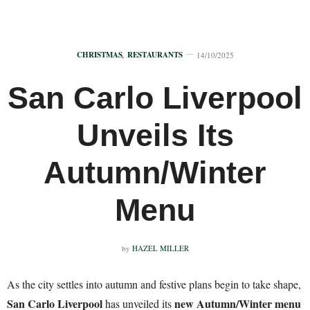
CHRISTMAS
,
RESTAURANTS
14/10/2025
San Carlo Liverpool
Unveils Its
Autumn/Winter
Menu
by
HAZEL MILLER
As the city settles into autumn and festive plans begin to take shape,
San Carlo Liverpool
new Autumn/Winter menu
has unveiled its