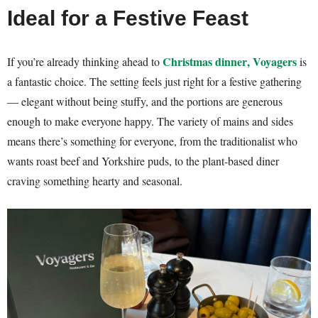
Ideal for a Festive Feast
Christmas dinner
, Voyagers
If you’re already thinking ahead to
is
a fantastic choice. The setting feels just right for a festive gathering
— elegant without being stuffy, and the portions are generous
enough to make everyone happy. The variety of mains and sides
means there’s something for everyone, from the traditionalist who
wants roast beef and Yorkshire puds, to the plant-based diner
craving something hearty and seasonal.