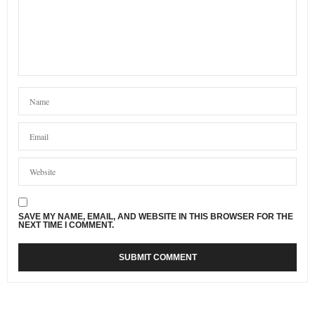
SAVE MY NAME, EMAIL, AND WEBSITE IN THIS BROWSER FOR THE
NEXT TIME I COMMENT.