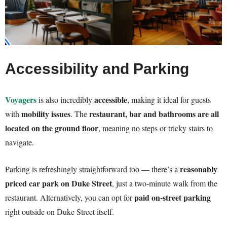
Accessibility and Parking
Voyagers
accessible
is also incredibly
, making it ideal for guests
mobility issues
restaurant, bar and bathrooms are all
with
. The
located on the ground floor
, meaning no steps or tricky stairs to
navigate.
reasonably
Parking is refreshingly straightforward too — there’s a
priced car park on Duke Street
, just a two-minute walk from the
paid on-street parking
restaurant. Alternatively, you can opt for
right outside on Duke Street itself.