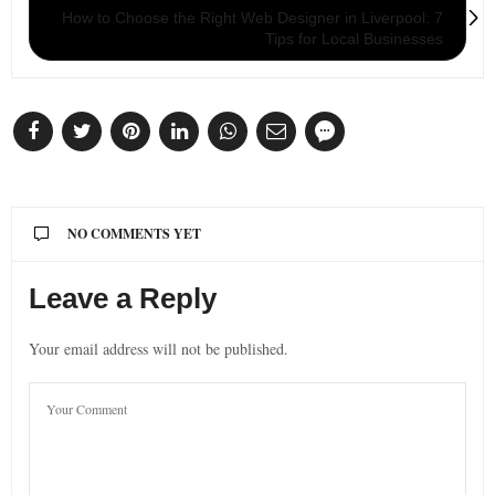
How to Choose the Right Web Designer in Liverpool: 7
Tips for Local Businesses
NO COMMENTS YET
Leave a Reply
Your email address will not be published.