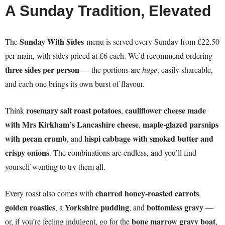
A Sunday Tradition, Elevated
Sunday With Sides
The
menu is served every Sunday from £22.50
per main, with sides priced at £6 each. We’d recommend ordering
three sides per person
— the portions are
huge
, easily shareable,
and each one brings its own burst of flavour.
rosemary salt roast potatoes
cauliflower cheese made
Think
,
with Mrs Kirkham’s Lancashire cheese
maple-glazed parsnips
,
with pecan crumb
hispi cabbage with smoked butter and
, and
crispy onions
. The combinations are endless, and you’ll find
yourself wanting to try them all.
charred honey-roasted carrots
Every roast also comes with
,
golden roasties
Yorkshire pudding
bottomless gravy
, a
, and
—
bone marrow gravy boat
or, if you’re feeling indulgent, go for the
,