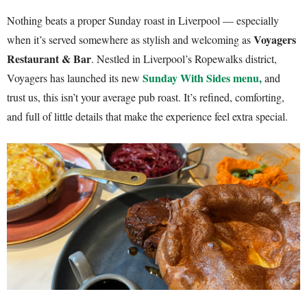
Nothing beats a proper Sunday roast in Liverpool — especially
Voyagers
when it’s served somewhere as stylish and welcoming as
Restaurant & Bar
. Nestled in Liverpool’s Ropewalks district,
Sunday With Sides
menu,
Voyagers has launched its new
and
trust us, this isn’t your average pub roast. It’s refined, comforting,
and full of little details that make the experience feel extra special.