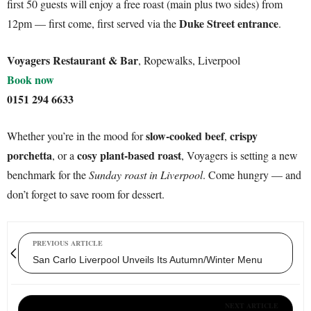
first 50 guests will enjoy a free roast (main plus two sides) from
Duke Street entrance
12pm — first come, first served via the
.
Voyagers Restaurant & Bar
, Ropewalks, Liverpool
Book now
0151 294 6633
slow-cooked beef
crispy
Whether you’re in the mood for
,
porchetta
cosy plant-based roast
, or a
, Voyagers is setting a new
benchmark for the
Sunday roast in Liverpool
. Come hungry — and
don’t forget to save room for dessert.
PREVIOUS ARTICLE
San Carlo Liverpool Unveils Its Autumn/Winter Menu
NEXT ARTICLE