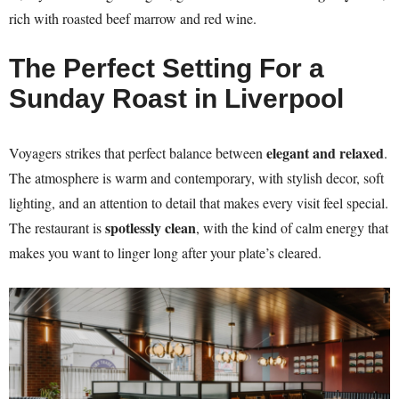
rich with roasted beef marrow and red wine.
The Perfect Setting For a
Sunday Roast in Liverpool
elegant and relaxed
Voyagers strikes that perfect balance between
.
The atmosphere is warm and contemporary, with stylish decor, soft
lighting, and an attention to detail that makes every visit feel special.
spotlessly clean
The restaurant is
, with the kind of calm energy that
makes you want to linger long after your plate’s cleared.