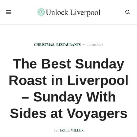
CHRISTMAS
,
RESTAURANTS
22/10/2025
The Best Sunday
Roast in Liverpool
– Sunday With
Sides at Voyagers
by
HAZEL MILLER