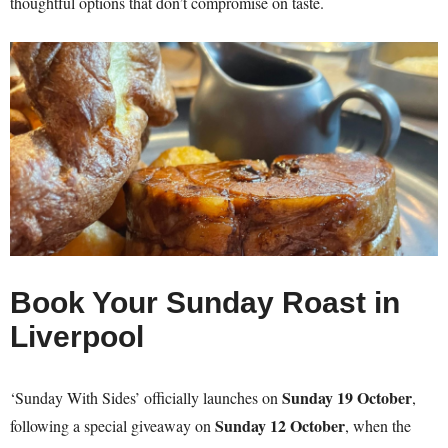
thoughtful options that don’t compromise on taste.
Book Your Sunday Roast in
Liverpool
Sunday 19 October
‘Sunday With Sides’ officially launches on
,
Sunday 12 October
following a special giveaway on
, when the