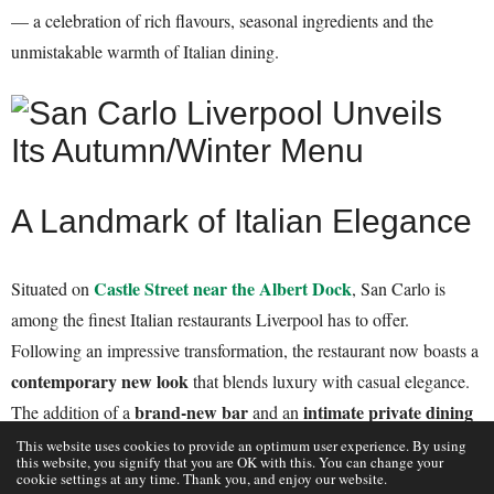
— a celebration of rich flavours, seasonal ingredients and the
unmistakable warmth of Italian dining.
A Landmark of Italian Elegance
Castle Street near the Albert Dock
Situated on
, San Carlo is
among the finest Italian restaurants Liverpool has to offer.
Following an impressive transformation, the restaurant now boasts a
contemporary new look
that blends luxury with casual elegance.
brand-new bar
intimate private dining
The addition of a
and an
room
elevates what was already one of the city’s most stylish
This website uses cookies to provide an optimum user experience. By using
this website, you signify that you are OK with this. You can change your
dining spaces.
cookie settings at any time. Thank you, and enjoy our website.