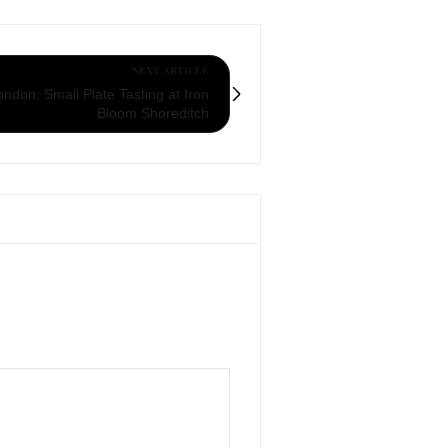
NEXT ARTICLE
ndon: Small Plate Tasting at Iron
Bloom Shoreditch