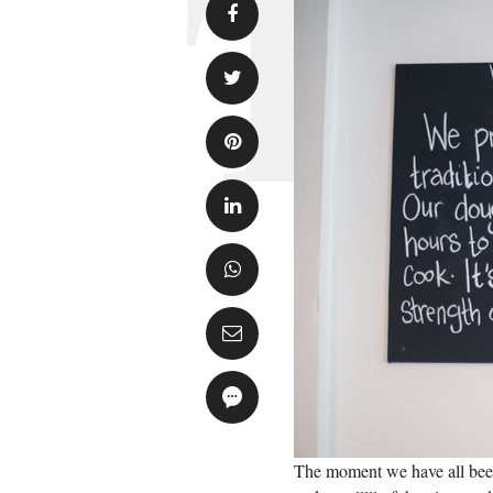
The moment we have all been w