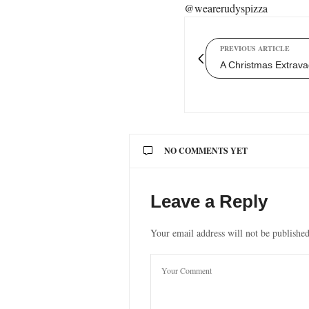
@wearerudyspizza
PREVIOUS ARTICLE
A Christmas Extrava
NO COMMENTS YET
Leave a Reply
Your email address will not be published