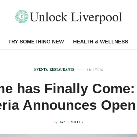
TRY SOMETHING NEW
HEALTH & WELLNESS
EVENTS
,
RESTAURANTS
14/11/2018
me has Finally Come:
eria Announces Open
by
HAZEL MILLER