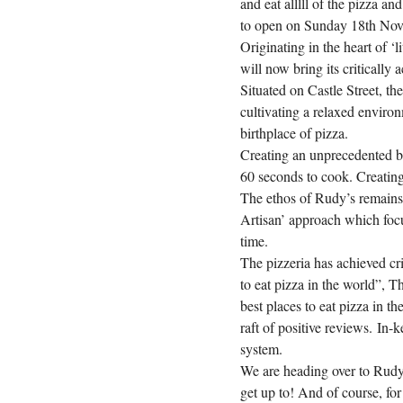
and eat alllll of the pizza an
to open on Sunday 18th No
Originating in the heart of ‘
will now bring its critically 
Situated on Castle Street, the
cultivating a relaxed environ
birthplace of pizza.
Creating an unprecedented bu
60 seconds to cook. Creating 
The ethos of Rudy’s remains 
Artisan’ approach which focu
time.
The pizzeria has achieved cr
to eat pizza in the world”, 
best places to eat pizza in t
raft of positive reviews.
In-k
system.
We are heading over to Rudy’
get up to! And of course, for