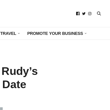
TRAVEL
PROMOTE YOUR BUSINESS
 Rudy’s
 Date