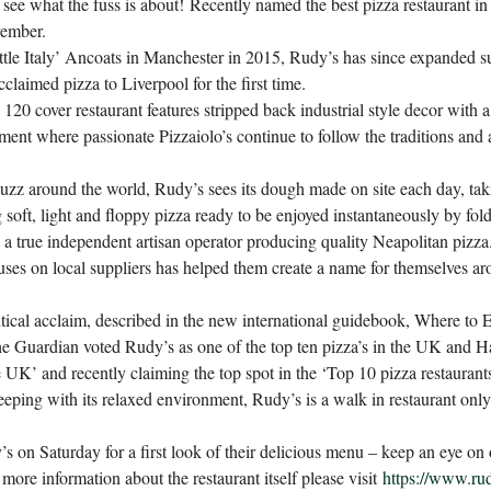
d see what the fuss is about!
Recently named the best pizza restaurant i
vember.
little Italy’ Ancoats in Manchester in 2015, Rudy’s has since expanded su
acclaimed pizza to Liverpool for the first time.
 120 cover restaurant features stripped back industrial style decor with a 
ment where passionate Pizzaiolo’s continue to follow the traditions and 
zz around the world, Rudy’s sees its dough made on site each day, tak
soft, light and floppy pizza ready to be enjoyed instantaneously by fol
a true independent artisan operator producing quality Neapolitan pizz
ses on local suppliers has helped them create a name for themselves ar
itical acclaim, described in the new international guidebook, Where to 
The Guardian voted Rudy’s as one of the top ten pizza’s in the UK and 
he UK’ and recently claiming the top spot in the ‘Top 10 pizza restauran
eeping with its relaxed environment, Rudy’s is a walk in restaurant onl
s on Saturday for a first look of their delicious menu – keep an eye on 
 more information about the restaurant itself please visit
https://www.ru