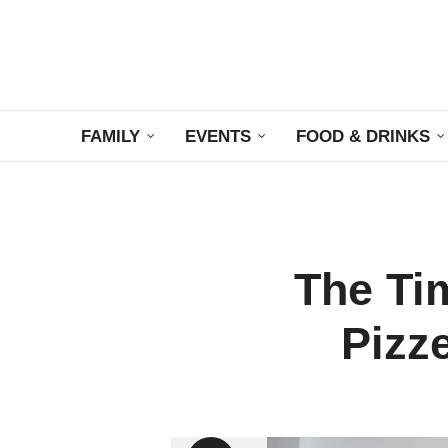
FAMILY
EVENTS
FOOD & DRINKS
The Ti
Pizz