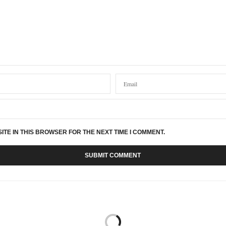
ITE IN THIS BROWSER FOR THE NEXT TIME I COMMENT.