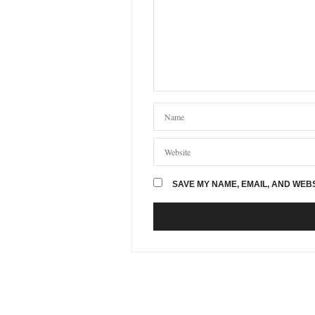
SAVE MY NAME, EMAIL, AND WEBS