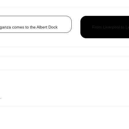
ganza comes to the Albert Dock
From Liverpool to Lo
.