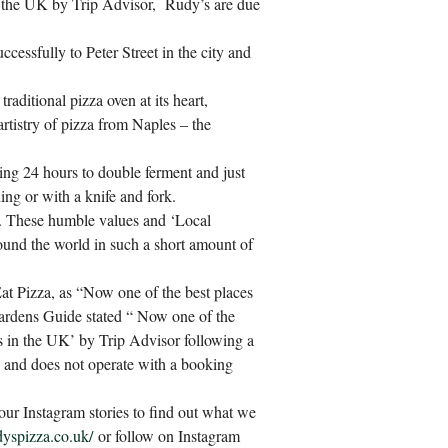
n the UK by Trip Advisor, Rudy’s are due
ccessfully to Peter Street in the city and
traditional pizza oven at its heart,
artistry of pizza from Naples – the
ing 24 hours to double ferment and just
ding or with a knife and fork.
a. These humble values and ‘Local
ound the world in such a short amount of
Eat Pizza, as “Now one of the best places
Hardens Guide stated “ Now one of the
ts in the UK’ by Trip Advisor following a
y and does not operate with a booking
our Instagram stories to find out what we
dyspizza.co.uk/
or follow on Instagram