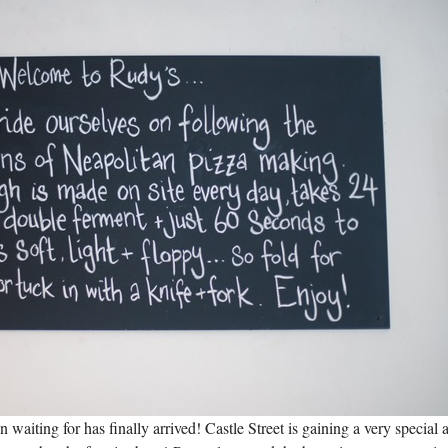
aiting for has finally arrived! Castle Street is gaining a very special 