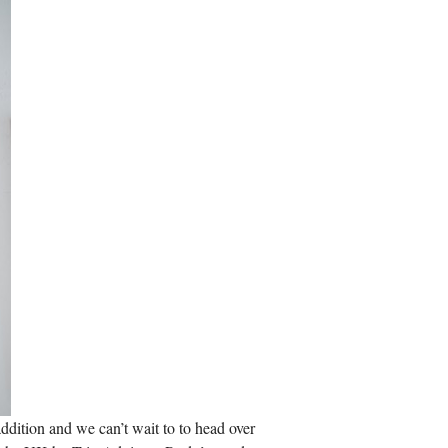
addition and we can’t wait to to head over