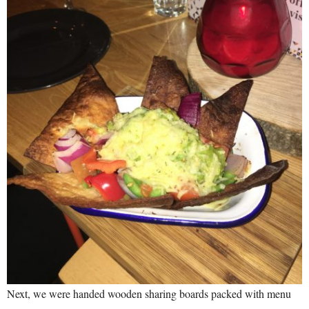
Next, we were handed wooden sharing boards packed with menu