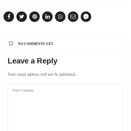
NO COMMENTS YET
Leave a Reply
Your email address will not be published.