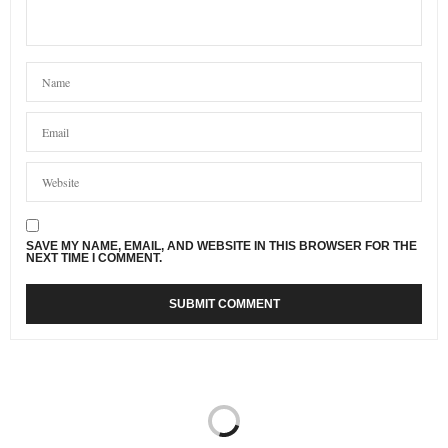
SAVE MY NAME, EMAIL, AND WEBSITE IN THIS BROWSER FOR THE
NEXT TIME I COMMENT.