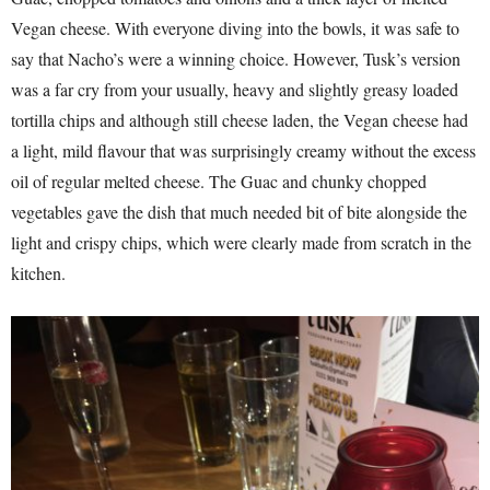
Vegan cheese. With everyone diving into the bowls, it was safe to
say that Nacho’s were a winning choice. However, Tusk’s version
was a far cry from your usually, heavy and slightly greasy loaded
tortilla chips and although still cheese laden, the Vegan cheese had
a light, mild flavour that was surprisingly creamy without the excess
oil of regular melted cheese. The Guac and chunky chopped
vegetables gave the dish that much needed bit of bite alongside the
light and crispy chips, which were clearly made from scratch in the
kitchen.