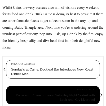
Whilst Cains brewery accrues a swarm of visitors every weekend
for its food and drink, Tusk Baltic is doing its best to prove that there
are other fantastic places to get a decent scran in the arty, up and
coming Baltic Triangle area. Next time you’re wandering around the
trendiest part of our city, pop into Tusk, sip a drink by the fire, enjoy
the friendly hospitality and dive head first into their delightful new
menu.
PREVIOUS ARTICLE
Sunday's at Cains: Dockleaf Bar Introduces New Roast
Dinner Menu
NEXT ARTICLE
Pizza and Prosecco: your Saturday Night Sorted with
Lock and Key Liverpool