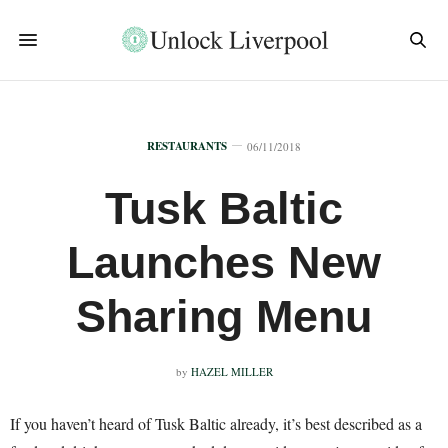
RESTAURANTS
06/11/2018
Tusk Baltic
Launches New
Sharing Menu
by
HAZEL MILLER
If you haven’t heard of Tusk Baltic already, it’s best described as a