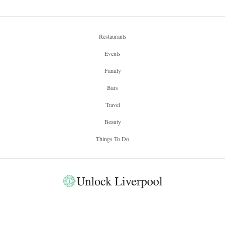
Restaurants
Events
Family
Bars
Travel
Beauty
Things To Do