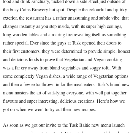
food and drink sanctuary, tucked down a side street just outside of
the busy Cains Brewery hot spot. Despite the colourful and quirky
exterior, the restaurant has a rather unassuming and subtle vibe, that
changes instantly as you step inside, with its super high ceilings,
long wooden tables and a roaring fire revealing itself as something
rather special. Ever since the guys at Tusk opened their doors to
their first customers, they were determined to provide simple, honest
and delicious foods to prove that Vegetarian and Vegan cooking
was a far cry away from bland vegetables and soggy tofu. With
some completely Vegan dishes, a wide range of Vegetarian options
and then a few extra thrown in for the meat eaters, Tusk’s brand new
menu masters the art of satisfying everyone, with well put together
flavours and super interesting, delicious creations. Here’s how we
got on when we went to try out their new recipes.
As soon as we got our invite to the Tusk Baltic new menu launch