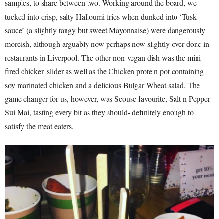
samples, to share between two. Working around the board, we
tucked into crisp, salty Halloumi fries when dunked into ‘Tusk
sauce’ (a slightly tangy but sweet Mayonnaise) were dangerously
moreish, although arguably now perhaps now slightly over done in
restaurants in Liverpool. The other non-vegan dish was the mini
fired chicken slider as well as the Chicken protein pot containing
soy marinated chicken and a delicious Bulgar Wheat salad. The
game changer for us, however, was Scouse favourite, Salt n Pepper
Sui Mai, tasting every bit as they should- definitely enough to
satisfy the meat eaters.