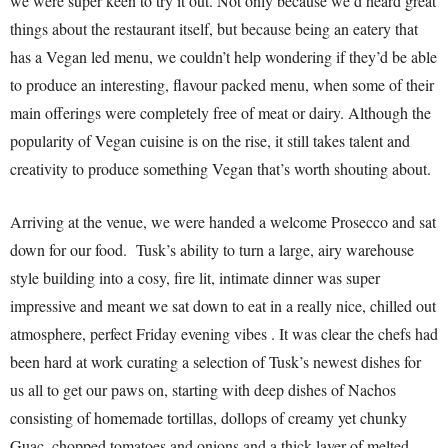
we were super keen to try it out. Not only because we’d heard great
things about the restaurant itself, but because being an eatery that
has a Vegan led menu, we couldn’t help wondering if they’d be able
to produce an interesting, flavour packed menu, when some of their
main offerings were completely free of meat or dairy. Although the
popularity of Vegan cuisine is on the rise, it still takes talent and
creativity to produce something Vegan that’s worth shouting about.
Arriving at the venue, we were handed a welcome Prosecco and sat
down for our food. Tusk’s ability to turn a large, airy warehouse
style building into a cosy, fire lit, intimate dinner was super
impressive and meant we sat down to eat in a really nice, chilled out
atmosphere, perfect Friday evening vibes . It was clear the chefs had
been hard at work curating a selection of Tusk’s newest dishes for
us all to get our paws on, starting with deep dishes of Nachos
consisting of homemade tortillas, dollops of creamy yet chunky
Guac, chopped tomatoes and onions and a thick layer of melted