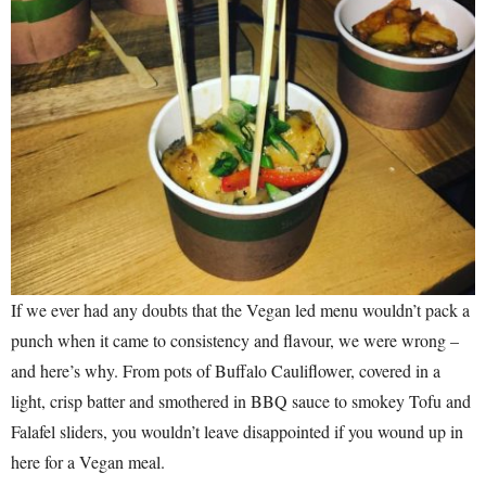
If we ever had any doubts that the Vegan led menu wouldn’t pack a
punch when it came to consistency and flavour, we were wrong –
and here’s why. From pots of Buffalo Cauliflower, covered in a
light, crisp batter and smothered in BBQ sauce to smokey Tofu and
Falafel sliders, you wouldn’t leave disappointed if you wound up in
here for a Vegan meal.