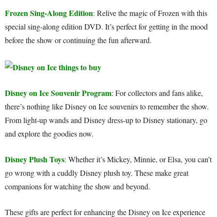
Frozen Sing-Along Edition
:
Relive the magic of Frozen with this
special sing-along edition DVD. It’s perfect for getting in the mood
before the show or continuing the fun afterward.
Disney on Ice Souvenir Program
: For collectors and fans alike,
there’s nothing like Disney on Ice souvenirs to remember the show.
From light-up wands and Disney dress-up to Disney stationary, go
and explore the goodies now.
Disney Plush Toys
:
Whether it’s Mickey, Minnie, or Elsa, you can’t
go wrong with a cuddly Disney plush toy. These make great
companions for watching the show and beyond.
These gifts are perfect for enhancing the Disney on Ice experience