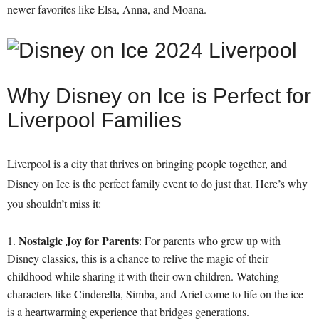
newer favorites like Elsa, Anna, and Moana.
Why Disney on Ice is Perfect for
Liverpool Families
Liverpool is a city that thrives on bringing people together, and
Disney on Ice is the perfect family event to do just that. Here’s why
you shouldn’t miss it:
Nostalgic Joy for Parents
: For parents who grew up with
Disney classics, this is a chance to relive the magic of their
childhood while sharing it with their own children. Watching
characters like Cinderella, Simba, and Ariel come to life on the ice
is a heartwarming experience that bridges generations.