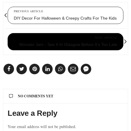
PREVIOUS ARTICLE
DIY Decor For Halloween & Creepy Crafts For The Kids
NEXT ARTICLE
Monster Jam - See It In Glasgow Before It's Too Late
NO COMMENTS YET
Leave a Reply
Your email address will not be published.