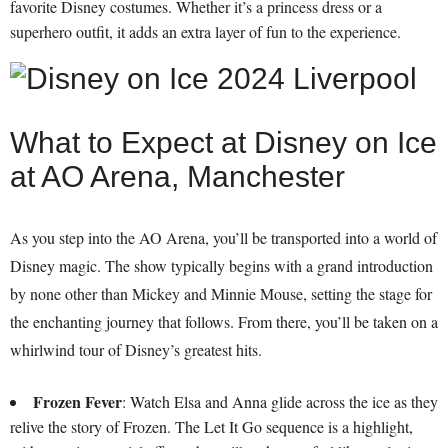
favorite Disney costumes. Whether it’s a princess dress or a
superhero outfit, it adds an extra layer of fun to the experience.
What to Expect at Disney on Ice
at AO Arena, Manchester
As you step into the AO Arena, you’ll be transported into a world of
Disney magic. The show typically begins with a grand introduction
by none other than Mickey and Minnie Mouse, setting the stage for
the enchanting journey that follows. From there, you’ll be taken on a
whirlwind tour of Disney’s greatest hits.
Frozen Fever
: Watch Elsa and Anna glide across the ice as they
relive the story of Frozen. The Let It Go sequence is a highlight,