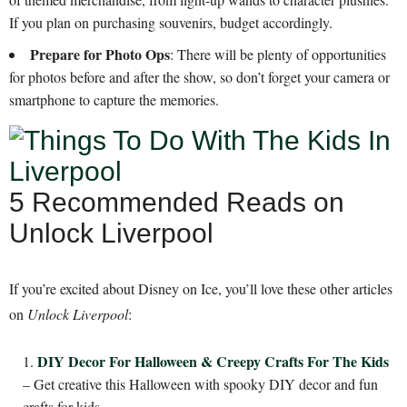
If you plan on purchasing souvenirs, budget accordingly.
Prepare for Photo Ops
: There will be plenty of opportunities
for photos before and after the show, so don’t forget your camera or
smartphone to capture the memories.
5 Recommended Reads on
Unlock Liverpool
If you’re excited about Disney on Ice, you’ll love these other articles
on
Unlock Liverpool
:
DIY Decor For Halloween & Creepy Crafts For The Kids
– Get creative this Halloween with spooky DIY decor and fun
crafts for kids.