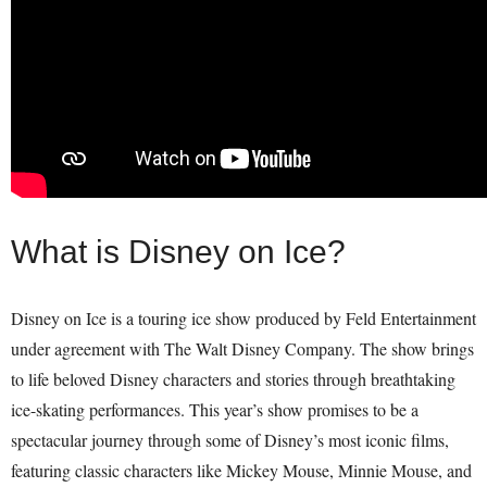
What is Disney on Ice?
Disney on Ice is a touring ice show produced by Feld Entertainment
under agreement with The Walt Disney Company. The show brings
to life beloved Disney characters and stories through breathtaking
ice-skating performances. This year’s show promises to be a
spectacular journey through some of Disney’s most iconic films,
featuring classic characters like Mickey Mouse, Minnie Mouse, and