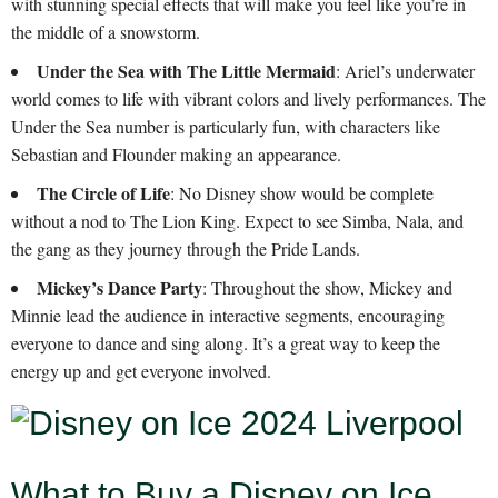
with stunning special effects that will make you feel like you’re in
the middle of a snowstorm.
Under the Sea with The Little Mermaid
: Ariel’s underwater
world comes to life with vibrant colors and lively performances. The
Under the Sea number is particularly fun, with characters like
Sebastian and Flounder making an appearance.
The Circle of Life
: No Disney show would be complete
without a nod to The Lion King. Expect to see Simba, Nala, and
the gang as they journey through the Pride Lands.
Mickey’s Dance Party
: Throughout the show, Mickey and
Minnie lead the audience in interactive segments, encouraging
everyone to dance and sing along. It’s a great way to keep the
energy up and get everyone involved.
What to Buy a Disney on Ice