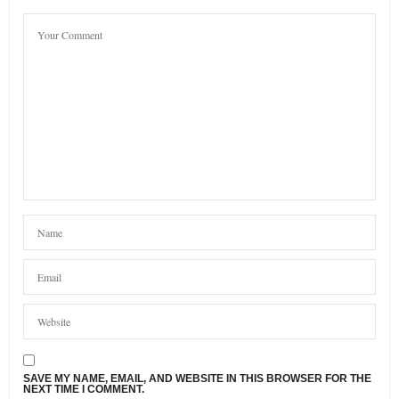
SAVE MY NAME, EMAIL, AND WEBSITE IN THIS BROWSER FOR THE
NEXT TIME I COMMENT.