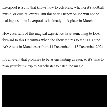
Liverpool is a city that knows how to celebrate, whether it’s football,
music, or cultural events. But this year, Disney on Ice will not be
making a stop in Liverpool as it already took place in March.
However, fans of this magical experience have something to look
forward to this Christmas when the show returns to the UK at the
AO Arena in Manchester from 11 December to 15 December 2024.
It’s an event that promises to be as enchanting as ever, so it’s time to
plan your festive trip to Manchester to catch the magic.