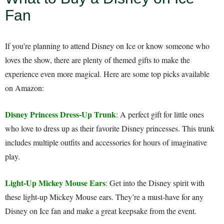
Fan
If you’re planning to attend Disney on Ice or know someone who
loves the show, there are plenty of themed gifts to make the
experience even more magical. Here are some top picks available
on Amazon:
Disney Princess Dress-Up Trunk
: A perfect gift for little ones
who love to dress up as their favorite Disney princesses. This trunk
includes multiple outfits and accessories for hours of imaginative
play.
Light-Up Mickey Mouse Ears
:
Get into the Disney spirit with
these light-up Mickey Mouse ears. They’re a must-have for any
Disney on Ice fan and make a great keepsake from the event.