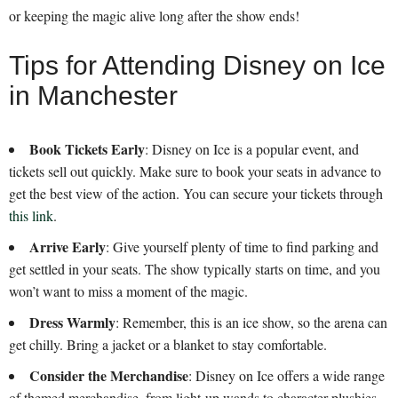
or keeping the magic alive long after the show ends!
Tips for Attending Disney on Ice
in Manchester
Book Tickets Early
: Disney on Ice is a popular event, and
tickets sell out quickly. Make sure to book your seats in advance to
get the best view of the action. You can secure your tickets through
this link
.
Arrive Early
: Give yourself plenty of time to find parking and
get settled in your seats. The show typically starts on time, and you
won’t want to miss a moment of the magic.
Dress Warmly
: Remember, this is an ice show, so the arena can
get chilly. Bring a jacket or a blanket to stay comfortable.
Consider the Merchandise
: Disney on Ice offers a wide range
of themed merchandise, from light-up wands to character plushies.