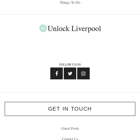
Things To Do
FOLLOW US ON
GET IN TOUCH
Guest Posts
Contact Us