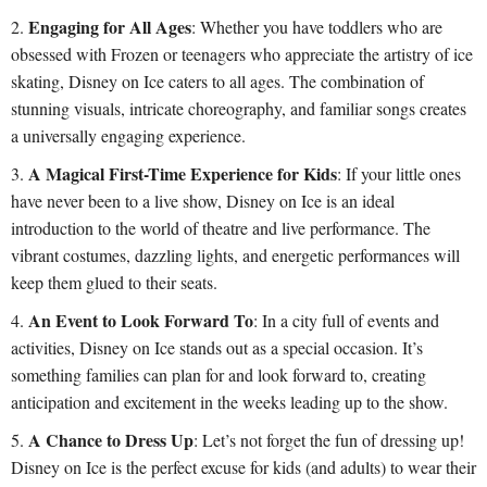
Engaging for All Ages
: Whether you have toddlers who are
obsessed with Frozen or teenagers who appreciate the artistry of ice
skating, Disney on Ice caters to all ages. The combination of
stunning visuals, intricate choreography, and familiar songs creates
a universally engaging experience.
A Magical First-Time Experience for Kids
: If your little ones
have never been to a live show, Disney on Ice is an ideal
introduction to the world of theatre and live performance. The
vibrant costumes, dazzling lights, and energetic performances will
keep them glued to their seats.
An Event to Look Forward To
: In a city full of events and
activities, Disney on Ice stands out as a special occasion. It’s
something families can plan for and look forward to, creating
anticipation and excitement in the weeks leading up to the show.
A Chance to Dress Up
: Let’s not forget the fun of dressing up!
Disney on Ice is the perfect excuse for kids (and adults) to wear their