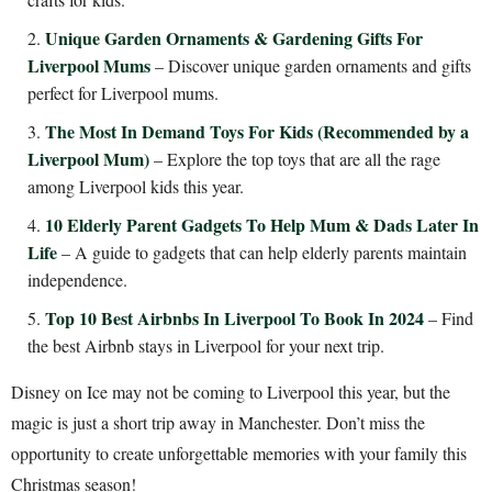
Unique Garden Ornaments & Gardening Gifts For
Liverpool Mums
– Discover unique garden ornaments and gifts
perfect for Liverpool mums.
The Most In Demand Toys For Kids (Recommended by a
Liverpool Mum)
– Explore the top toys that are all the rage
among Liverpool kids this year.
10 Elderly Parent Gadgets To Help Mum & Dads Later In
Life
– A guide to gadgets that can help elderly parents maintain
independence.
Top 10 Best Airbnbs In Liverpool To Book In 2024
– Find
the best Airbnb stays in Liverpool for your next trip.
Disney on Ice may not be coming to Liverpool this year, but the
magic is just a short trip away in Manchester. Don’t miss the
opportunity to create unforgettable memories with your family this
Christmas season!