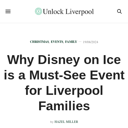
CHRISTMAS
,
EVENTS
,
FAMILY
19/08/2024
Why Disney on Ice
is a Must-See Event
for Liverpool
Families
by
HAZEL MILLER