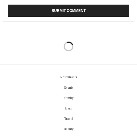
Restaurants
Events
Family
Bars
Travel
Beauty