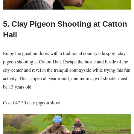
5. Clay Pigeon Shooting at Catton
Hall
Enjoy the great outdoors with a traditional countryside sport, clay
pigeon shooting at Catton Hall. Escape the hustle and bustle of the
city-center and revel in the tranquil countryside while trying this fun
activity. This is open all year round, minimum age of shooter must
be 13 years old.
Cost £47 30 clay pigeon shoot