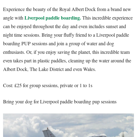
Experience the beauty of the Royal Albert Dock from a brand new
Liverpool paddle boarding.
angle with
This incredible experience
can be enjoyed throughout the day and even includes sunset and
night time sessions. Bring your fluffy friend to a Liverpool paddle
boarding PUP sessions and join a group of water and dog
enthusiasts. Or, if you enjoy saving the planet, this incredible team
even takes part in plastic paddles, cleaning up the water around the
Albert Dock, The Lake District and even Wales.
Cost: £25 for group sessions, private or 1 to 1s
Bring your dog for Liverpool paddle boarding pup sessions