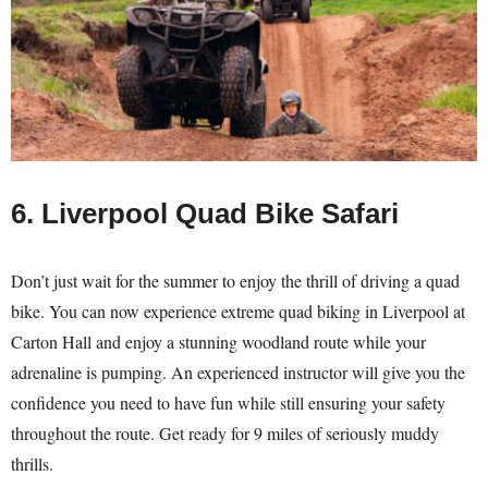
6. Liverpool Quad Bike Safari
Don’t just wait for the summer to enjoy the thrill of driving a quad
bike. You can now experience extreme quad biking in Liverpool at
Carton Hall and enjoy a stunning woodland route while your
adrenaline is pumping. An experienced instructor will give you the
confidence you need to have fun while still ensuring your safety
throughout the route. Get ready for 9 miles of seriously muddy
thrills.