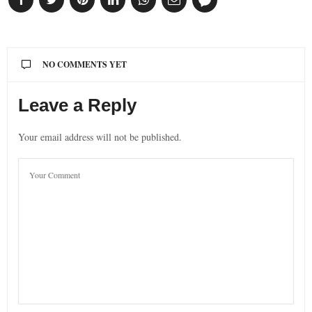
NO COMMENTS YET
Leave a Reply
Your email address will not be published.