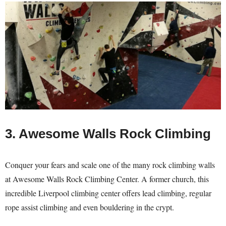
3. Awesome Walls Rock Climbing
Conquer your fears and scale one of the many rock climbing walls
at Awesome Walls Rock Climbing Center. A former church, this
incredible Liverpool climbing center offers lead climbing, regular
rope assist climbing and even bouldering in the crypt.