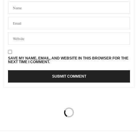
SAVE MY NAME, EMAIL, AND WEBSITE IN THIS BROWSER FOR THE
NEXT TIME I COMMENT.