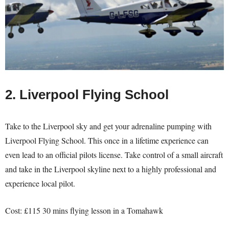
2. Liverpool Flying School
Take to the Liverpool sky and get your adrenaline pumping with
Liverpool Flying School. This once in a lifetime experience can
even lead to an official pilots license. Take control of a small aircraft
and take in the Liverpool skyline next to a highly professional and
experience local pilot.
Cost: £115 30 mins flying lesson in a Tomahawk