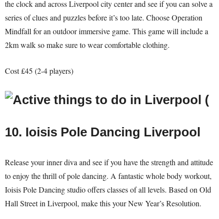
the clock and across Liverpool city center and see if you can solve a
series of clues and puzzles before it’s too late. Choose Operation
Mindfall for an outdoor immersive game. This game will include a
2km walk so make sure to wear comfortable clothing.
Cost £45 (2-4 players)
10. Ioisis Pole Dancing Liverpool
Release your inner diva and see if you have the strength and attitude
to enjoy the thrill of pole dancing. A fantastic whole body workout,
Ioisis Pole Dancing studio offers classes of all levels. Based on Old
Hall Street in Liverpool, make this your New Year’s Resolution.