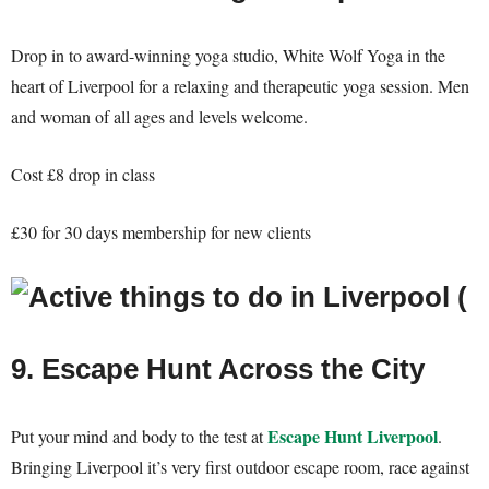
Drop in to award-winning yoga studio, White Wolf Yoga in the
heart of Liverpool for a relaxing and therapeutic yoga session. Men
and woman of all ages and levels welcome.
Cost £8 drop in class
£30 for 30 days membership for new clients
9. Escape Hunt Across the City
Escape Hunt Liverpool
Put your mind and body to the test at
.
Bringing Liverpool it’s very first outdoor escape room, race against