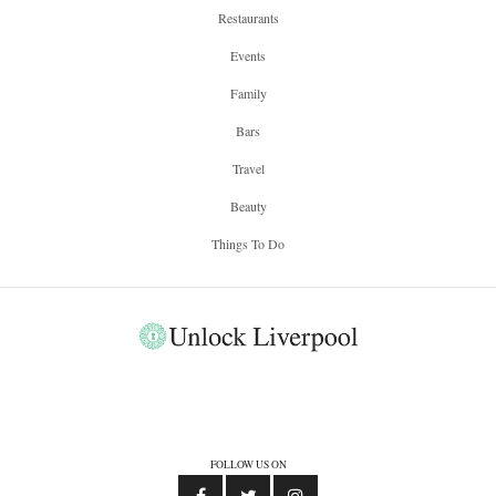
Restaurants
Events
Family
Bars
Travel
Beauty
Things To Do
FOLLOW US ON