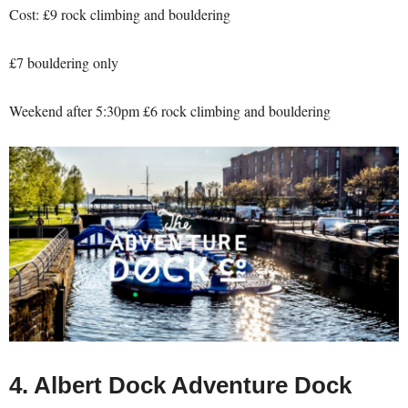
Cost: £9 rock climbing and bouldering
£7 bouldering only
Weekend after 5:30pm £6 rock climbing and bouldering
4. Albert Dock Adventure Dock