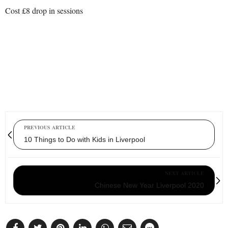
Cost £8 drop in sessions
PREVIOUS ARTICLE
10 Things to Do with Kids in Liverpool
NEXT ARTICLE
Chinese New Year Liverpool 2020