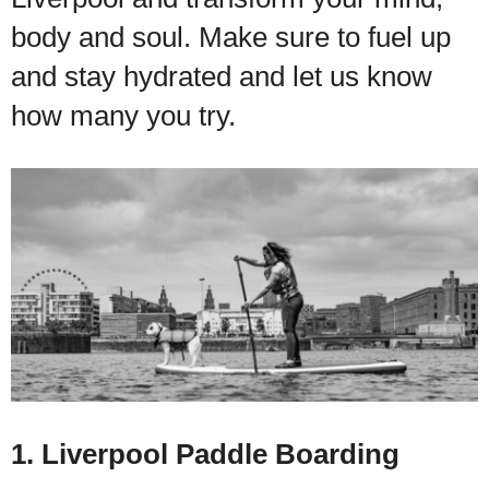
body and soul. Make sure to fuel up
and stay hydrated and let us know
how many you try.
1. Liverpool Paddle Boarding