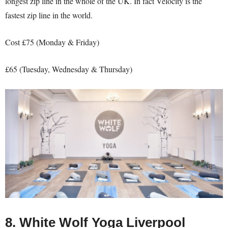
longest zip line in the whole of the UK. In fact Velocity is the
fastest zip line in the world.
Cost £75 (Monday & Friday)
£65 (Tuesday, Wednesday & Thursday)
8. White Wolf Yoga Liverpool