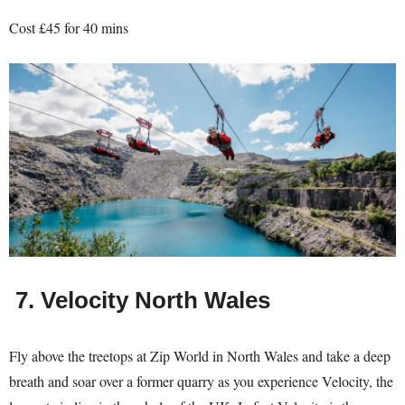
Cost £45 for 40 mins
7.
Velocity North Wales
Fly above the treetops at Zip World in North Wales and take a deep
breath and soar over a former quarry as you experience Velocity, the