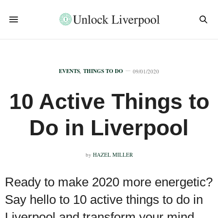
EVENTS
,
THINGS TO DO
09/01/2020
10 Active Things to
Do in Liverpool
by
HAZEL MILLER
Ready to make 2020 more energetic?
Say hello to 10 active things to do in
Liverpool and transform your mind,