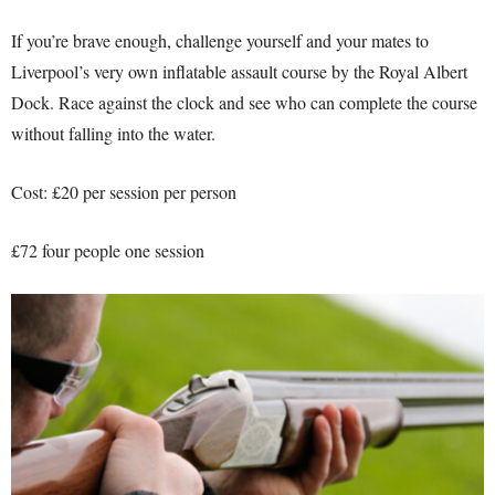
If you’re brave enough, challenge yourself and your mates to
Liverpool’s very own inflatable assault course by the Royal Albert
Dock. Race against the clock and see who can complete the course
without falling into the water.
Cost: £20 per session per person
£72 four people one session