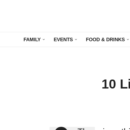
FAMILY
EVENTS
FOOD & DRINKS
10 L