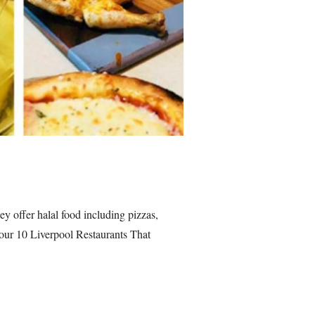
y offer halal food including pizzas,
n our 10 Liverpool Restaurants That