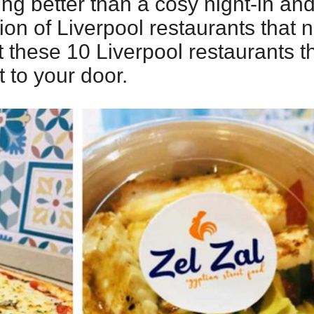
ing better than a cosy night-in a
on of Liverpool restaurants that n
t these 10 Liverpool restaurants th
t to your door.