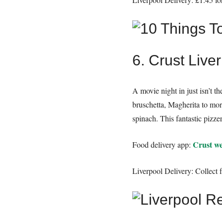
6. Crust Live
A movie night in just isn’t 
bruschetta, Magherita to mor
spinach. This fantastic pizze
Crust we
Food delivery app:
Liverpool Delivery: Collect 