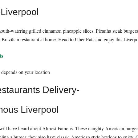
 Liverpool
mouth-watering grilled cinnamon pineapple slices, Picanha steak burgers
Brazilian restaurant at home. Head to Uber Eats and enjoy this Liverpoo
ts
y depends on your location
mous Liverpool
ou will have heard about Almost Famous. These naughty American burger
eeling a burger, they also have classic American style hotdogs to enjoy. 