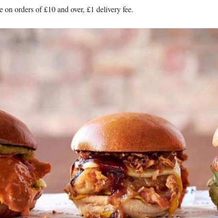
 on orders of £10 and over, £1 delivery fee.