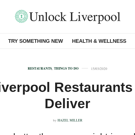
TRY SOMETHING NEW
HEALTH & WELLNESS
RESTAURANTS
,
THINGS TO DO
15/03/2020
iverpool Restaurants
Deliver
by
HAZEL MILLER