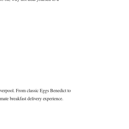
verpool. From classic Eggs Benedict to
mate breakfast delivery experience.