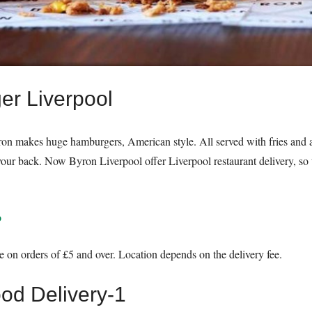
er Liverpool
n makes huge hamburgers, American style. All served with fries and a h
your back. Now Byron Liverpool offer Liverpool restaurant delivery, so t
o
e on orders of £5 and over. Location depends on the delivery fee.