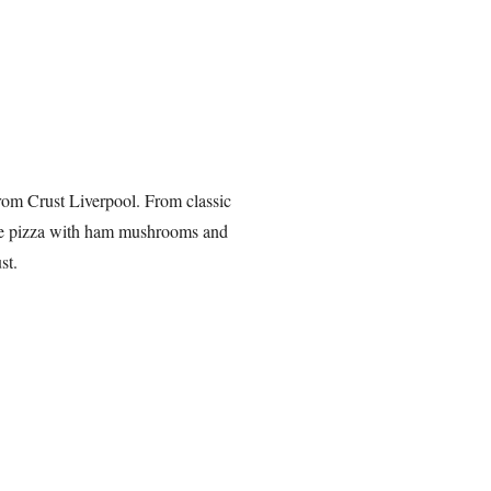
from Crust Liverpool. From classic
able pizza with ham mushrooms and
st.