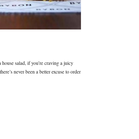
ouse salad, if you’re craving a juicy
here’s never been a better excuse to order