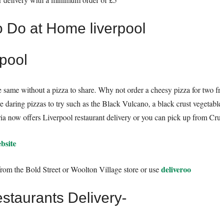
rpool
the same without a pizza to share. Why not order a cheesy pizza for two 
e daring pizzas to try such as the Black Vulcano, a black crust veget
ria now offers Liverpool restaurant delivery or you can pick up from Cru
bsite
deliveroo
from the Bold Street or Woolton Village store or use