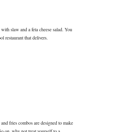
 with slaw and a feta cheese salad. You
l restaurant that delivers.
 and fries combos are designed to make
Go on, why not treat yourself to a