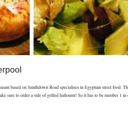
erpool
taurant based on Smithdown Road specialises in Egyptian street food. The
ke sure to order a side of grilled halloumi! So it has to be number 1 i