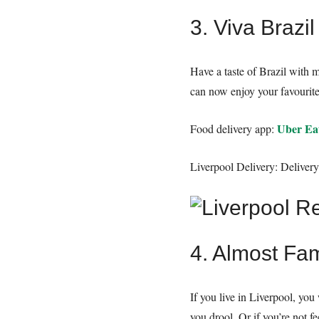
3. Viva Brazil
Have a taste of Brazil with 
can now enjoy your favourite 
Uber Ea
Food delivery app:
Liverpool Delivery: Deliver
4. Almost Fa
If you live in Liverpool, y
you drool. Or if you’re not f