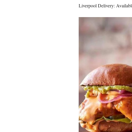
Liverpool Delivery: Available