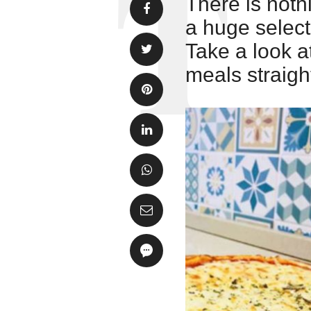
There is noth
a huge selecti
Take a look a
meals straigh