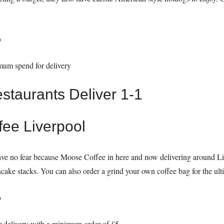
o
mum spend for delivery
fee Liverpool
ave no fear because Moose Coffee in here and now delivering around Li
ke stacks. You can also order a grind your own coffee bag for the ulti
o
r delivery with a minimum order of £5