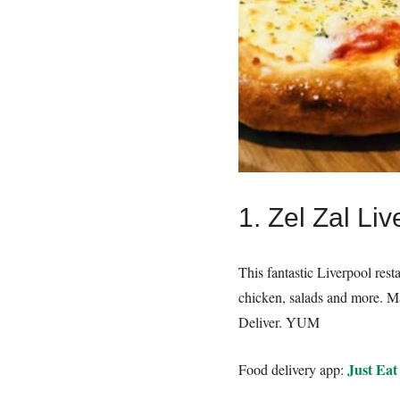
1. Zel Zal Liv
This fantastic Liverpool res
chicken, salads and more. Ma
Deliver. YUM
Just Eat
Food delivery app: