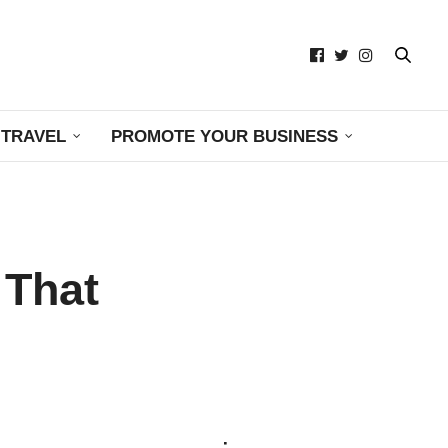
TRAVEL
PROMOTE YOUR BUSINESS
 That