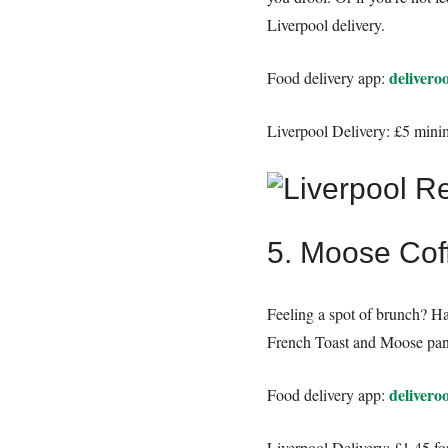
Liverpool delivery.
delivero
Food delivery app:
Liverpool Delivery: £5 mini
5. Moose Cof
Feeling a spot of brunch? H
French Toast and Moose panca
delivero
Food delivery app:
Liverpool Delivery: £1.45 fo