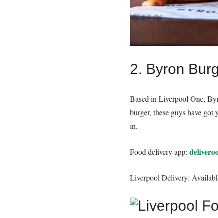
2. Byron Burg
Based in Liverpool One, Byro
burger, these guys have got 
in.
delivero
Food delivery app:
Liverpool Delivery: Availabl