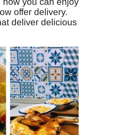
nd now you can enjoy
ow offer delivery.
at deliver delicious