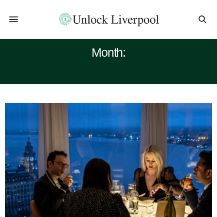
Month:
SEPTEMBER 2021