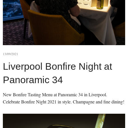
13/09/2021
Liverpool Bonfire Night at
Panoramic 34
New Bonfire Tasting Menu at Panoramic 34 in Liverpool.
Celebrate Bonfire Night 2021 in style. Champagne and fine dining!