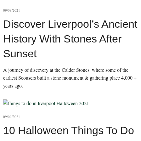
09/09/2021
Discover Liverpool’s Ancient
History With Stones After
Sunset
A journey of discovery at the Calder Stones, where some of the
earliest Scousers built a stone monument & gathering place 4,000 +
years ago.
09/09/2021
10 Halloween Things To Do