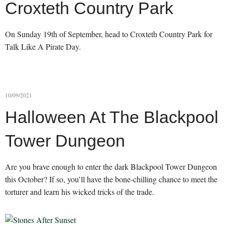
Croxteth Country Park
On Sunday 19th of September, head to Croxteth Country Park for
Talk Like A Pirate Day.
10/09/2021
Halloween At The Blackpool
Tower Dungeon
Are you brave enough to enter the dark Blackpool Tower Dungeon
this October? If so, you’ll have the bone-chilling chance to meet the
torturer and learn his wicked tricks of the trade.