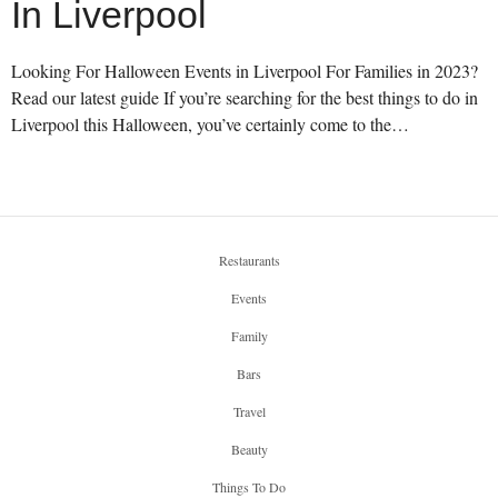
In Liverpool
Looking For Halloween Events in Liverpool For Families in 2023?
Read our latest guide If you’re searching for the best things to do in
Liverpool this Halloween, you’ve certainly come to the…
Restaurants
Events
Family
Bars
Travel
Beauty
Things To Do