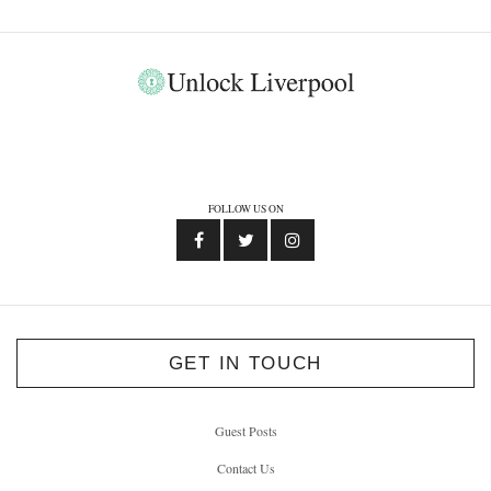
FOLLOW US ON
GET IN TOUCH
Guest Posts
Contact Us