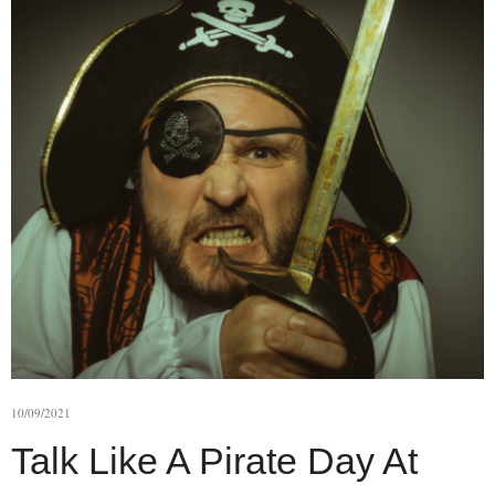
10/09/2021
Talk Like A Pirate Day At