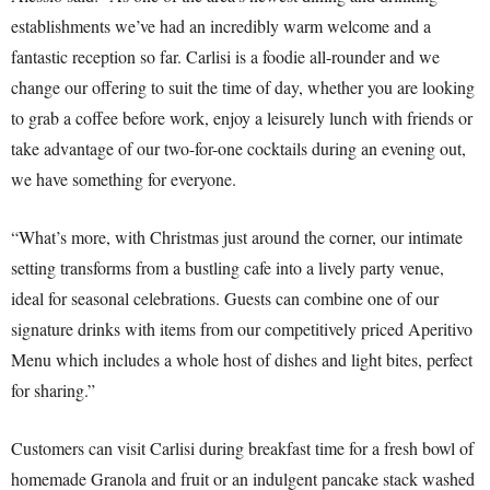
establishments we’ve had an incredibly warm welcome and a
fantastic reception so far. Carlisi is a foodie all-rounder and we
change our offering to suit the time of day, whether you are looking
to grab a coffee before work, enjoy a leisurely lunch with friends or
take advantage of our two-for-one cocktails during an evening out,
we have something for everyone.
“What’s more, with Christmas just around the corner, our intimate
setting transforms from a bustling cafe into a lively party venue,
ideal for seasonal celebrations. Guests can combine one of our
signature drinks with items from our competitively priced Aperitivo
Menu which includes a whole host of dishes and light bites, perfect
for sharing.”
Customers can visit Carlisi during breakfast time for a fresh bowl of
homemade Granola and fruit or an indulgent pancake stack washed