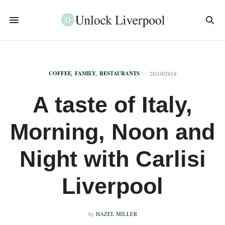
COFFEE
,
FAMILY
,
RESTAURANTS
20/10/2018
A taste of Italy,
Morning, Noon and
Night with Carlisi
Liverpool
by
HAZEL MILLER