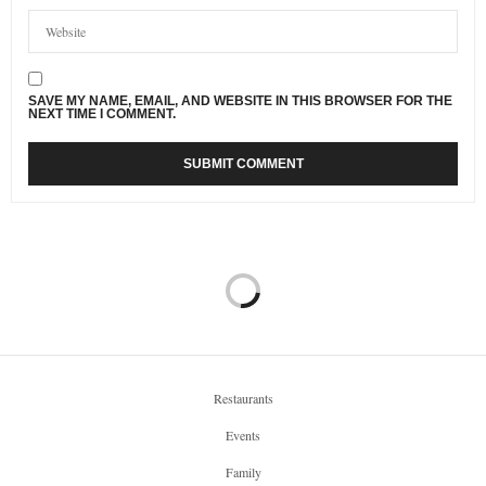
SAVE MY NAME, EMAIL, AND WEBSITE IN THIS BROWSER FOR THE
NEXT TIME I COMMENT.
Restaurants
Events
Family