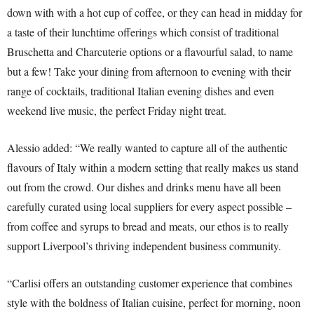
down with with a hot cup of coffee, or they can head in midday for
a taste of their lunchtime offerings which consist of traditional
Bruschetta and Charcuterie options or a flavourful salad, to name
but a few! Take your dining from afternoon to evening with their
range of cocktails, traditional Italian evening dishes and even
weekend live music, the perfect Friday night treat.
Alessio added: “We really wanted to capture all of the authentic
flavours of Italy within a modern setting that really makes us stand
out from the crowd. Our dishes and drinks menu have all been
carefully curated using local suppliers for every aspect possible –
from coffee and syrups to bread and meats, our ethos is to really
support Liverpool’s thriving independent business community.
“Carlisi offers an outstanding customer experience that combines
style with the boldness of Italian cuisine, perfect for morning, noon