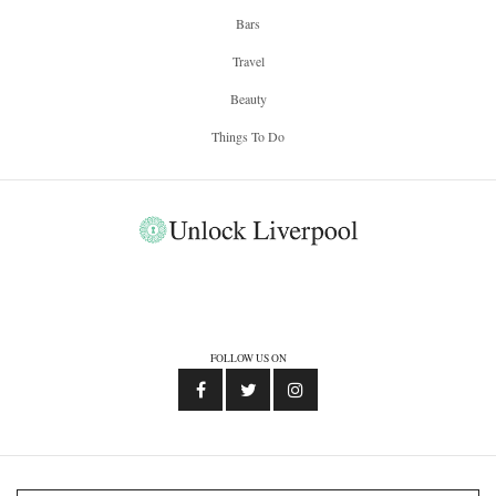
Bars
Travel
Beauty
Things To Do
FOLLOW US ON