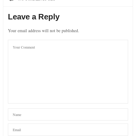
Leave a Reply
Your email address will not be published.