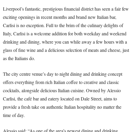
Liverpool’s fantastic, prestigious financial district has seen a fair few
exciting openings in recent months and brand new Italian bar,
Carlisi is no exception. Full to the brim of the culinary delights of
Italy, Carlisi is a welcome addition for both weekday and weekend
drinking and dining, where you can while away a few hours with a
glass of fine wine and a delicious selection of meats and cheese, just
as the Italians do.
The city centre venue’s day to night dining and drinking concept
offers everything from rich Italian coffee to creative and classic
cocktails, alongside delicious Italian cuisine. Owned by Alessio
Carlisi, the café bar and eatery located on Dale Street, aims to
provide a fresh take on authentic Italian hospitality no matter the
time of day.
Alessio said: “As one of the area’s newest dining and drinking