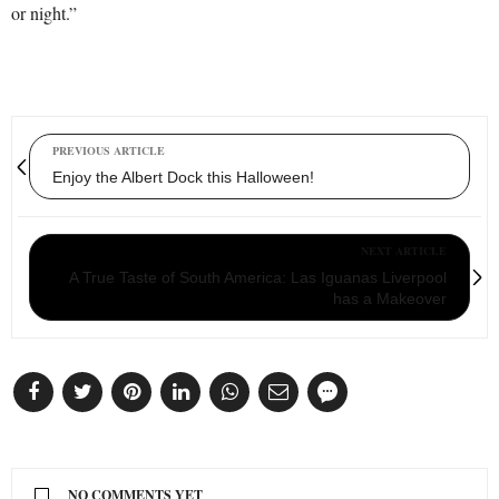
or night.”
PREVIOUS ARTICLE
Enjoy the Albert Dock this Halloween!
NEXT ARTICLE
A True Taste of South America: Las Iguanas Liverpool
has a Makeover
NO COMMENTS YET