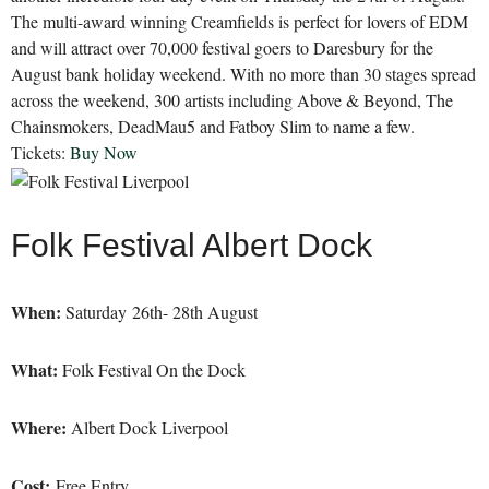
The multi-award winning Creamfields is perfect for lovers of EDM
and will attract over 70,000 festival goers to Daresbury for the
August bank holiday weekend. With no more than 30 stages spread
across the weekend, 300 artists including Above & Beyond, The
Chainsmokers, DeadMau5 and Fatboy Slim to name a few.
Tickets:
Buy Now
Folk Festival Albert Dock
When:
Saturday 26th- 28th August
What:
Folk Festival On the Dock
Where:
Albert Dock Liverpool
Cost:
Free Entry