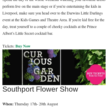
perform live on the main stage or if you’re entertaining the kids in
Liverpool, make sure you head over to the Darwins Little Darlings
event at the Kids Games and Theatre Area. If you’re kid free for the
day, treat yourself to a couple of cheeky cocktails at the Prince
Albert’s Little Secret cocktail bar.
Buy Now
Tickets:
Southport Flower Show
When:
Thursday 17th- 20th August