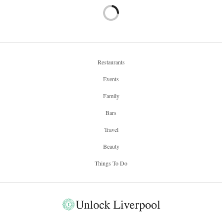
Restaurants
Events
Family
Bars
Travel
Beauty
Things To Do