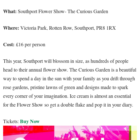
What:
Southport Flower Show- The Curious Garden
Where:
Victoria Park, Rotten Row, Southport, PR8 1RX
Cost:
£16 per person
This year, Southport will blossom in size, as hundreds of people
head to their annual flower show. The Curious Garden is a beautiful
way to spend a day in the sun with your family as you drift through
rose gardens, pristine lawns of green and designs made to spark
every corner of your imagination. Ice cream is almost an essential
for the Flower Show so get a double flake and pop it in your diary.
Buy Now
Tickets: