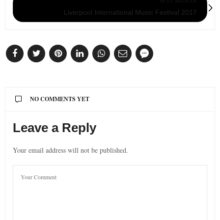
NEXT ARTICLE
Liverpool International Music Festival 2017
NO COMMENTS YET
Leave a Reply
Your email address will not be published.