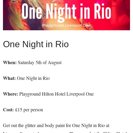
One Night in Rio
When:
Saturday 5th of August
What:
One Night in Rio
Where:
Playground Hilton Hotel Liverpool One
Cost:
£15 per person
Get out the glitter and body paint for One Night in Rio at