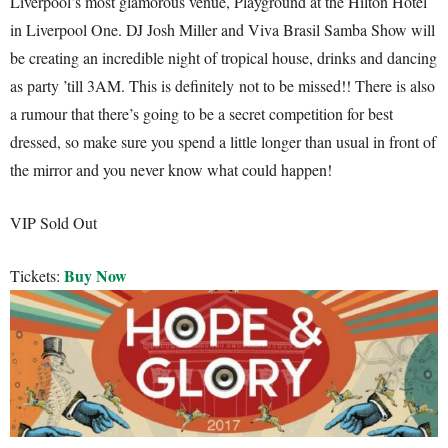
Liverpool’s most glamorous venue, Playground at the Hilton Hotel
in Liverpool One. DJ Josh Miller and Viva Brasil Samba Show will
be creating an incredible night of tropical house, drinks and dancing
as party ’till 3AM. This is definitely not to be missed!! There is also
a rumour that there’s going to be a secret competition for best
dressed, so make sure you spend a little longer than usual in front of
the mirror and you never know what could happen!
VIP Sold Out
Buy Now
Tickets: