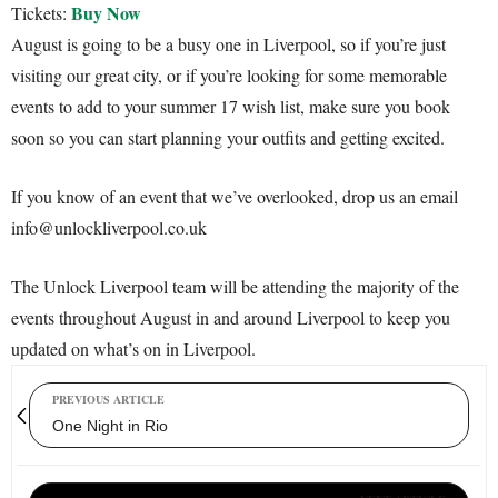
Buy Now
Tickets:
August is going to be a busy one in Liverpool, so if you’re just
visiting our great city, or if you’re looking for some memorable
events to add to your summer 17 wish list, make sure you book
soon so you can start planning your outfits and getting excited.
If you know of an event that we’ve overlooked, drop us an email
info@unlockliverpool.co.uk
The Unlock Liverpool team will be attending the majority of the
events throughout August in and around Liverpool to keep you
updated on what’s on in Liverpool.
PREVIOUS ARTICLE
One Night in Rio