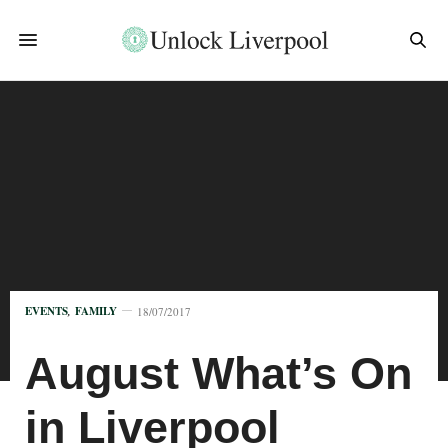
EVENTS
,
FAMILY
18/07/2017
August What’s On
in Liverpool