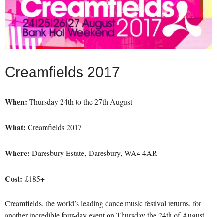
Creamfields 2017
When:
Thursday 24th to the 27th August
What:
Creamfields 2017
Where:
Daresbury Estate, Daresbury, WA4 4AR
Cost:
£185+
Creamfields, the world’s leading dance music festival returns, for
another incredible four-day event on Thursday the 24th of August.