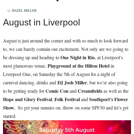
by
HAZEL MILLER
August in Liverpool
August is just around the corner and with so much to look forward
to, we can barely contain our excitement. Not only are we going to
One Night in Rio
be dressing up and heading to
, at Liverpool’s
Playground at the Hilton Hotel
most glamorous venue,
in
Liverpool One, on Saturday the 5th of August for a night of
DJ Josh Miller
carnival dancing, drinks and
, but we’re also going
Comic Con
Creamfields
to be getting ready for
and
as well as the
Hope and Glory Festival
Folk Festival
Southport’s Flower
,
and
Show.
So get your sunnies on, throw on some SPF30 and let’s get
started.