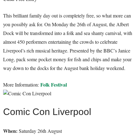
This brilliant family day out is completely free, so what more can
you possibly ask for. On Monday the 26th of August, the Albert
Dock will be transformed into a folk and sea shanty carnival, with
almost 450 performers entertaining the crowds to celebrate
Liverpool’s rich musical heritage. Presented by the BBC’s Janice
Long, pack some pocket money for fish and chips and make your
way down to the docks for the August bank holiday weekend.
Folk Festival
More Information:
Comic Con Liverpool
When:
Saturday 26th August