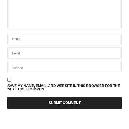
SAVE MY NAME, EMAIL, AND WEBSITE IN THIS BROWSER FOR THE
NEXT TIME I COMMENT.