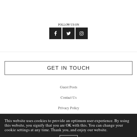
FOLLOW US ON
GET IN TOUCH
Guest Posts
Contact Us
Privacy Policy
This website uses cookies to provide an optimum user experience. By using
this website, you signify that you are OK with this. You can change your
cookie settings at any time. Thank you, and enjoy our website.
© 2012 - 2026 Unlock Liverpool