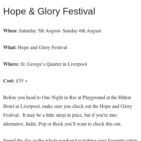
Hope & Glory Festival
When:
Saturday 5th August- Sunday 6th August
What:
Hope and Glory Festival
Where:
St. George’s Quarter in Liverpool
Cost:
£55 +
Before you head to One Night in Rio at Playground at the Hilton
Hotel in Liverpool, make sure you check out the Hope and Glory
Festival. It may be a little steep in price, but if you’re into
alternative, Indie, Pop or Rock you’ll want to check this out.
Spend the day or the whole weekend watching your favourite artists