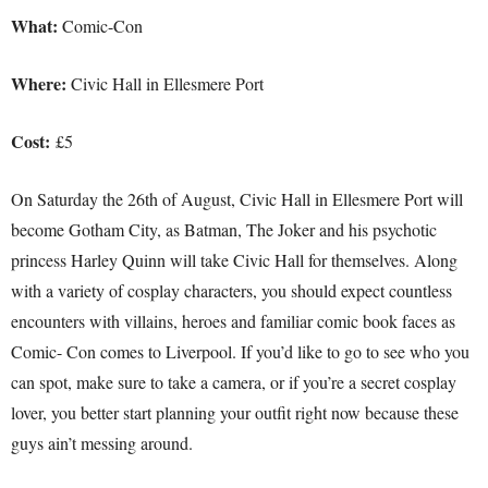
What:
Comic-Con
Where:
Civic Hall in Ellesmere Port
Cost:
£5
On Saturday the 26th of August, Civic Hall in Ellesmere Port will
become Gotham City, as Batman, The Joker and his psychotic
princess Harley Quinn will take Civic Hall for themselves. Along
with a variety of cosplay characters, you should expect countless
encounters with villains, heroes and familiar comic book faces as
Comic- Con comes to Liverpool. If you’d like to go to see who you
can spot, make sure to take a camera, or if you’re a secret cosplay
lover, you better start planning your outfit right now because these
guys ain’t messing around.