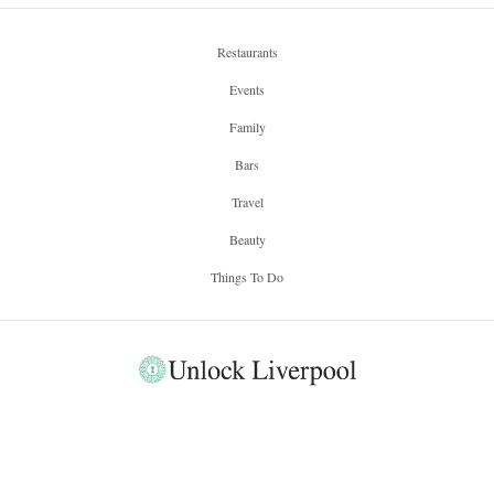
Regus – A New
Workspace for
Liverpool Bloggers
by
HAZEL MILLER
Regus, a critically acclaimed business providing meeting rooms,
office space and the a hub for co-workers, has recently opened a
new location within the heart of Liverpool. Situated in the
Regus
sophisticated setting of 1 Mann Island,
has expanded their
3000 business centers, across 900 cities and 120 countries, to
encompass the ever expanding landscape of Liverpool. The
waterfront location of 1 Mann Island provides easy access to both