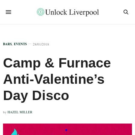
BARS
,
EVENTS
28/01/2018
Camp & Furnace
Anti-Valentine’s
Day Disco
by
HAZEL MILLER