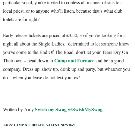
particular vocal, you’re invited to confess all manner of sins to a
local priest, or to anyone who’ll listen, because that’s what club
toilets are for right?
Early release tickets are priced at £3.50, so if you’re looking for a
night all about the Single Ladies, determined to let someone know
you’ve come to the End Of The Road, don’t let your Tears Dry On
Camp and Furnace
Their own – head down to
and be in good
company. Dress up, show up, drink up and party, but whatever you
do – when you leave do not text your ex!
Swish my Swag
@SwishMySwag
Written by Amy
TAGS:
CAMP & FURNACE
,
VALENTINE'S DAY