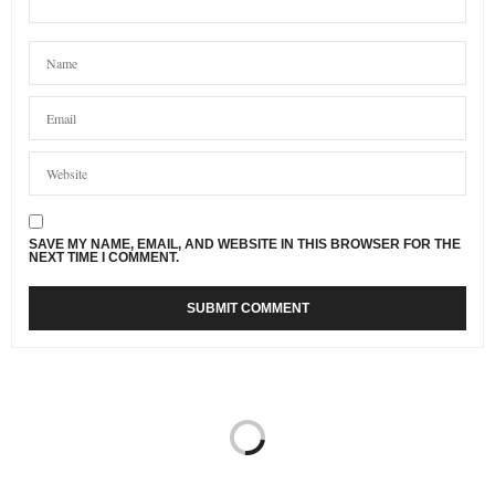
SAVE MY NAME, EMAIL, AND WEBSITE IN THIS BROWSER FOR THE
NEXT TIME I COMMENT.
FAMILY
27/01/2018