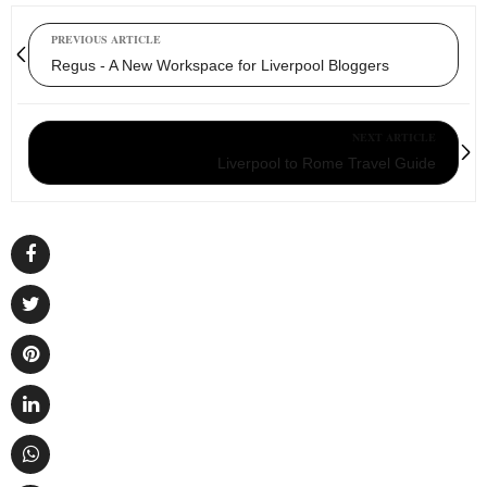
PREVIOUS ARTICLE
Regus - A New Workspace for Liverpool Bloggers
NEXT ARTICLE
Liverpool to Rome Travel Guide