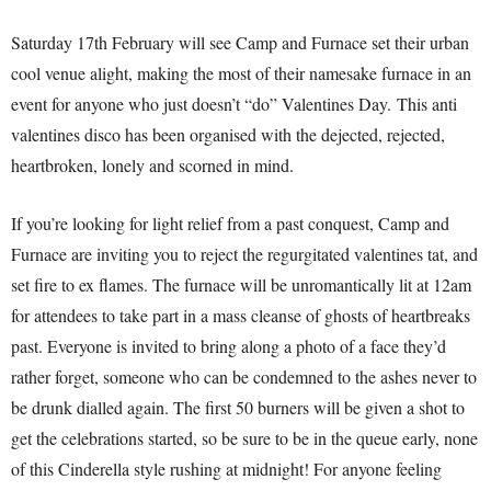
Saturday 17th February will see Camp and Furnace set their urban
cool venue alight, making the most of their namesake furnace in an
event for anyone who just doesn’t “do” Valentines Day. This anti
valentines disco has been organised with the dejected, rejected,
heartbroken, lonely and scorned in mind.
If you’re looking for light relief from a past conquest, Camp and
Furnace are inviting you to reject the regurgitated valentines tat, and
set fire to ex flames. The furnace will be unromantically lit at 12am
for attendees to take part in a mass cleanse of ghosts of heartbreaks
past. Everyone is invited to bring along a photo of a face they’d
rather forget, someone who can be condemned to the ashes never to
be drunk dialled again. The first 50 burners will be given a shot to
get the celebrations started, so be sure to be in the queue early, none
of this Cinderella style rushing at midnight! For anyone feeling