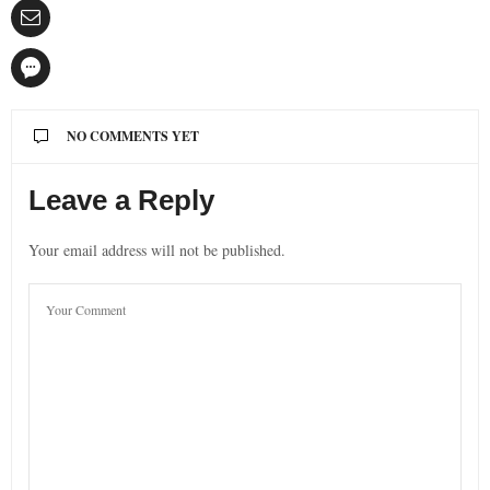
NO COMMENTS YET
Leave a Reply
Your email address will not be published.