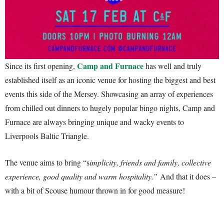
Camp and Furnace
Since its first opening,
has well and truly
established itself as an iconic venue for hosting the biggest and best
events this side of the Mersey. Showcasing an array of experiences
from chilled out dinners to hugely popular bingo nights, Camp and
Furnace are always bringing unique and wacky events to
Liverpools Baltic Triangle.
The venue aims to bring “s
implicity, friends and family, collective
experience, good quality and warm hospitality.”
And that it does –
with a bit of Scouse humour thrown in for good measure!