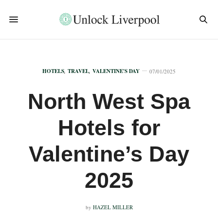
HOTELS
,
TRAVEL
,
VALENTINE'S DAY
07/01/2025
North West Spa
Hotels for
Valentine’s Day
2025
by
HAZEL MILLER