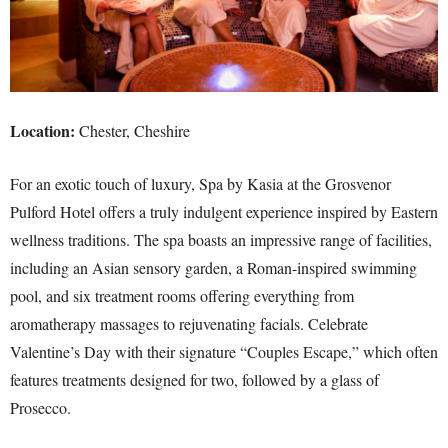
Location:
Chester, Cheshire
For an exotic touch of luxury, Spa by Kasia at the Grosvenor
Pulford Hotel offers a truly indulgent experience inspired by Eastern
wellness traditions. The spa boasts an impressive range of facilities,
including an Asian sensory garden, a Roman-inspired swimming
pool, and six treatment rooms offering everything from
aromatherapy massages to rejuvenating facials. Celebrate
Valentine’s Day with their signature “Couples Escape,” which often
features treatments designed for two, followed by a glass of
Prosecco.