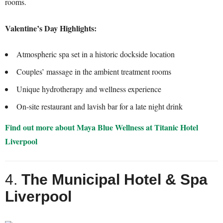
rooms.
Valentine’s Day Highlights:
Atmospheric spa set in a historic dockside location
Couples’ massage in the ambient treatment rooms
Unique hydrotherapy and wellness experience
On-site restaurant and lavish bar for a late night drink
Find out more about Maya Blue Wellness at Titanic Hotel
Liverpool
4.
The Municipal Hotel & Spa
Liverpool