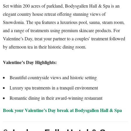
Set within 200 acres of parkland, Bodysgallen Hall & Spa is an
elegant country house retreat offering stunning views of
Snowdonia. The spa features a luxurious pool, sauna, steam room,
and a range of treatments using premium skincare products. For
Valentine’s Day, treat your partner to a couples’ treatment followed
by afternoon tea in their historic dining room.
Valentine’s Day Highlights:
Beautiful countryside views and historic setting
Luxury spa treatments in a tranquil environment
Romantic dining in their award-winning restaurant
Book your Valentine’s Day break at Bodysgallen Hall & Spa