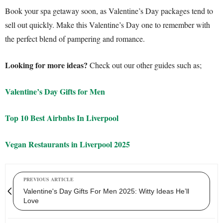
Book your spa getaway soon, as Valentine’s Day packages tend to
sell out quickly. Make this Valentine’s Day one to remember with
the perfect blend of pampering and romance.
Looking for more ideas?
Check out our other guides such as;
Valentine’s Day Gifts for Men
Top 10 Best Airbnbs In Liverpool
Vegan Restaurants in Liverpool 2025
PREVIOUS ARTICLE
Valentine's Day Gifts For Men 2025: Witty Ideas He’ll
Love