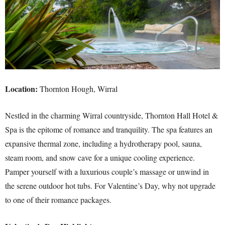
Location:
Thornton Hough, Wirral
Nestled in the charming Wirral countryside, Thornton Hall Hotel &
Spa is the epitome of romance and tranquility. The spa features an
expansive thermal zone, including a hydrotherapy pool, sauna,
steam room, and snow cave for a unique cooling experience.
Pamper yourself with a luxurious couple’s massage or unwind in
the serene outdoor hot tubs. For Valentine’s Day, why not upgrade
to one of their romance packages.