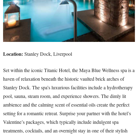
Location:
Stanley Dock, Liverpool
Set within the iconic Titanic Hotel, the Maya Blue Wellness spa is a
haven of relaxation beneath the historic vaulted brick arches of
Stanley Dock. The spa’s luxurious facilities include a hydrotherapy
pool, sauna, steam room, and experience showers. The dimly lit
ambience and the calming scent of essential oils create the perfect
setting for a romantic retreat. Surprise your partner with the hotel’s
Valentine’s packages, which typically include indulgent spa
treatments, cocktails, and an overnight stay in one of their stylish