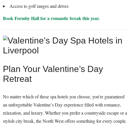
Access to golf ranges and drives
Book Formby Hall for a romantic break this year.
Plan Your Valentine’s Day
Retreat
No matter which of these spa hotels you choose, you’re guaranteed
an unforgettable Valentine’s Day experience filled with romance,
relaxation, and luxury. Whether you prefer a countryside escape or a
stylish city break, the North West offers something for every couple.