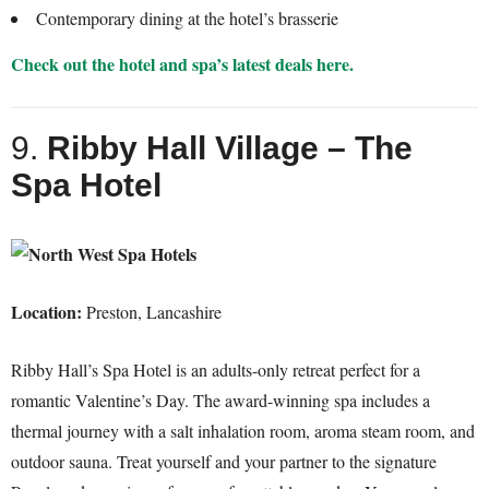
Contemporary dining at the hotel’s brasserie
Check out the hotel and spa’s latest deals here.
9.
Ribby Hall Village – The
Spa Hotel
Location:
Preston, Lancashire
Ribby Hall’s Spa Hotel is an adults-only retreat perfect for a
romantic Valentine’s Day. The award-winning spa includes a
thermal journey with a salt inhalation room, aroma steam room, and
outdoor sauna. Treat yourself and your partner to the signature