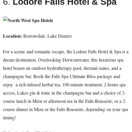
6.
Lodore Falls Hotel & Spa
Location:
Borrowdale, Lake District
For a scenic and romantic escape, the Lodore Falls Hotel & Spa is a
dream destination. Overlooking Derwentwater, this luxurious spa
hotel boasts an outdoor hydrotherapy pool, thermal suites, and a
champagne bar. Book the Falls Spa Ultimate Bliss package and
enjoy a rich infused herbal tea, 100-minute treatment, 2-hours spa
access, Lakes gin & tonic in the champagne bar and a choice of 2-
course lunch in Mizu or afternoon tea in the Falls Brasserie, or a 2-
course dinner in Mizu or the Falls Brasserie, depending on your spa
timing!