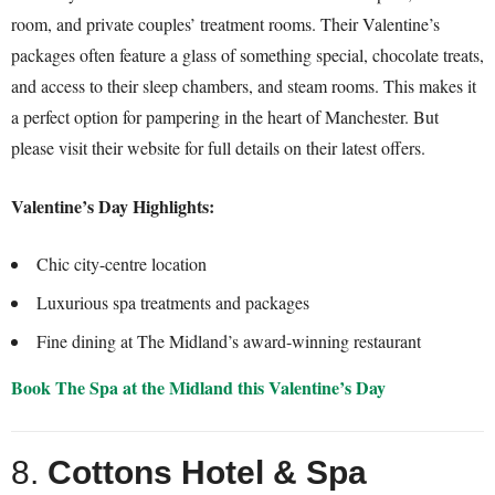
room, and private couples’ treatment rooms. Their Valentine’s
packages often feature a glass of something special, chocolate treats,
and access to their sleep chambers, and steam rooms. This makes it
a perfect option for pampering in the heart of Manchester. But
please visit their website for full details on their latest offers.
Valentine’s Day Highlights:
Chic city-centre location
Luxurious spa treatments and packages
Fine dining at The Midland’s award-winning restaurant
Book The Spa at the Midland this Valentine’s Day
8.
Cottons Hotel & Spa