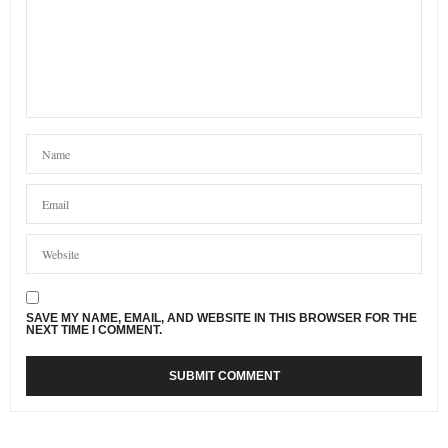
SAVE MY NAME, EMAIL, AND WEBSITE IN THIS BROWSER FOR THE
NEXT TIME I COMMENT.