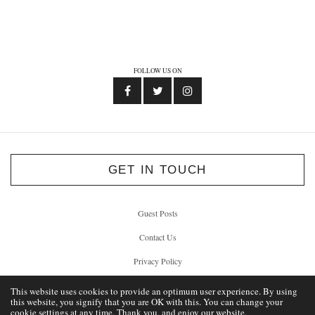
FOLLOW US ON
GET IN TOUCH
Guest Posts
Contact Us
Privacy Policy
This website uses cookies to provide an optimum user experience. By using
this website, you signify that you are OK with this. You can change your
cookie settings at any time. Thank you, and enjoy our website.