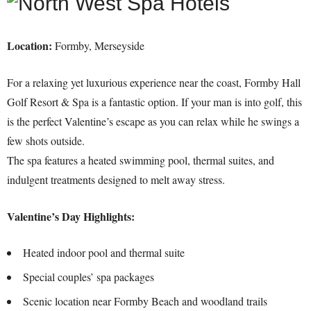
Location:
Formby, Merseyside
For a relaxing yet luxurious experience near the coast, Formby Hall
Golf Resort & Spa is a fantastic option. If your man is into golf, this
is the perfect Valentine’s escape as you can relax while he swings a
few shots outside.
The spa features a heated swimming pool, thermal suites, and
indulgent treatments designed to melt away stress.
Valentine’s Day Highlights:
Heated indoor pool and thermal suite
Special couples’ spa packages
Scenic location near Formby Beach and woodland trails