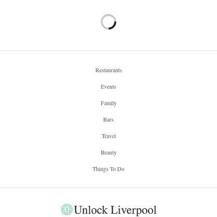
Restaurants
Events
Family
Bars
Travel
Beauty
Things To Do