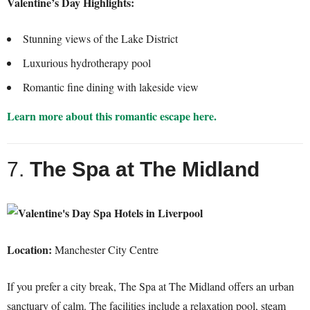
Valentine’s Day Highlights:
Stunning views of the Lake District
Luxurious hydrotherapy pool
Romantic fine dining with lakeside view
Learn more about this romantic escape here.
7.
The Spa at The Midland
Location:
Manchester City Centre
If you prefer a city break, The Spa at The Midland offers an urban
sanctuary of calm. The facilities include a relaxation pool, steam