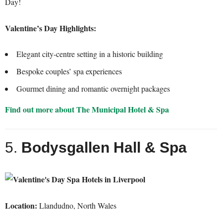
Day!
Valentine’s Day Highlights:
Elegant city-centre setting in a historic building
Bespoke couples’ spa experiences
Gourmet dining and romantic overnight packages
Find out more about The Municipal Hotel & Spa
5.
Bodysgallen Hall & Spa
Location:
Llandudno, North Wales