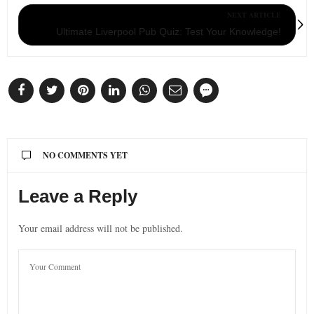
NEXT ARTICLE
Ultimate Liverpool Pub Quiz: Test Your Knowledge!
NO COMMENTS YET
Leave a Reply
Your email address will not be published.