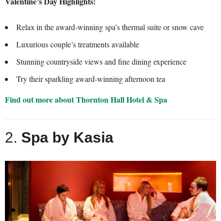
Valentine’s Day Highlights:
Relax in the award-winning spa’s thermal suite or snow cave
Luxurious couple’s treatments available
Stunning countryside views and fine dining experience
Try their sparkling award-winning afternoon tea
Find out more about Thornton Hall Hotel & Spa
2.
Spa by Kasia