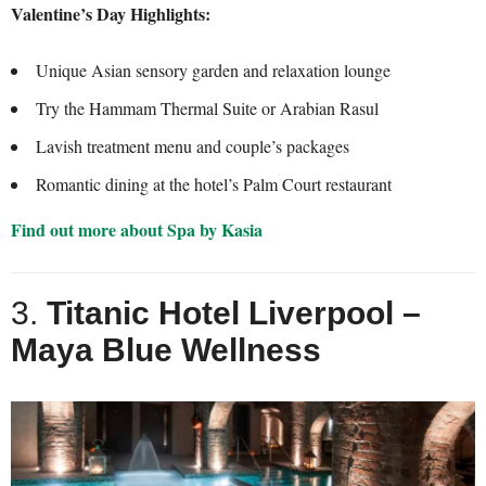
Valentine’s Day Highlights:
Unique Asian sensory garden and relaxation lounge
Try the Hammam Thermal Suite or Arabian Rasul
Lavish treatment menu and couple’s packages
Romantic dining at the hotel’s Palm Court restaurant
Find out more about Spa by Kasia
3.
Titanic Hotel Liverpool –
Maya Blue Wellness