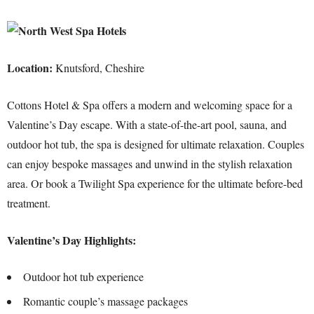
Location:
Knutsford, Cheshire
Cottons Hotel & Spa offers a modern and welcoming space for a
Valentine’s Day escape. With a state-of-the-art pool, sauna, and
outdoor hot tub, the spa is designed for ultimate relaxation. Couples
can enjoy bespoke massages and unwind in the stylish relaxation
area. Or book a Twilight Spa experience for the ultimate before-bed
treatment.
Valentine’s Day Highlights:
Outdoor hot tub experience
Romantic couple’s massage packages