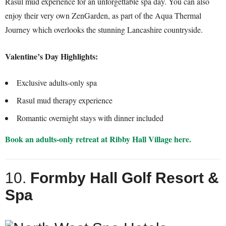
Rasul mud experience for an unforgettable spa day. You can also
enjoy their very own ZenGarden, as part of the Aqua Thermal
Journey which overlooks the stunning Lancashire countryside.
Valentine’s Day Highlights:
Exclusive adults-only spa
Rasul mud therapy experience
Romantic overnight stays with dinner included
Book an adults-only retreat at Ribby Hall Village here.
10.
Formby Hall Golf Resort &
Spa