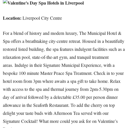
Location:
Liverpool City Centre
For a blend of history and modern luxury, The Municipal Hotel &
Spa offers a breathtaking city-centre retreat. Housed in a beautifully
restored listed building, the spa features indulgent facilities such as a
relaxation pool, state-of-the-art gym, and tranquil treatment
areas.
Indulge in their Signature Municipal Experience, with a
bespoke 100 minute Master Peace Spa Treatment. Check in to your
hotel room from 3pm where awaits a spa gift to take home. Relax
with access to the spa and thermal journey from 2pm-5.30pm on
day of arrival followed by a delectable £35.00 per person dinner
allowance in the Seaforth Restaurant. To add the cherry on top
delight your taste buds with Afternoon Tea served with our
Signature Cocktail! What more could you ask for on Valentine’s