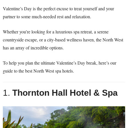
Valentine’s Day is the perfect excuse to treat yourself and your
partner to some much-needed rest and relaxation.
Whether you’re looking for a luxurious spa retreat, a serene
countryside escape, or a city-based wellness haven, the North West
has an array of incredible options.
To help you plan the ultimate Valentine’s Day break, here’s our
guide to the best North West spa hotels.
1.
Thornton Hall Hotel & Spa