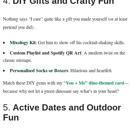
4.
DIY Gifts and Crafty Fun
Nothing says “I care” quite like a gift you made yourself (or at least
pretend you did).
Mixology Kit
:
Get him to show off his cocktail-shaking skills.
Custom Playlist and Spotify QR Art
: A modern twist on the
classic mixtape.
Personalised Socks or Boxers
: Hilarious and heartfelt.
You + Me” dino-themed card
Match these DIY gems with my “
—
because why not let a green dinosaur say what’s in your heart?
5.
Active Dates and Outdoor
Fun