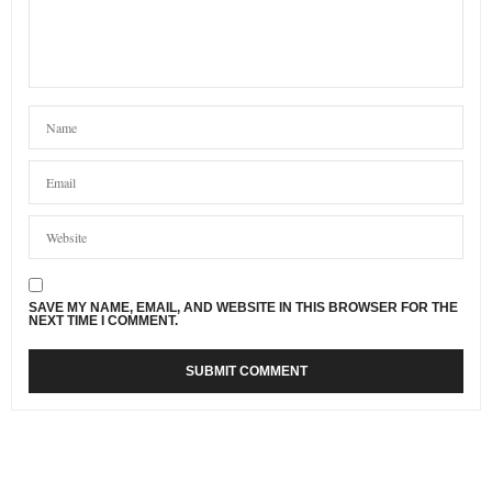
SAVE MY NAME, EMAIL, AND WEBSITE IN THIS BROWSER FOR THE
NEXT TIME I COMMENT.