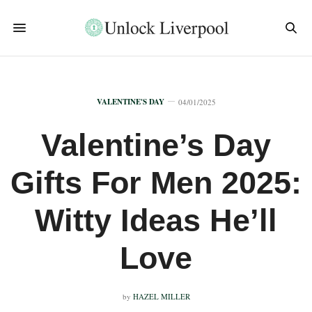
VALENTINE'S DAY
04/01/2025
Valentine’s Day
Gifts For Men 2025:
Witty Ideas He’ll
Love
by
HAZEL MILLER