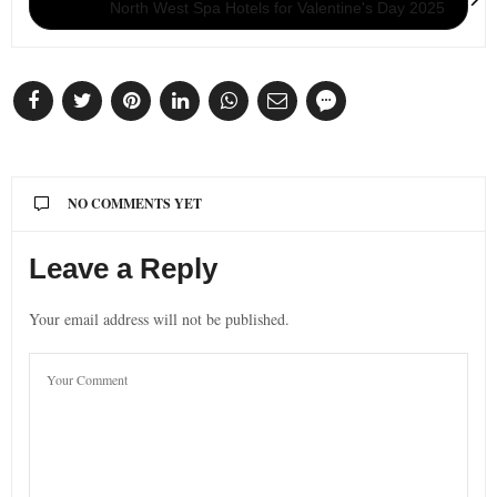
North West Spa Hotels for Valentine's Day 2025
NO COMMENTS YET
Leave a Reply
Your email address will not be published.