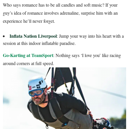
Who says romance has to be all candles and soft music? If your
guy’s idea of romance involves adrenaline, surprise him with an
experience he’ll never forget.
Inflata Nation Liverpool
: Jump your way into his heart with a
session at this indoor inflatable paradise.
Go-Karting at TeamSport
: Nothing says ‘I love you’ like racing
around corners at full speed.