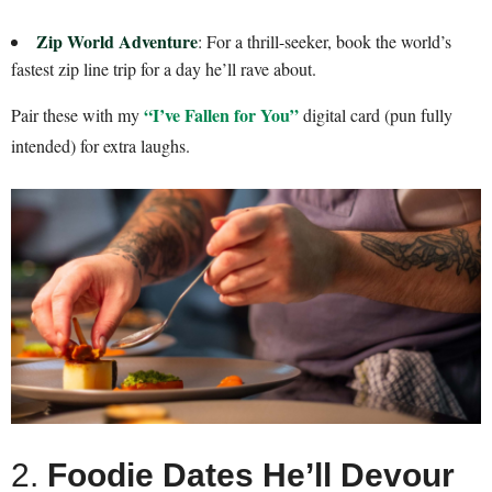
Zip World Adventure
: For a thrill-seeker, book the world’s
fastest zip line trip for a day he’ll rave about.
“I’ve Fallen for You”
Pair these with my
digital card (pun fully
intended) for extra laughs.
2.
Foodie Dates He’ll Devour