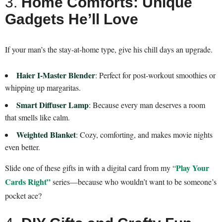
3.
Home Comforts: Unique
Gadgets He’ll Love
If your man’s the stay-at-home type, give his chill days an upgrade.
Haier I-Master Blender
:
Perfect for post-workout smoothies or
whipping up margaritas.
Smart Diffuser Lamp
: Because every man deserves a room
that smells like calm.
Weighted Blanket
:
Cozy, comforting, and makes movie nights
even better.
Play Your
Slide one of these gifts in with a digital card from my “
Cards Right”
series—because who wouldn’t want to be someone’s
pocket ace?