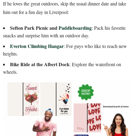
If he loves the great outdoors, skip the usual dinner date and take
him out for a fun day in Liverpool:
Sefton Park Picnic and
Paddleboarding
: Pack his favorite
snacks and surprise him with an outdoor day.
Everton Climbing Hangar
: For guys who like to reach new
heights.
Bike Ride at the Albert Dock
: Explore the waterfront on
wheels.