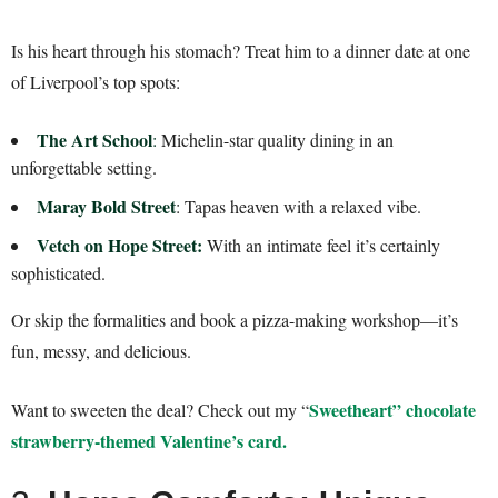
Is his heart through his stomach? Treat him to a dinner date at one
of Liverpool’s top spots:
The Art School
:
Michelin-star quality dining in an
unforgettable setting.
Maray Bold Street
: Tapas heaven with a relaxed vibe.
Vetch on Hope Street:
With an intimate feel it’s certainly
sophisticated.
Or skip the formalities and book a pizza-making workshop—it’s
fun, messy, and delicious.
Sweetheart” chocolate
Want to sweeten the deal? Check out my “
strawberry-themed Valentine’s card.