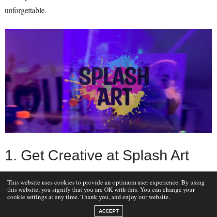
unforgettable.
1. Get Creative at Splash Art
This website uses cookies to provide an optimum user experience. By using
Location:
Aigburth, Liverpool
this website, you signify that you are OK with this. You can change your
cookie settings at any time. Thank you, and enjoy our website.
Splash Art
Unleash your child’s creativity at
, where they can dive
into vibrant, hands-on art workshops. Whether it’s painting, clay
ACCEPT