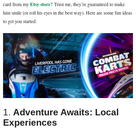
Etsy store
?
card from my
Trust me, they’re guaranteed to make
him smile (or roll his eyes in the best way). Here are some fun ideas
to get you started:
1.
Adventure Awaits: Local
Experiences