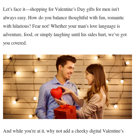
Let’s face it—shopping for Valentine’s Day gifts for men isn’t
always easy. How do you balance thoughtful with fun, romantic
with hilarious? Fear not! Whether your man’s love language is
adventure, food, or simply laughing until his sides hurt, we’ve got
you covered.
And while you’re at it, why not add a cheeky digital Valentine’s