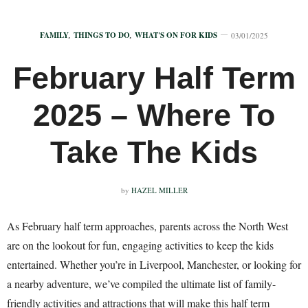
FAMILY
,
THINGS TO DO
,
WHAT'S ON FOR KIDS
03/01/2025
February Half Term
2025 – Where To
Take The Kids
by
HAZEL MILLER
As February half term approaches, parents across the North West
are on the lookout for fun, engaging activities to keep the kids
entertained. Whether you’re in Liverpool, Manchester, or looking for
a nearby adventure, we’ve compiled the ultimate list of family-
friendly activities and attractions that will make this half term