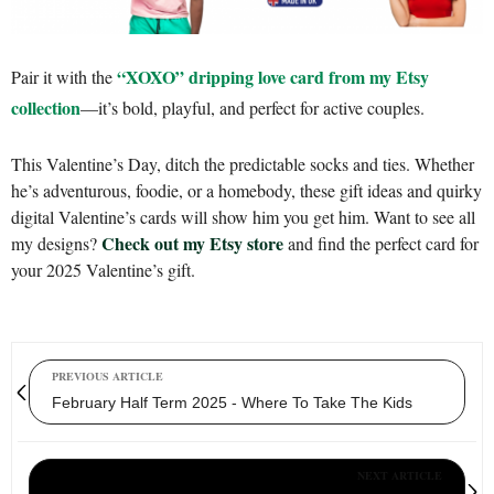
“XOXO” dripping love card from my Etsy
Pair it with the
collection
—it’s bold, playful, and perfect for active couples.
This Valentine’s Day, ditch the predictable socks and ties. Whether
he’s adventurous, foodie, or a homebody, these gift ideas and quirky
digital Valentine’s cards will show him you get him. Want to see all
Check out my Etsy store
my designs?
and find the perfect card for
your 2025 Valentine’s gift.
PREVIOUS ARTICLE
February Half Term 2025 - Where To Take The Kids
NEXT ARTICLE