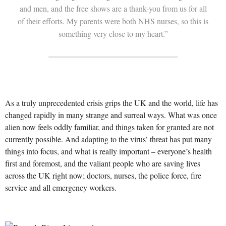
and men, and the free shows are a thank-you from us for all
of their efforts. My parents were both NHS nurses, so this is
something very close to my heart.”
As a truly unprecedented crisis grips the UK and the world, life has
changed rapidly in many strange and surreal ways. What was once
alien now feels oddly familiar, and things taken for granted are not
currently possible. And adapting to the virus’ threat has put many
things into focus, and what is really important – everyone’s health
first and foremost, and the valiant people who are saving lives
across the UK right now; doctors, nurses, the police force, fire
service and all emergency workers.