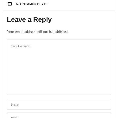
NO COMMENTS YET
Leave a Reply
Your email address will not be published.