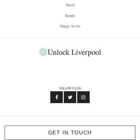
Travel
Beauty
Things To Do
FOLLOW US ON
GET IN TOUCH