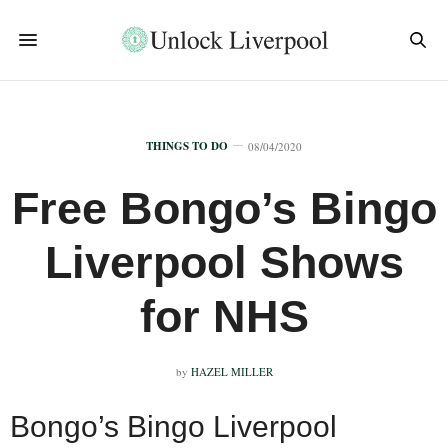
THINGS TO DO
08/04/2020
Free Bongo’s Bingo
Liverpool Shows
for NHS
by
HAZEL MILLER
Bongo’s Bingo Liverpool