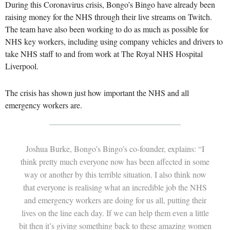
During this Coronavirus crisis, Bongo’s Bingo have already been
raising money for the NHS through their live streams on Twitch.
The team have also been working to do as much as possible for
NHS key workers, including using company vehicles and drivers to
take NHS staff to and from work at The Royal NHS Hospital
Liverpool.
The crisis has shown just how important the NHS and all
emergency workers are.
Joshua Burke, Bongo’s Bingo’s co-founder, explains: “I
think pretty much everyone now has been affected in some
way or another by this terrible situation. I also think now
that everyone is realising what an incredible job the NHS
and emergency workers are doing for us all, putting their
lives on the line each day. If we can help them even a little
bit then it’s giving something back to these amazing women