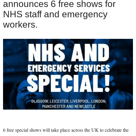
announces 6 free shows for
NHS staff and emergency
workers.
6 free special shows will take place across the UK to celebrate the