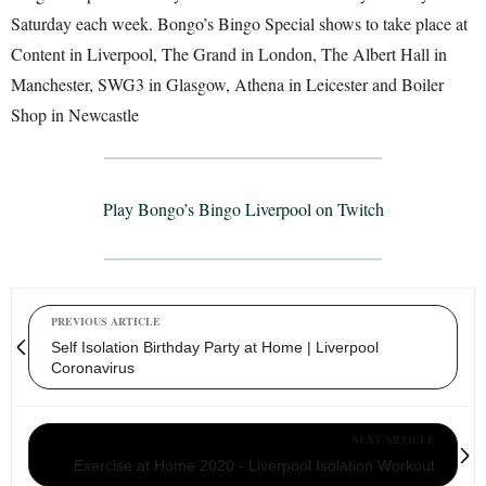
Saturday each week. Bongo’s Bingo Special shows to take place at
Content in Liverpool, The Grand in London, The Albert Hall in
Manchester, SWG3 in Glasgow, Athena in Leicester and Boiler
Shop in Newcastle
Play Bongo’s Bingo Liverpool on Twitch
PREVIOUS ARTICLE
Self Isolation Birthday Party at Home | Liverpool
Coronavirus
NEXT ARTICLE
Exercise at Home 2020 - Liverpool Isolation Workout