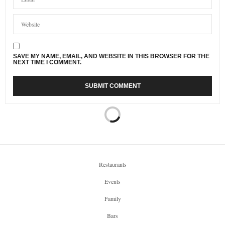
SAVE MY NAME, EMAIL, AND WEBSITE IN THIS BROWSER FOR THE
NEXT TIME I COMMENT.
Restaurants
Events
Family
Bars