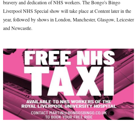
bravery and dedication of NHS workers. The Bongo’s Bingo
Liverpool NHS Special show will take place at Content later in the
year, followed by shows in London, Manchester, Glasgow, Leicester
and Newcastle.