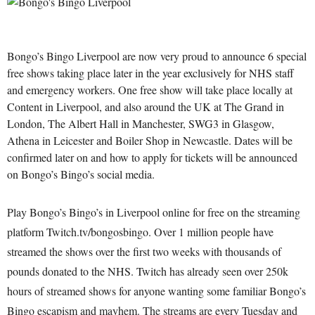
Bongo’s Bingo Liverpool are now very proud to announce 6 special
free shows taking place later in the year exclusively for NHS staff
and emergency workers. One free show will take place locally at
Content in Liverpool, and also around the UK at The Grand in
London, The Albert Hall in Manchester, SWG3 in Glasgow,
Athena in Leicester and Boiler Shop in Newcastle. Dates will be
confirmed later on and how to apply for tickets will be announced
on Bongo’s Bingo’s social media.
Play Bongo’s Bingo’s in Liverpool online for free on the streaming
platform Twitch.tv/bongosbingo. Over 1 million people have
streamed the shows over the first two weeks with thousands of
pounds donated to the NHS. Twitch has already seen over 250k
hours of streamed shows for anyone wanting some familiar Bongo’s
Bingo escapism and mayhem. The streams are every Tuesday and