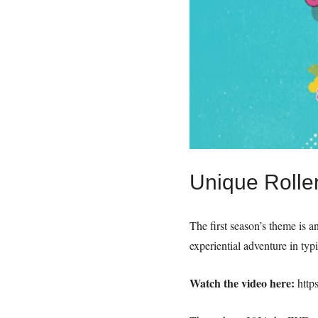
Unique Roller
The first season’s theme is a
experiential adventure in typ
Watch the video here:
http