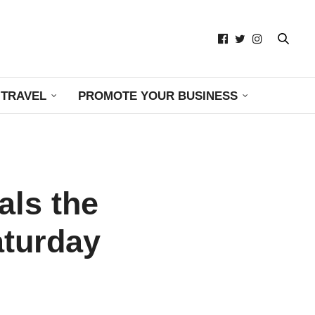
TRAVEL
PROMOTE YOUR BUSINESS
als the
aturday