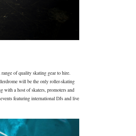
ange of quality skating gear to hire.
lerdrome will be the only roller-skating
ing with a host of skaters, promoters and
events featuring international DJs and live