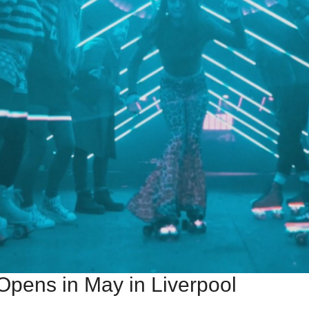
Opens in May in Liverpool