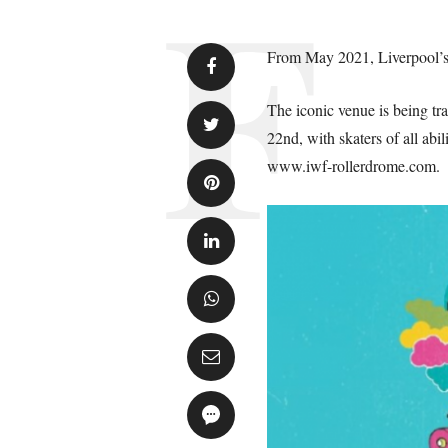
From May 2021, Liverpool’s 
The iconic venue is being tr
22nd, with skaters of all abi
www.iwf-rollerdrome.com.