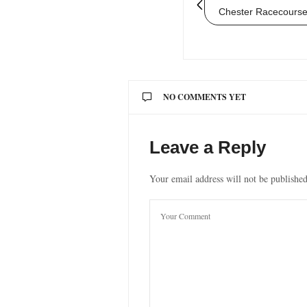
Chester Racecourse
NO COMMENTS YET
Leave a Reply
Your email address will not be published