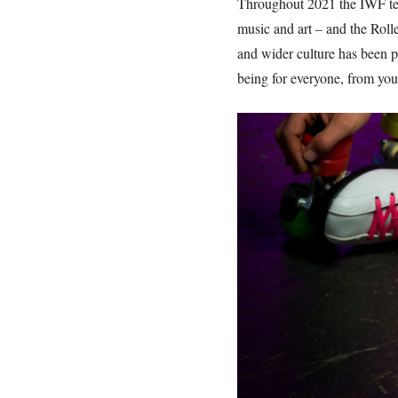
Throughout 2021 the IWF tea
music and art – and the Roll
and wider culture has been pr
being for everyone, from youn