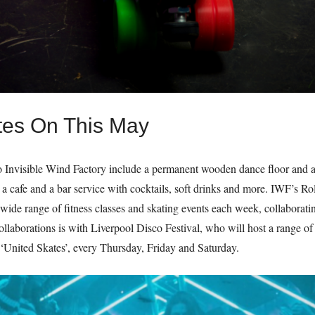
tes On This May
 Invisible Wind Factory include a permanent wooden dance floor and a r
 a cafe and a bar service with cocktails, soft drinks and more. IWF’s Rol
g a wide range of fitness classes and skating events each week, collaborat
collaborations is with Liverpool Disco Festival, who will host a range of 
 ‘United Skates’, every Thursday, Friday and Saturday.