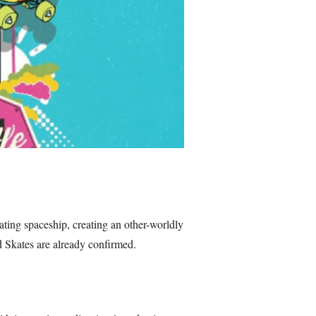
oating spaceship, creating an other-worldly
d Skates are already confirmed.