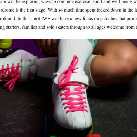
m will be exploring ways to combine exercise, sport and well-being wi
erdrome is the first stage. With so much time spent locked down in the 
ofound. In this spirit IWF will have a new focus on activities that prom
g starters, families and solo skaters through to all ages welcome from a