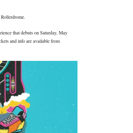
 Rollerdrome.
erience that debuts on Saturday, May
ckets and info are available from