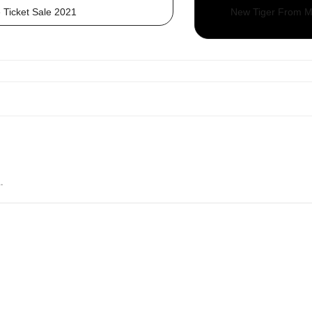
 Ticket Sale 2021
New Tiger From Mo
.