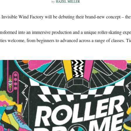
by
HAZEL MILLER
Invisible Wind Factory will be debuting their brand-new concept – the
ansformed into an immersive production and a unique roller-skating exp
lities welcome, from beginners to advanced across a range of classes. Ti