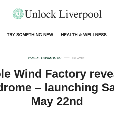
TRY SOMETHING NEW
HEALTH & WELLNESS
FAMILY
,
THINGS TO DO
08/04/2021
ble Wind Factory reve
drome – launching S
May 22nd