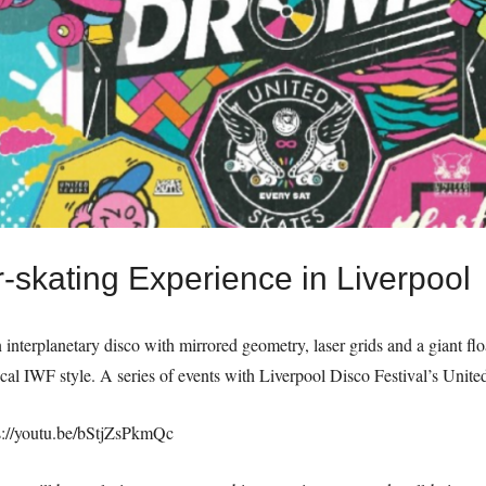
-skating Experience in Liverpool
n interplanetary disco with mirrored geometry, laser grids and a giant fl
ical IWF style. A series of events with Liverpool Disco Festival’s Unite
s://youtu.be/bStjZsPkmQc