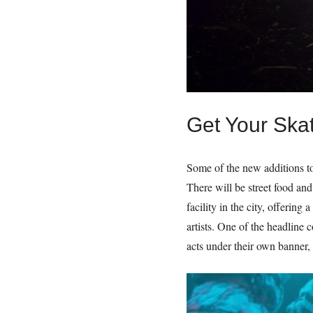
Get Your Ska
Some of the new additions to
There will be street food and
facility in the city, offerin
artists. One of the headline 
acts under their own banner,