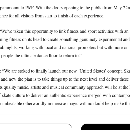
is paramount to IWF. With the doors opening to the public from May 22nd,
ce for all visitors from start to finish of each experience.
We’ve taken this opportunity to link fitness and sport activities with a
rning fitness on its head to create something genuinely experimental an
lub nights, working with local and national promoters but with more on o
people the ultimate dance floor to return to.”
 “We are stoked to finally launch our new ‘United Skates’ concept. Skati
nd now the plan is to take things up to the next level and deliver these 
nts quality music, artists and musical community approach will be at th
of skate culture to deliver an authentic experience merged with contempo
r unbeatable otherworldly immersive magic will no doubt help make thi