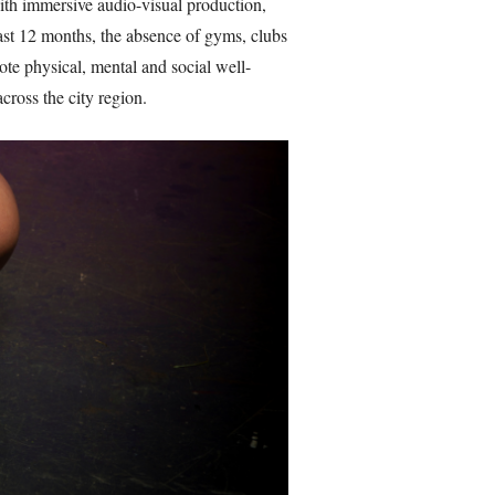
th immersive audio-visual production,
last 12 months, the absence of gyms, clubs
ote physical, mental and social well-
cross the city region.