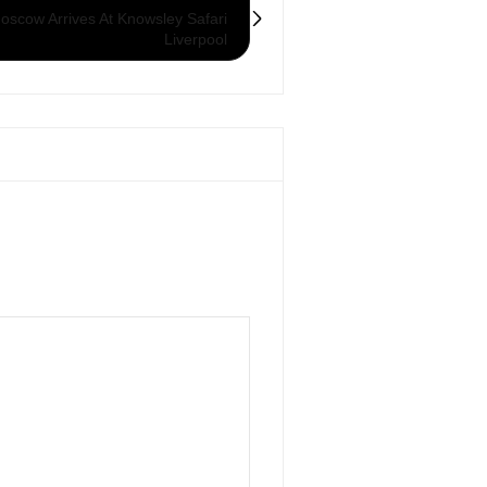
scow Arrives At Knowsley Safari
Liverpool