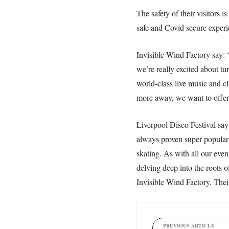
The safety of their visitors 
safe and Covid secure experien
Invisible Wind Factory say: “
we’re really excited about tu
world-class live music and c
more away, we want to offer 
Liverpool Disco Festival say:
always proven super popular a
skating. As with all our eve
delving deep into the roots 
Invisible Wind Factory. Thei
PREVIOUS ARTICLE