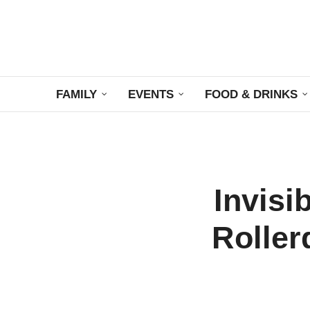
FAMILY
EVENTS
FOOD & DRINKS
Invisi
Roller