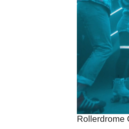
Rollerdrome 