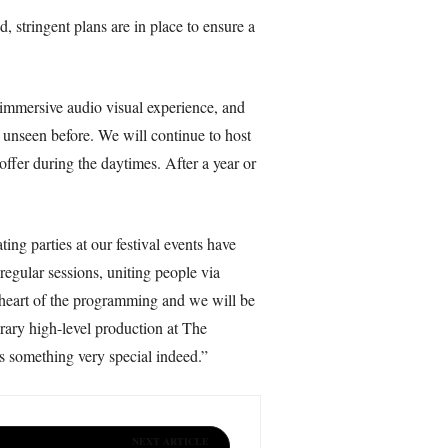
 stringent plans are in place to ensure a
n immersive audio visual experience, and
d unseen before. We will continue to host
ffer during the daytimes. After a year or
ng parties at our festival events have
regular sessions, uniting people via
e heart of the programming and we will be
rary high-level production at The
s something very special indeed.”
NEXT ARTICLE