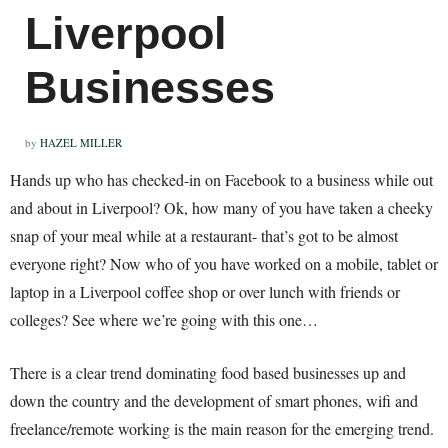
Liverpool
Businesses
by
HAZEL MILLER
Hands up who has checked-in on Facebook to a business while out
and about in Liverpool? Ok, how many of you have taken a cheeky
snap of your meal while at a restaurant- that’s got to be almost
everyone right? Now who of you have worked on a mobile, tablet or
laptop in a Liverpool coffee shop or over lunch with friends or
colleges? See where we’re going with this one…
There is a clear trend dominating food based businesses up and
down the country and the development of smart phones, wifi and
freelance/remote working is the main reason for the emerging trend.