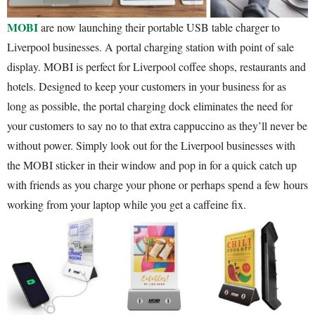
MOBI
are now launching their portable USB table charger to
Liverpool businesses. A portal charging station with point of sale
display. MOBI is perfect for Liverpool coffee shops, restaurants and
hotels. Designed to keep your customers in your business for as
long as possible, the portal charging dock eliminates the need for
your customers to say no to that extra cappuccino as they’ll never be
without power. Simply look out for the Liverpool businesses with
the MOBI sticker in their window and pop in for a quick catch up
with friends as you charge your phone or perhaps spend a few hours
working from your laptop while you get a caffeine fix.