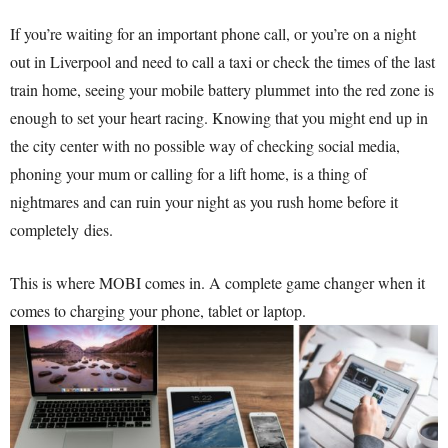
If you’re waiting for an important phone call, or you’re on a night
out in Liverpool and need to call a taxi or check the times of the last
train home, seeing your mobile battery plummet into the red zone is
enough to set your heart racing. Knowing that you might end up in
the city center with no possible way of checking social media,
phoning your mum or calling for a lift home, is a thing of
nightmares and can ruin your night as you rush home before it
completely dies.
This is where MOBI comes in. A complete game changer when it
comes to charging your phone, tablet or laptop.