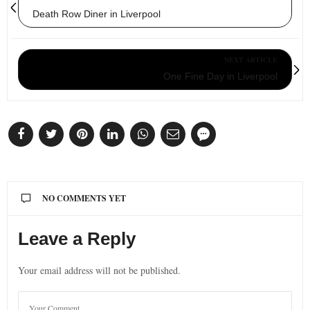
Death Row Diner in Liverpool
NEXT ARTICLE
One Fine Day in Liverpool
NO COMMENTS YET
Leave a Reply
Your email address will not be published.