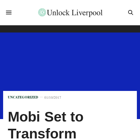
UNCATEGORIZED
01/10/2017
Mobi Set to
Transform