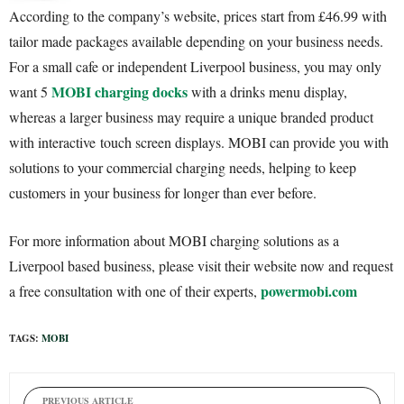
According to the company’s website, prices start from £46.99 with
tailor made packages available depending on your business needs.
For a small cafe or independent Liverpool business, you may only
MOBI charging docks
want 5
with a drinks menu display,
whereas a larger business may require a unique branded product
with interactive touch screen displays. MOBI can provide you with
solutions to your commercial charging needs, helping to keep
customers in your business for longer than ever before.
For more information about MOBI charging solutions as a
Liverpool based business, please visit their website now and request
powermobi.com
a free consultation with one of their experts,
TAGS:
MOBI
PREVIOUS ARTICLE