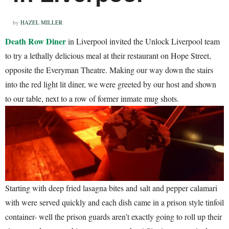
by
HAZEL MILLER
Death Row Diner
in Liverpool invited the Unlock Liverpool team
to try a lethally delicious meal at their restaurant on Hope Street,
opposite the Everyman Theatre. Making our way down the stairs
into the red light lit diner, we were greeted by our host and shown
to our table, next to a row of former inmate mug shots.
Starting with deep fried lasagna bites and salt and pepper calamari
with were served quickly and each dish came in a prison style tinfoil
container- well the prison guards aren’t exactly going to roll up their