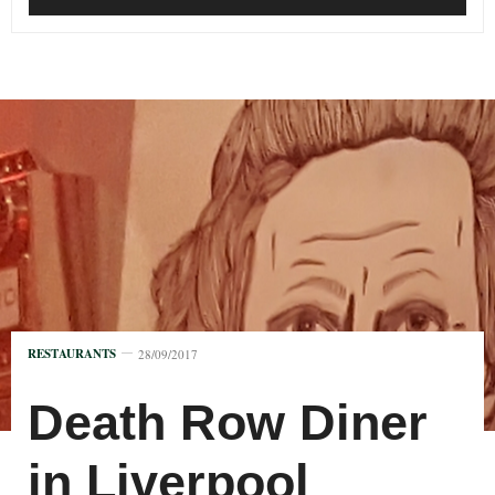
RESTAURANTS
28/09/2017
Death Row Diner
in Liverpool