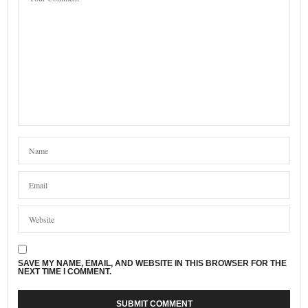
SAVE MY NAME, EMAIL, AND WEBSITE IN THIS BROWSER FOR THE
NEXT TIME I COMMENT.