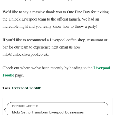
We’d like to say a massive thank you to One Fine Day for inviting
the Unlock Liverpool team to the official launch. We had an
incredible night and you really know how to throw a party!!
If you’d like to recommend a Liverpool coffee shop, restaurant or
bar for our team to experience next email us now
info@unlockliverpool.co.uk.
Liverpool
Check out where we’ve been recently by heading to the
Foodie
page.
TAGS:
LIVERPOOL FOODIE
PREVIOUS ARTICLE
Mobi Set to Transform Liverpool Businesses