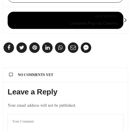
NEXT ARTICLE
Liverpool Pop Up Cinema
NO COMMENTS YET
Leave a Reply
Your email address will not be published.