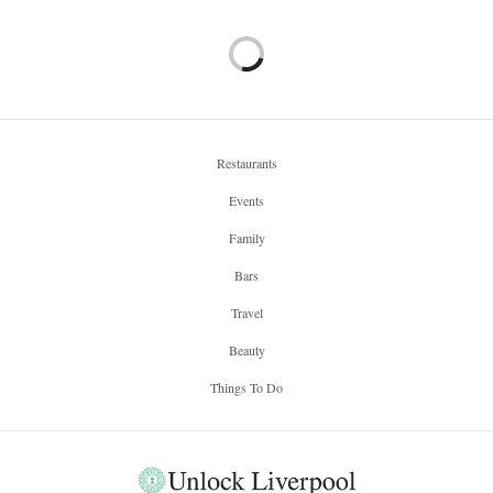
Restaurants
Events
Family
Bars
Travel
Beauty
Things To Do