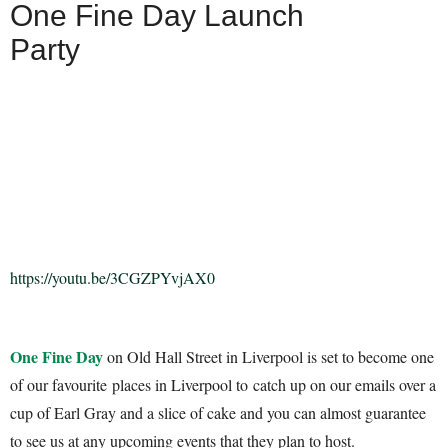
One Fine Day Launch
Party
https://youtu.be/3CGZPYvjAX0
One Fine Day
on Old Hall Street in Liverpool is set to become one
of our favourite places in Liverpool to catch up on our emails over a
cup of Earl Gray and a slice of cake and you can almost guarantee
to see us at any upcoming events that they plan to host.