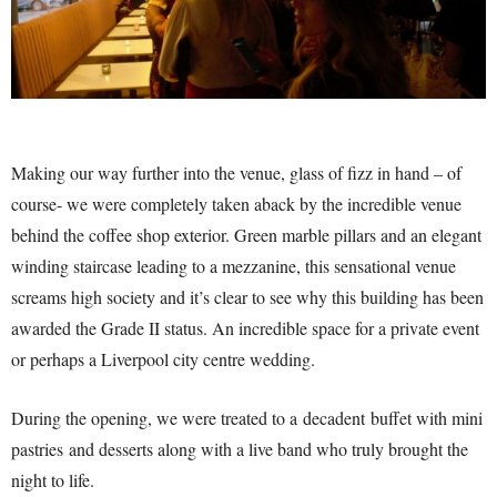
Making our way further into the venue, glass of fizz in hand – of
course- we were completely taken aback by the incredible venue
behind the coffee shop exterior. Green marble pillars and an elegant
winding staircase leading to a mezzanine, this sensational venue
screams high society and it’s clear to see why this building has been
awarded the Grade II status. An incredible space for a private event
or perhaps a Liverpool city centre wedding.
During the opening, we were treated to a decadent buffet with mini
pastries and desserts along with a live band who truly brought the
night to life.