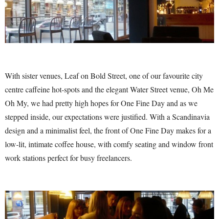
With sister venues, Leaf on Bold Street, one of our favourite city
centre caffeine hot-spots and the elegant Water Street venue, Oh Me
Oh My, we had pretty high hopes for One Fine Day and as we
stepped inside, our expectations were justified. With a Scandinavia
design and a minimalist feel, the front of One Fine Day makes for a
low-lit, intimate coffee house, with comfy seating and window front
work stations perfect for busy freelancers.