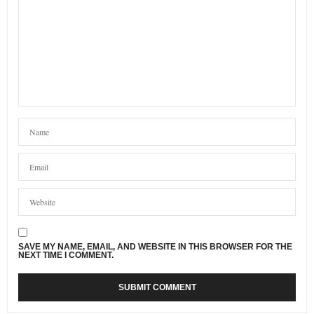
SAVE MY NAME, EMAIL, AND WEBSITE IN THIS BROWSER FOR THE
NEXT TIME I COMMENT.