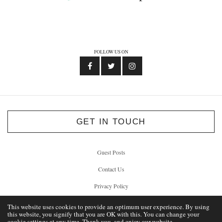
FOLLOW US ON
GET IN TOUCH
Guest Posts
Contact Us
Privacy Policy
This website uses cookies to provide an optimum user experience. By using
this website, you signify that you are OK with this. You can change your
cookie settings at any time. Thank you, and enjoy our website.