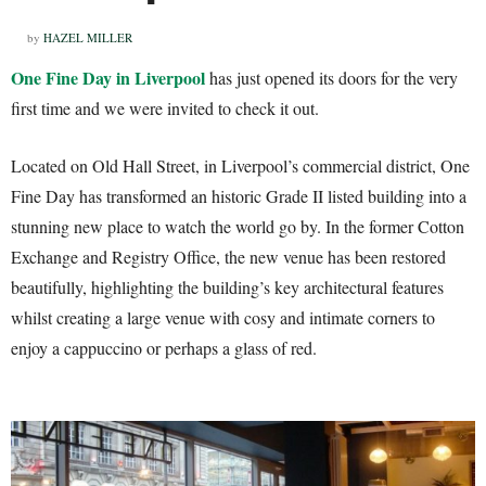
by
HAZEL MILLER
One Fine Day in Liverpool
has just opened its doors for the very
first time and we were invited to check it out.
Located on Old Hall Street, in Liverpool’s commercial district, One
Fine Day has transformed an historic Grade II listed building into a
stunning new place to watch the world go by. In the former Cotton
Exchange and Registry Office, the new venue has been restored
beautifully, highlighting the building’s key architectural features
whilst creating a large venue with cosy and intimate corners to
enjoy a cappuccino or perhaps a glass of red.