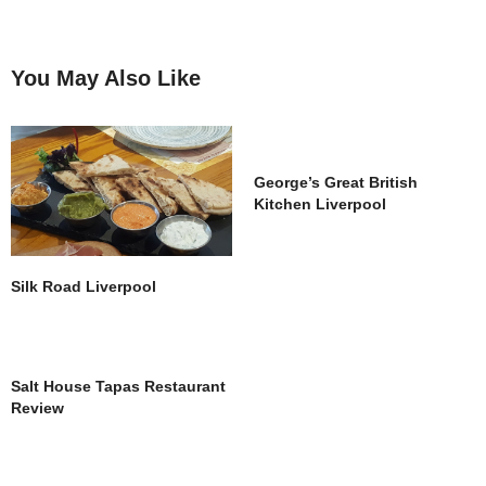
You May Also Like
George’s Great British
Kitchen Liverpool
Silk Road Liverpool
Salt House Tapas Restaurant
Review