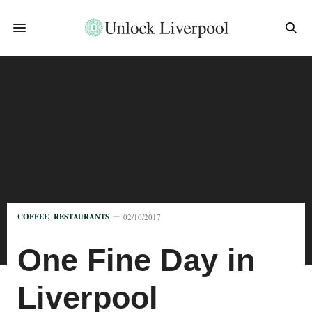
COFFEE
,
RESTAURANTS
02/10/2017
One Fine Day in
Liverpool