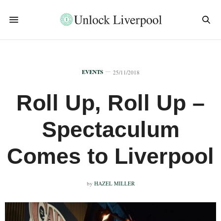
EVENTS
25/11/2018
Roll Up, Roll Up –
Spectaculum
Comes to Liverpool
by
HAZEL MILLER