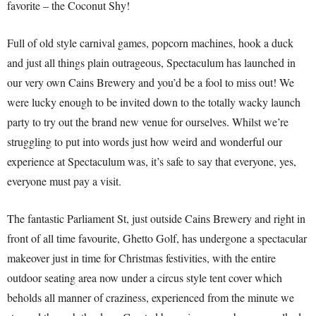
favorite – the Coconut Shy!
Full of old style carnival games, popcorn machines, hook a duck
and just all things plain outrageous, Spectaculum has launched in
our very own Cains Brewery and you’d be a fool to miss out! We
were lucky enough to be invited down to the totally wacky launch
party to try out the brand new venue for ourselves. Whilst we’re
struggling to put into words just how weird and wonderful our
experience at Spectaculum was, it’s safe to say that everyone, yes,
everyone must pay a visit.
The fantastic Parliament St, just outside Cains Brewery and right in
front of all time favourite, Ghetto Golf, has undergone a spectacular
makeover just in time for Christmas festivities, with the entire
outdoor seating area now under a circus style tent cover which
beholds all manner of craziness, experienced from the minute we