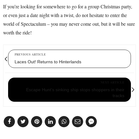
If you’re looking for somewhere to go for a group Christmas party,
or even just a date night with a twist, do not hesitate to enter the
world of Spectaculum – you may never come out, but it will be sure
worth the ride!
PREVIOUS ARTICLE
Laces Out! Returns to Hinterlands
NEXT ARTICLE
Escape Hunt’s sinking ship stops shoppers in their
tracks