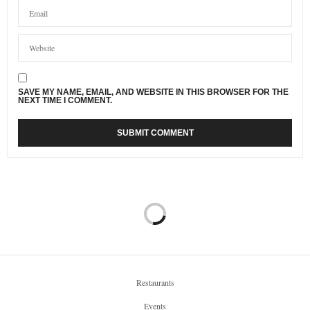
SAVE MY NAME, EMAIL, AND WEBSITE IN THIS BROWSER FOR THE
NEXT TIME I COMMENT.
Restaurants
Events