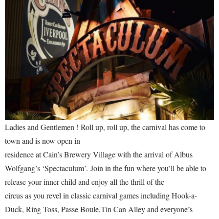
Ladies and Gentlemen ! Roll up, roll up, the carnival has come to
town and is now open in
residence at Cain’s Brewery Village with the arrival of Albus
Wolfgang’s ‘Spectaculum’. Join in the fun where you’ll be able to
release your inner child and enjoy all the thrill of the
circus as you revel in classic carnival games including Hook-a-
Duck, Ring Toss, Passe Boule,Tin Can Alley and everyone’s