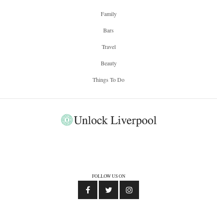
Family
Bars
Travel
Beauty
Things To Do
FOLLOW US ON