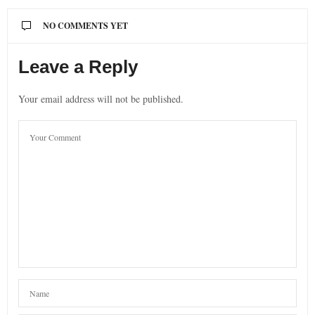
NO COMMENTS YET
Leave a Reply
Your email address will not be published.