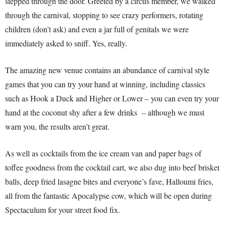
stepped through the door. Greeted by a circus member, we walked
through the carnival, stopping to see crazy performers, rotating
children (don’t ask) and even a jar full of genitals we were
immediately asked to sniff. Yes, really.
The amazing new venue contains an abundance of carnival style
games that you can try your hand at winning, including classics
such as Hook a Duck and Higher or Lower – you can even try your
hand at the coconut shy after a few drinks – although we must
warn you, the results aren’t great.
As well as cocktails from the ice cream van and paper bags of
toffee goodness from the cocktail cart, we also dug into beef brisket
balls, deep fried lasagne bites and everyone’s fave, Halloumi fries,
all from the fantastic Apocalypse cow, which will be open during
Spectaculum for your street food fix.