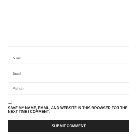
SAVE MY NAME, EMAIL, AND WEBSITE IN THIS BROWSER FOR THE
NEXT TIME I COMMENT.