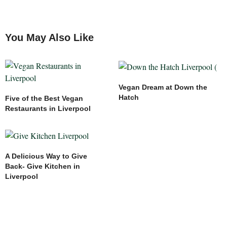
You May Also Like
Vegan Dream at Down the
Hatch
Five of the Best Vegan
Restaurants in Liverpool
A Delicious Way to Give
Back- Give Kitchen in
Liverpool