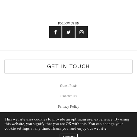
FOLLOW US ON
GET IN TOUCH
Guest Posts
Contact Us
Privacy Policy
This website uses cookies to provide an optimum user experience. By using
this website, you signify that you are OK with this. You can change your
cookie settings at any time. Thank you, and enjoy our website.
© 2012 - 2026 Unlock Liverpool