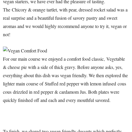
vegan starters, we have ever had the pleasure of tasting.
The Chicory & orange tartlet, with pear, dressed rocket salad was a
real surprise and a beautiful fusion of savory pastry and sweet
aromas and we would highly recommend anyone to try it, vegan or
not!
For our main course we enjoyed a comfort food classic, Vegetable
& cheese pie with a side of thick gravy. Before anyone asks, yes,
everything about this dish was vegan friendly. We then explored the
lighter main course of Stuffed red pepper with lemon infused cous
cous drizzled in red pepper & cardamom Jus. Both plates were
quickly finished off and each and every mouthful savored.
To finish, we shared two vegan friendly desserts which perfectly