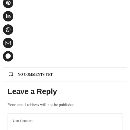
NO COMMENTS YET
Leave a Reply
Your email address will not be published.