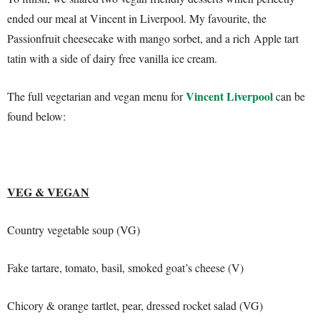
ended our meal at Vincent in Liverpool. My favourite, the
Passionfruit cheesecake with mango sorbet, and a rich Apple tart
tatin with a side of dairy free vanilla ice cream.
Vincent Liverpool
The full vegetarian and vegan menu for
can be
found below:
VEG & VEGAN
Country vegetable soup (VG)
Fake tartare, tomato, basil, smoked goat’s cheese (V)
Chicory & orange tartlet, pear, dressed rocket salad (VG)