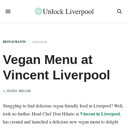
RESTAURANTS
31/01/2018
Vegan Menu at
Vincent Liverpool
by
HAZEL MILLER
Struggling to find delicious vegan friendly food in Liverpool? Well,
Vincent in Liverpool
look no further. Head Chef Don Hilario at
,
has created and launched a delicious new vegan menu to delight