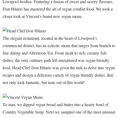
Liverpool foodies. Featuring a fusion of sweet and savory flavours,
Don Hilario has mastered the art of vegan comfort food. We took a
closer look at Vincent’s brand new vegan menu.
The elegant restaurant, located in the heart of Liverpool’s
commercial district, has an eclectic menu that ranges from brunch to
fine dining and Afternoon Tea. From steak to rich, creamy fish
dishes, the only culinary path left unexplored was vegan friendly
food. Head Chef Don Hilario was given the task to delve into vegan
recipes and design a delicious variety of vegan friendly dishes, that
not only look fantastic, but taste out of this world!
To start, we dipped vegan bread and butter into a hearty bowl of
Country Vegetable Soup. Next we sampled one of the most unusual