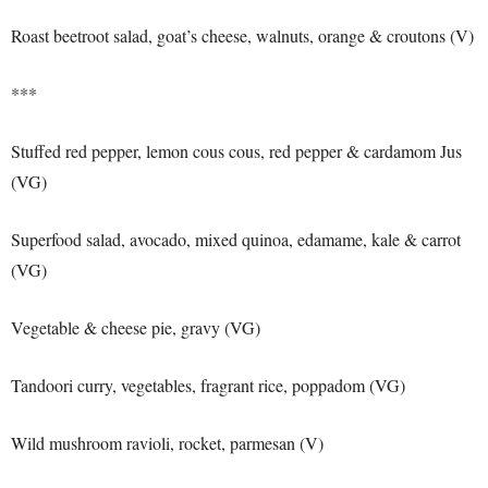
Roast beetroot salad, goat’s cheese, walnuts, orange & croutons (V)
***
Stuffed red pepper, lemon cous cous, red pepper & cardamom Jus
(VG)
Superfood salad, avocado, mixed quinoa, edamame, kale & carrot
(VG)
Vegetable & cheese pie, gravy (VG)
Tandoori curry, vegetables, fragrant rice, poppadom (VG)
Wild mushroom ravioli, rocket, parmesan (V)