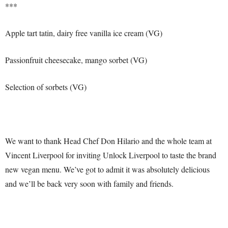
***
Apple tart tatin, dairy free vanilla ice cream (VG)
Passionfruit cheesecake, mango sorbet (VG)
Selection of sorbets (VG)
We want to thank Head Chef Don Hilario and the whole team at
Vincent Liverpool for inviting Unlock Liverpool to taste the brand
new vegan menu. We’ve got to admit it was absolutely delicious
and we’ll be back very soon with family and friends.