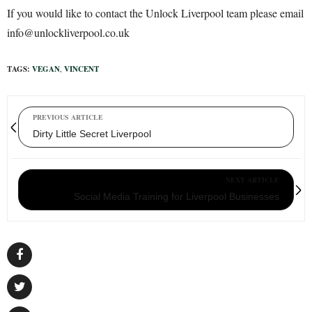
If you would like to contact the Unlock Liverpool team please email
info@unlockliverpool.co.uk
TAGS:
VEGAN
,
VINCENT
PREVIOUS ARTICLE
Dirty Little Secret Liverpool
NEXT ARTICLE
Social Media Training for Liverpool Businesses