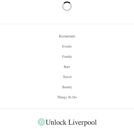
Restaurants
Events
Family
Bars
Travel
Beauty
Things To Do