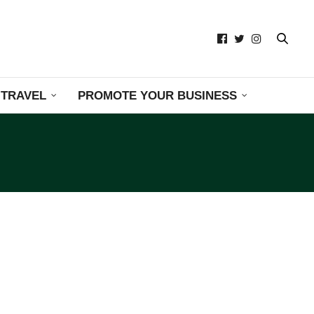
TRAVEL
PROMOTE YOUR BUSINESS