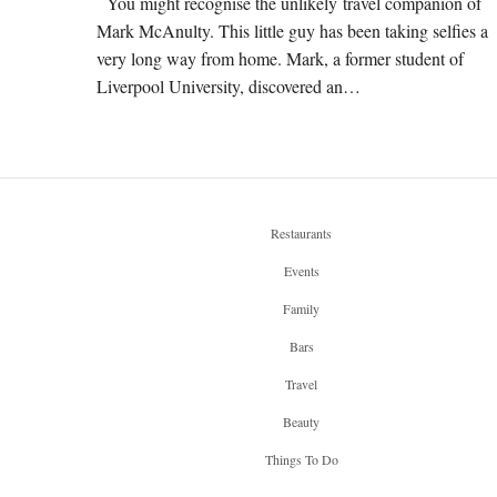
You might recognise the unlikely travel companion of
Mark McAnulty. This little guy has been taking selfies a
very long way from home. Mark, a former student of
Liverpool University, discovered an…
Restaurants
Events
Family
Bars
Travel
Beauty
Things To Do