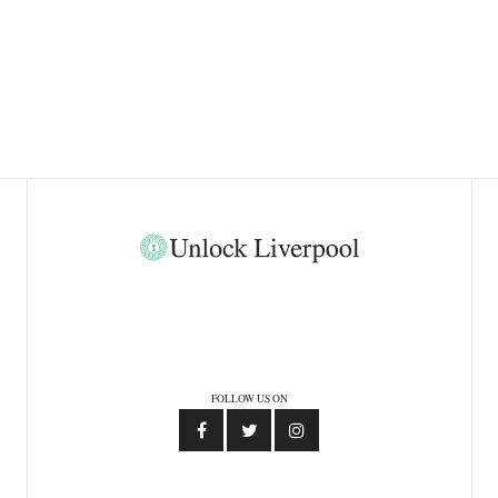
FOLLOW US ON