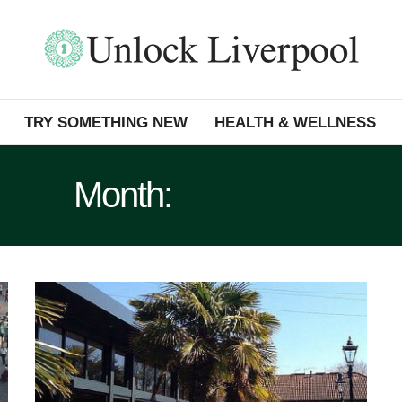
TRY SOMETHING NEW
HEALTH & WELLNESS
Month:
MAY 2016