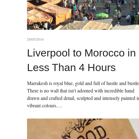
28/05/2016
Liverpool to Morocco in
Less Than 4 Hours
Marrakesh is royal blue, gold and full of hustle and bustle
There is no wall that isn't adorned with incredible hand
drawn and crafted detail, sculpted and intensely painted i
vibrant colours.…