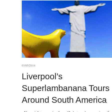
03/05/2016
Liverpool’s
Superlambanana Tours
Around South America