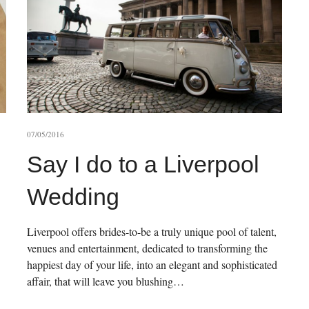
07/05/2016
Say I do to a Liverpool
Wedding
Liverpool offers brides-to-be a truly unique pool of talent,
venues and entertainment, dedicated to transforming the
happiest day of your life, into an elegant and sophisticated
affair, that will leave you blushing…