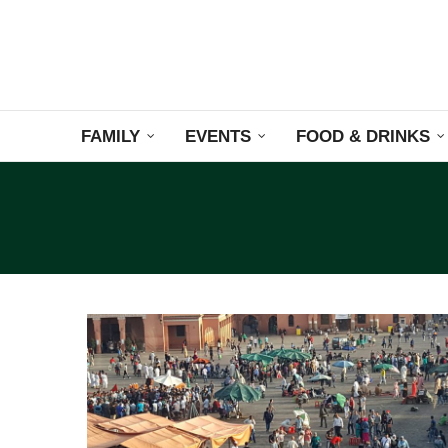
FAMILY
EVENTS
FOOD & DRINKS