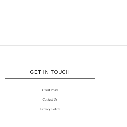
GET IN TOUCH
Guest Posts
Contact Us
Privacy Policy