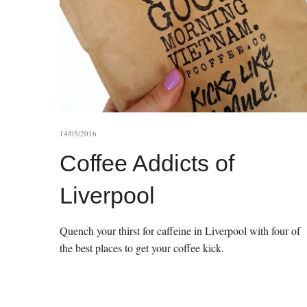
14/05/2016
Coffee Addicts of
Liverpool
Quench your thirst for caffeine in Liverpool with four of
the best places to get your coffee kick.