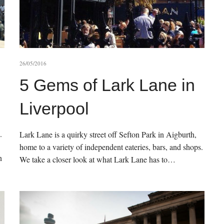
26/05/2016
5 Gems of Lark Lane in
Liverpool
.
Lark Lane is a quirky street off Sefton Park in Aigburth,
home to a variety of independent eateries, bars, and shops.
n
We take a closer look at what Lark Lane has to…