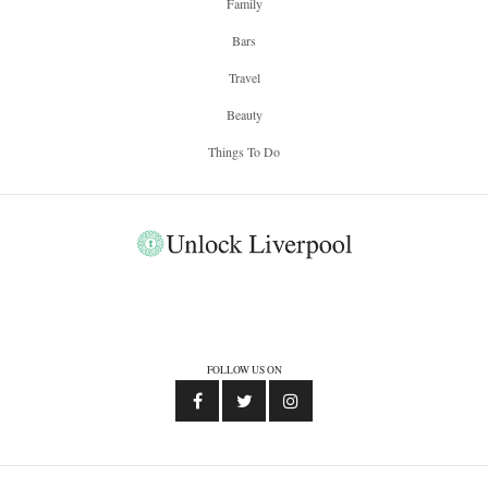
Family
Bars
Travel
Beauty
Things To Do
FOLLOW US ON