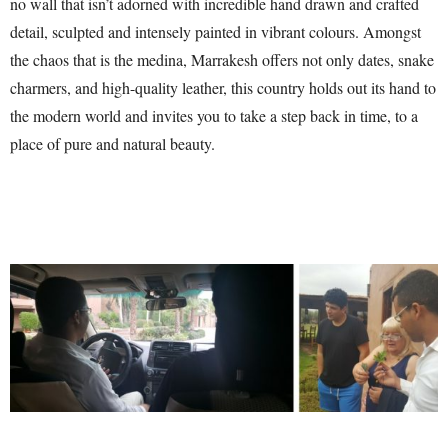
no wall that isn’t adorned with incredible hand drawn and crafted
detail, sculpted and intensely painted in vibrant colours. Amongst
the chaos that is the medina, Marrakesh offers not only dates, snake
charmers, and high-quality leather, this country holds out its hand to
the modern world and invites you to take a step back in time, to a
place of pure and natural beauty.