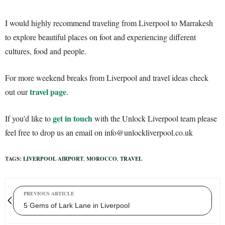
I would highly recommend traveling from Liverpool to Marrakesh
to explore beautiful places on foot and experiencing different
cultures, food and people.
For more weekend breaks from Liverpool and travel ideas check
travel page
out our
.
get in touch
If you’d like to
with the Unlock Liverpool team please
feel free to drop us an email on info@unlockliverpool.co.uk
TAGS:
LIVERPOOL AIRPORT
,
MOROCCO
,
TRAVEL
PREVIOUS ARTICLE
5 Gems of Lark Lane in Liverpool