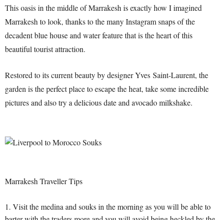
This oasis in the middle of Marrakesh is exactly how I imagined
Marrakesh to look, thanks to the many Instagram snaps of the
decadent blue house and water feature that is the heart of this
beautiful tourist attraction.
Restored to its current beauty by designer Yves Saint-Laurent, the
garden is the perfect place to escape the heat, take some incredible
pictures and also try a delicious date and avocado milkshake.
Marrakesh Traveller Tips
Visit the medina and souks in the morning as you will be able to
barter with the traders more and you will avoid being heckled by the