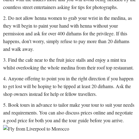
countless street entertainers asking for tips for photographs.
Do not allow henna women to grab your wrist in the medina, as
they will begin to paint your hand with henna without your
permission and ask for over 400 dirhams for the privilege. If this
happens, don’t worry, simply refuse to pay more than 20 dirhams
and walk away.
Find the cafe near to the fruit juice stalls and enjoy a mint tea
whilst overlooking the whole medina from their roof top restaurant.
Anyone offering to point you in the right direction if you happen
to get lost will be hoping to be tipped at least 20 dirhams. Ask the
shop owners instead for help or fellow travellers.
Book tours in advance to tailor make your tour to suit your needs
and requirements. You can also discuss prices online and negotiate
a good price for both you and the tour guide before you arrive.