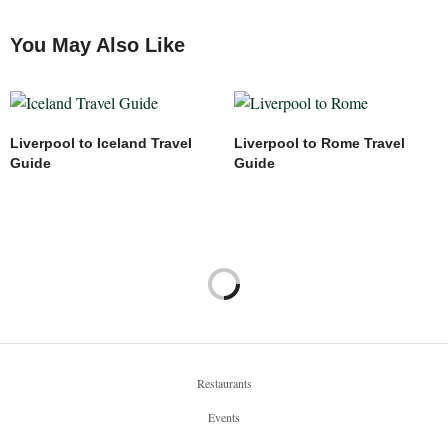
Said from Deep Morocco Tours
You May Also Like
18/01/2024 AT 5:25 PM
HAZEL MILLER
SAYS:
Hi Said,
You’re very welcome! We had a wonderful experience.
Liverpool to Iceland Travel
Liverpool to Rome Travel
Best wishes,
Guide
Guide
Unlock Liverpool
22/06/2024 AT 8:13 PM
Restaurants
Events