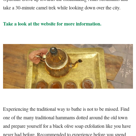
take a 30-minute camel trek while looking down over the city.
Take a look at the website for more information.
Experiencing the traditional way to bathe is not to be missed. Find
one of the many traditional hammams dotted around the old town
and prepare yourself for a black olive soap exfoliation like you have
never had before. Recommended to experience before you spend