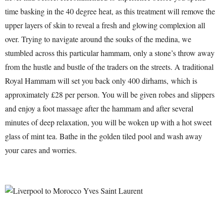
time basking in the 40 degree heat, as this treatment will remove the
upper layers of skin to reveal a fresh and glowing complexion all
over. Trying to navigate around the souks of the medina, we
stumbled across this particular hammam, only a stone’s throw away
from the hustle and bustle of the traders on the streets. A traditional
Royal Hammam will set you back only 400 dirhams, which is
approximately £28 per person. You will be given robes and slippers
and enjoy a foot massage after the hammam and after several
minutes of deep relaxation, you will be woken up with a hot sweet
glass of mint tea. Bathe in the golden tiled pool and wash away
your cares and worries.