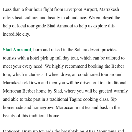
Less than a four hour flight from Liverpool Airport, Marrakesh
offers heat, culture, and beauty in abundance. We employed the
help of local tour guide Siad Amraoui to help us explore this
incredible city.
Siad Amraoui
, born and raised in the Sahara desert, provides
tourists with a hotel pick up full day tour, which can be tailored to
meet your every need. We highly recommend booking the Berber
tour, which includes a 4 wheel drive, air conditioned tour around
Marrakesh old town and then you will be driven out to a traditional
Morrocan Berber home by Siad, where you will be greeted warmly
and able to take part in a traditional Tagine cooking class. Sip
homemade and homegrown Moroccan mint tea and bask in the
beauty of this traditional home.
Optional: Drive up towards the breathtaking Atlas Mountains and