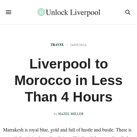
TRAVEL
28/05/2016
Liverpool to
Morocco in Less
Than 4 Hours
by
HAZEL MILLER
Marrakesh is royal blue, gold and full of hustle and bustle. There is