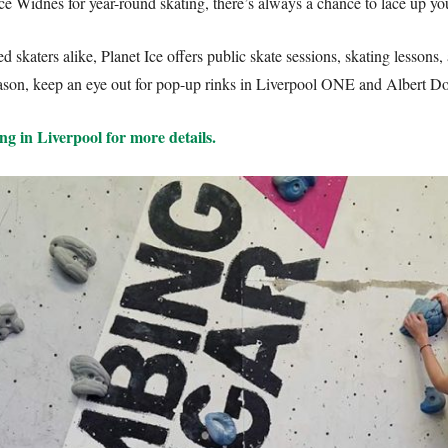
ce Widnes for year-round skating, there’s always a chance to lace up you
 skaters alike, Planet Ice offers public skate sessions, skating lessons, 
season, keep an eye out for pop-up rinks in Liverpool ONE and Albert Do
ng in Liverpool for more details.