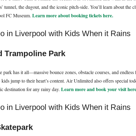
s’ tunnel, the dugout, and the iconic pitch-side. You’ll learn about the cl
Learn more about booking tickets here.
rpool FC Museum.
d Trampoline Park
e park has it all—massive bounce zones, obstacle courses, and endless fu
kids jump to their heart’s content. Air Unlimited also offers special todd
Learn more and book your visit here
ic destination for any rainy day.
katepark