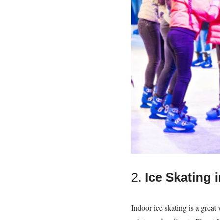
2.
Ice Skating 
Indoor ice skating is a great