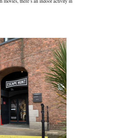
 movies, there’s an indoor activity in