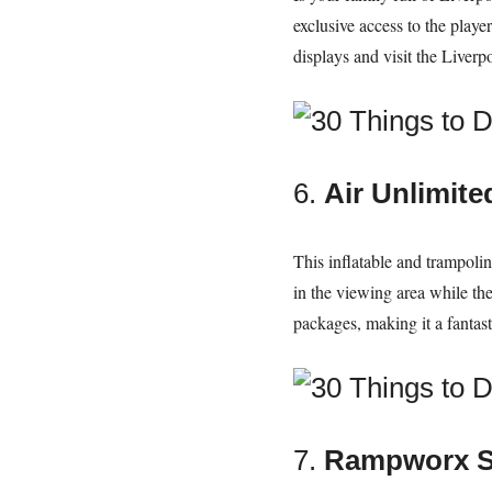
exclusive access to the player
displays and visit the Live
6.
Air Unlimite
This inflatable and trampolin
in the viewing area while the 
packages, making it a fantast
7.
Rampworx S