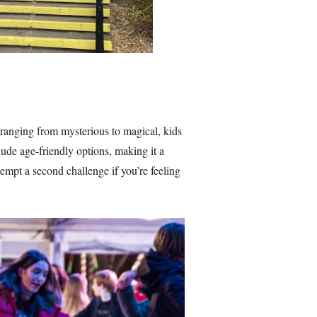
 ranging from mysterious to magical, kids
ude age-friendly options, making it a
empt a second challenge if you’re feeling