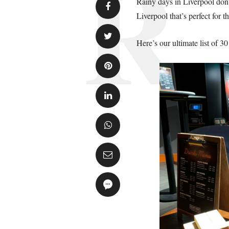
Rainy days in Liverpool don’
Liverpool that’s perfect for t
Here’s our ultimate list of 3