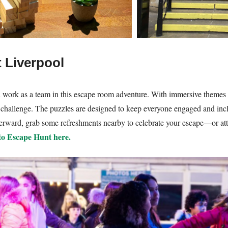
 Liverpool
d work as a team in this escape room adventure. With immersive themes
he challenge. The puzzles are designed to keep everyone engaged and incl
fterward, grab some refreshments nearby to celebrate your escape—or att
 to Escape Hunt here.