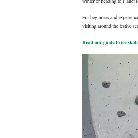
winter or heading to Planet I
For beginners and experienced
visiting around the festive 
Read our guide to ice skati