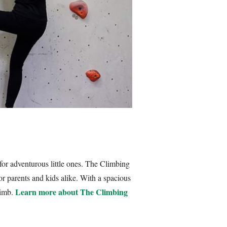
t for adventurous little ones. The Climbing
 for parents and kids alike. With a spacious
Learn more about The Climbing
limb.