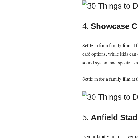
4.
Showcase Ci
Settle in for a family film a
café options, while kids can
sound system and spacious 
Settle in for a family film a
5.
Anfield Sta
Is your family full of Liverp