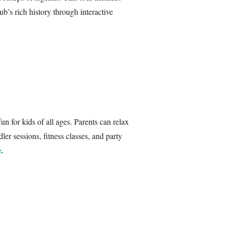
ub’s rich history through interactive
n for kids of all ages. Parents can relax
ler sessions, fitness classes, and party
.