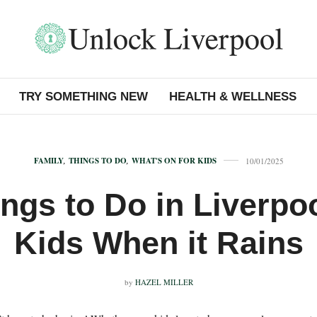
TRY SOMETHING NEW
HEALTH & WELLNESS
FAMILY
,
THINGS TO DO
,
WHAT'S ON FOR KIDS
10/01/2025
ngs to Do in Liverpo
Kids When it Rains
by
HAZEL MILLER