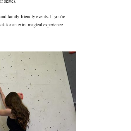
r skates.
and family-friendly events. If you’re
ck for an extra magical experience.