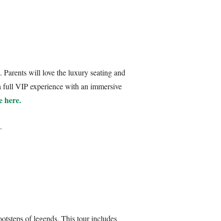
. Parents will love the luxury seating and
 a full VIP experience with an immersive
e here.
.
ootsteps of legends. This tour includes