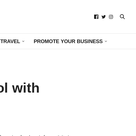
TRAVEL
PROMOTE YOUR BUSINESS
ol with