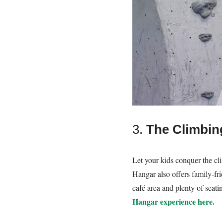
3.
The Climbin
Let your kids conquer the cli
Hangar also offers family-frie
café area and plenty of seati
Hangar experience here.