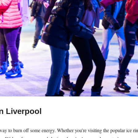
in Liverpool
 way to burn off some energy. Whether you’re visiting the popular ice rin