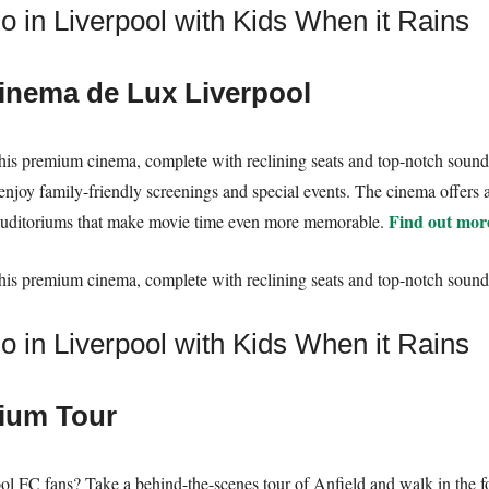
nema de Lux Liverpool
t this premium cinema, complete with reclining seats and top-notch sound
 enjoy family-friendly screenings and special events. The cinema offers
Find out mor
auditoriums that make movie time even more memorable.
t this premium cinema, complete with reclining seats and top-notch sound
dium Tour
ool FC fans? Take a behind-the-scenes tour of Anfield and walk in the f