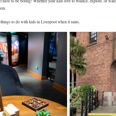
t have to be boring! Whether your kids love to bounce, explore, or watch
hem.
0 things to do with kids in Liverpool when it rains.