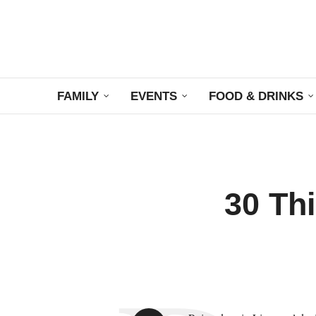
FAMILY
EVENTS
FOOD & DRINKS
30 Thi