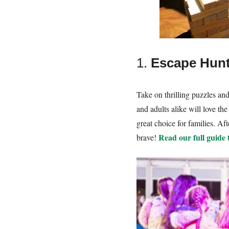
1.
Escape Hunt
Take on thrilling puzzles an
and adults alike will love t
great choice for families. A
Read our full guide
brave!