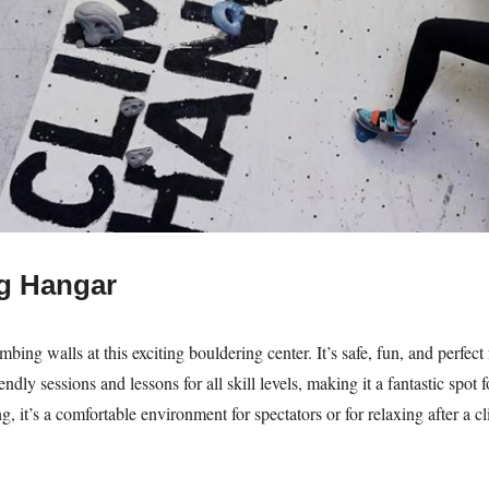
g Hangar
mbing walls at this exciting bouldering center. It’s safe, fun, and perfec
ndly sessions and lessons for all skill levels, making it a fantastic spot
ng, it’s a comfortable environment for spectators or for relaxing after a c