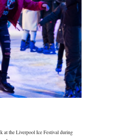
k at the Liverpool Ice Festival during