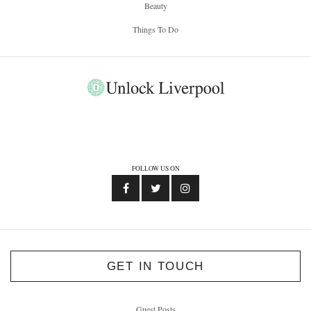
Beauty
Things To Do
FOLLOW US ON
GET IN TOUCH
Guest Posts