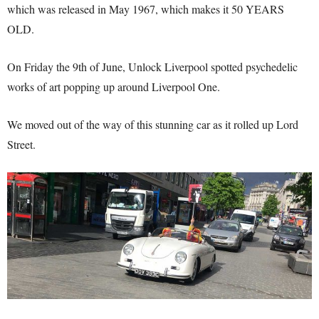
which was released in May 1967, which makes it 50 YEARS
OLD.
On Friday the 9th of June, Unlock Liverpool spotted psychedelic
works of art popping up around Liverpool One.
We moved out of the way of this stunning car as it rolled up Lord
Street.