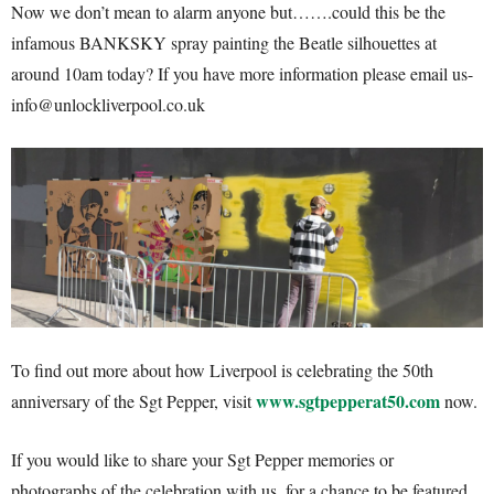
Now we don’t mean to alarm anyone but…….could this be the
infamous BANKSKY spray painting the Beatle silhouettes at
around 10am today? If you have more information please email us-
info@unlockliverpool.co.uk
To find out more about how Liverpool is celebrating the 50th
www.sgtpepperat50.com
anniversary of the Sgt Pepper, visit
now.
If you would like to share your Sgt Pepper memories or
photographs of the celebration with us, for a chance to be featured