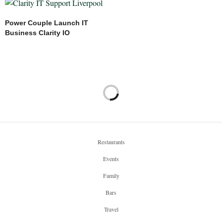
Power Couple Launch IT
Business Clarity IO
Restaurants
Events
Family
Bars
Travel