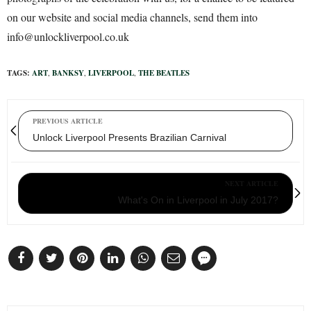
on our website and social media channels, send them into
info@unlockliverpool.co.uk
TAGS:
ART
,
BANKSY
,
LIVERPOOL
,
THE BEATLES
PREVIOUS ARTICLE
Unlock Liverpool Presents Brazilian Carnival
NEXT ARTICLE
What's On in Liverpool in July 2017?