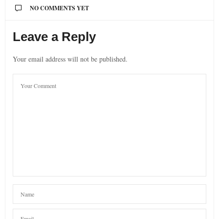
NO COMMENTS YET
Leave a Reply
Your email address will not be published.