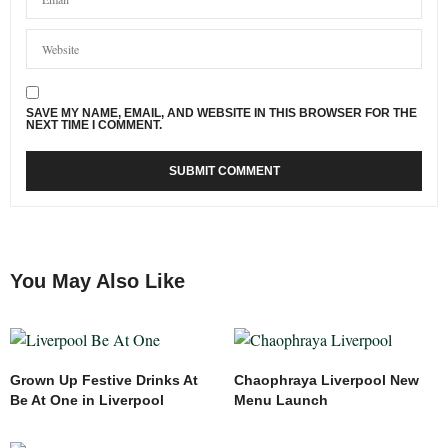
SAVE MY NAME, EMAIL, AND WEBSITE IN THIS BROWSER FOR THE
NEXT TIME I COMMENT.
You May Also Like
Grown Up Festive Drinks At
Chaophraya Liverpool New
Be At One in Liverpool
Menu Launch