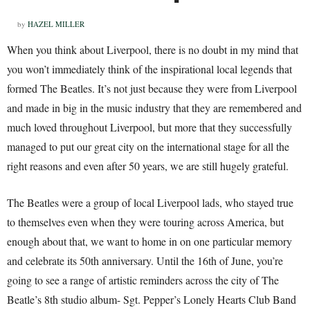
by
HAZEL MILLER
When you think about Liverpool, there is no doubt in my mind that
you won’t immediately think of the inspirational local legends that
formed The Beatles. It’s not just because they were from Liverpool
and made in big in the music industry that they are remembered and
much loved throughout Liverpool, but more that they successfully
managed to put our great city on the international stage for all the
right reasons and even after 50 years, we are still hugely grateful.
The Beatles were a group of local Liverpool lads, who stayed true
to themselves even when they were touring across America, but
enough about that, we want to home in on one particular memory
and celebrate its 50th anniversary. Until the 16th of June, you’re
going to see a range of artistic reminders across the city of The
Beatle’s 8th studio album- Sgt. Pepper’s Lonely Hearts Club Band