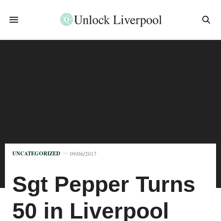
UNCATEGORIZED
09/06/2017
Sgt Pepper Turns
50 in Liverpool