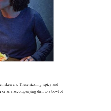
en skewers. These sizzling, spicy and
er or as a accompanying dish to a bowl of