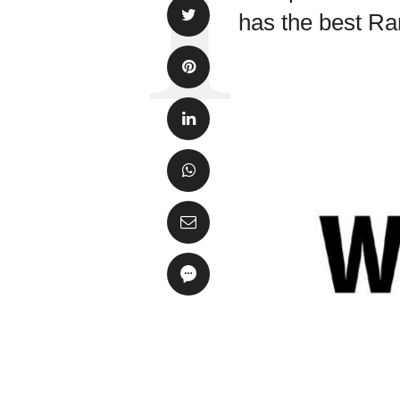
has the best Ra