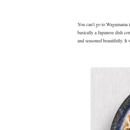
You can’t go to Wagamama in
basically a Japanese dish con
and seasoned beautifully. It 