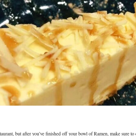
taurant, but after you’ve finished off your bowl of Ramen, make sure to 