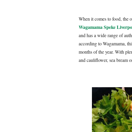
When it comes to food, the op
Wagamama Speke Liverpo
and has a wide range of auth
according to Wagamama, this
months of the year. With plen
and cauliflower, sea bream o