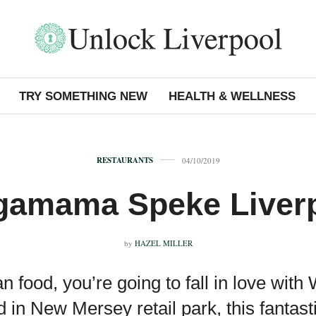
TRY SOMETHING NEW
HEALTH & WELLNESS
RESTAURANTS
04/10/2019
amama Speke Liver
by
HAZEL MILLER
ian food, you’re going to fall in love w
d in New Mersey retail park, this fantas