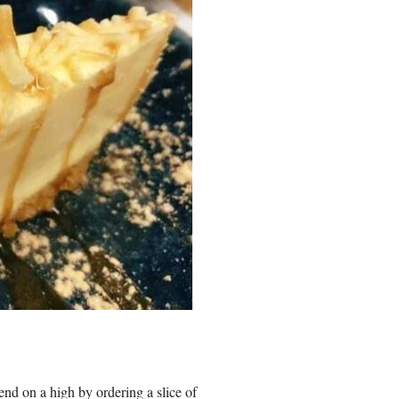
end on a high by ordering a slice of