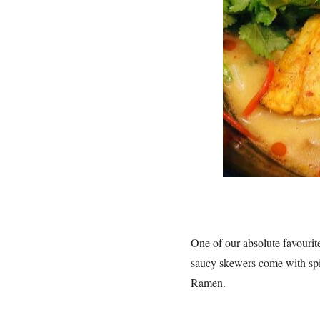
One of our absolute favouri
saucy skewers come with spic
Ramen.