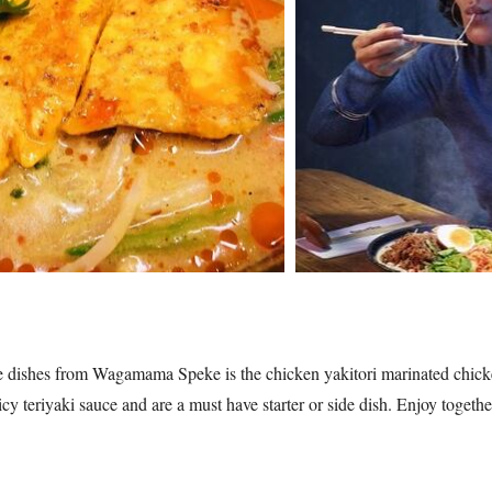
te dishes from Wagamama Speke is the chicken yakitori marinated chick
y teriyaki sauce and are a must have starter or side dish. Enjoy togeth