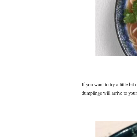
If you want to try a little b
dumplings will arrive to you