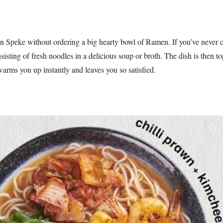
 Speke without ordering a big hearty bowl of Ramen. If you’ve never c
sisting of fresh noodles in a delicious soup or broth. The dish is then t
warms you up instantly and leaves you so satisfied.