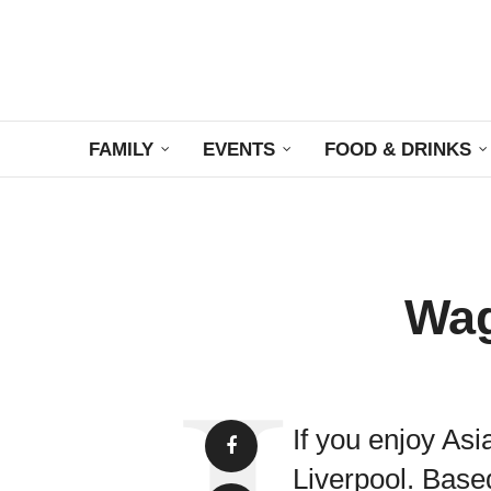
FAMILY
EVENTS
FOOD & DRINKS
Wag
If you enjoy As
Liverpool. Base