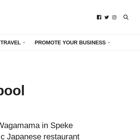
TRAVEL
PROMOTE YOUR BUSINESS
pool
ith Wagamama in Speke
tic Japanese restaurant