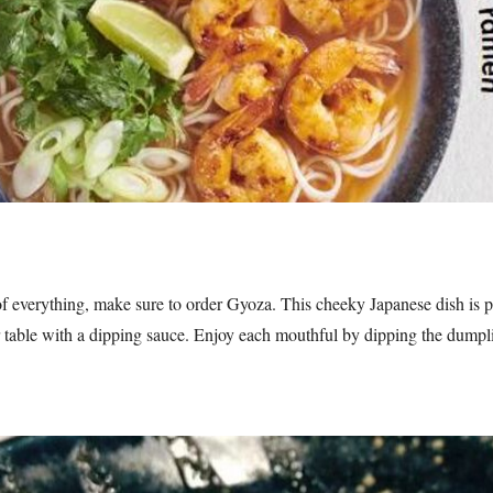
it of everything, make sure to order Gyoza. This cheeky Japanese dish is p
r table with a dipping sauce. Enjoy each mouthful by dipping the dumpli