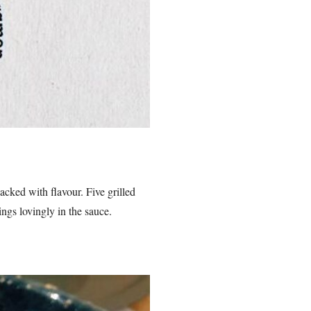
acked with flavour. Five grilled
ngs lovingly in the sauce.