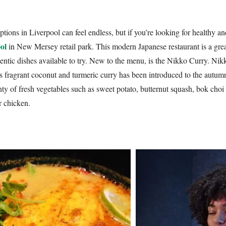
tions in Liverpool can feel endless, but if you’re looking for healthy a
ol
in New Mersey retail park. This modern Japanese restaurant is a great 
entic dishes available to try. New to the menu, is the Nikko Curry. Nik
 fragrant coconut and turmeric curry has been introduced to the autum
ty of fresh vegetables such as sweet potato, butternut squash, bok choi 
r chicken.