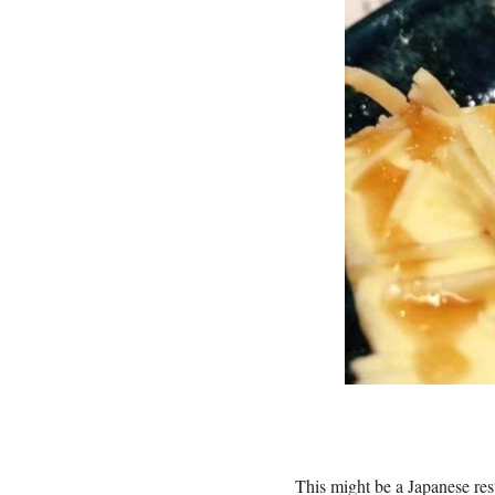
This might be a Japanese res