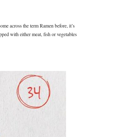
ome across the term Ramen before, it’s
opped with either meat, fish or vegetables