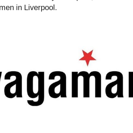
men in Liverpool.