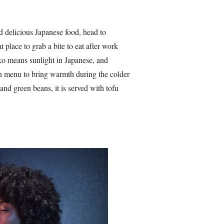
nd delicious Japanese food, head to
place to grab a bite to eat after work
ko means sunlight in Japanese, and
n menu to bring warmth during the colder
and green beans, it is served with tofu