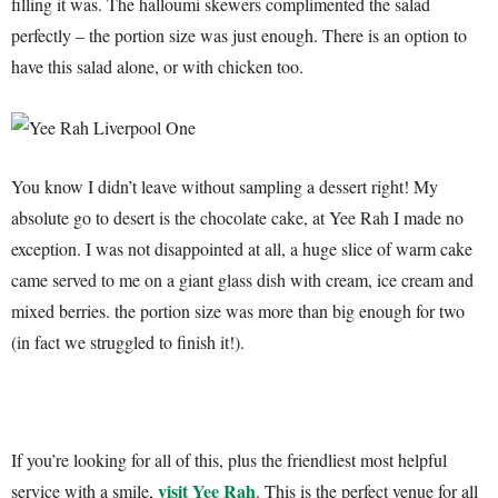
filling it was. The halloumi skewers complimented the salad
perfectly – the portion size was just enough. There is an option to
have this salad alone, or with chicken too.
You know I didn’t leave without sampling a dessert right! My
absolute go to desert is the chocolate cake, at Yee Rah I made no
exception. I was not disappointed at all, a huge slice of warm cake
came served to me on a giant glass dish with cream, ice cream and
mixed berries. the portion size was more than big enough for two
(in fact we struggled to finish it!).
If you’re looking for all of this, plus the friendliest most helpful
visit Yee Rah
service with a smile,
. This is the perfect venue for all