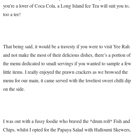
you’re a lover of Coca Cola, a Long Island Ice Tea will suit you to,
too a tee!
That being said, it would be a travesty if you were to visit Yee Rah
and not make the most of their delicious dishes, there’s a portion of
the menu dedicated to small servings if you wanted to sample a few
little items. I really enjoyed the prawn crackers as we browsed the
menu for our main, it came served with the loveliest sweet chilli dip
on the side.
I was out with a fussy foodie who braved the *drum roll* Fish and
Chips, whilst I opted for the Papaya Salad with Halloumi Skewers,