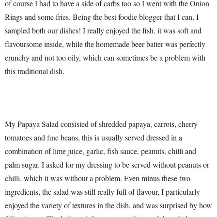
of course I had to have a side of carbs too so I went with the Onion
Rings and some fries. Being the best foodie blogger that I can, I
sampled both our dishes! I really enjoyed the fish, it was soft and
flavoursome inside, while the homemade beer batter was perfectly
crunchy and not too oily, which can sometimes be a problem with
this traditional dish.
My Papaya Salad consisted of shredded papaya, carrots, cherry
tomatoes and fine beans, this is usually served dressed in a
combination of lime juice, garlic, fish sauce, peanuts, chilli and
palm sugar. I asked for my dressing to be served without peanuts or
chilli, which it was without a problem. Even minus these two
ingredients, the salad was still really full of flavour, I particularly
enjoyed the variety of textures in the dish, and was surprised by how