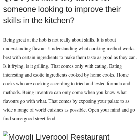
someone looking to improve their
skills in the kitchen?
Being great at the hob is not really about skills. It is about
understanding flavour. Understanding what cooking method works
best with certain ingredients to make them taste as good as they can.
Is it frying, is it grilling. That comes only with eating. Eating
interesting and exotic ingredients cooked by home cooks. Home
cooks who are cooking according to tried and tested formula and
methods. Being inventive can only come when you know what
flavours go with what. That comes by exposing your palate to as
wide a range of world cuisines as possible. Open your mind and go
find some good street food.