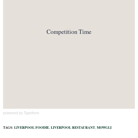
powered by
Typeform
TAGS:
LIVERPOOL FOODIE
,
LIVERPOOL RESTAURANT
,
MOWGLI