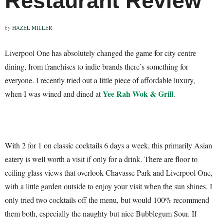
Restaurant Review
by
HAZEL MILLER
Liverpool One has absolutely changed the game for city centre
dining, from franchises to indie brands there’s something for
everyone. I recently tried out a little piece of affordable luxury,
Yee Rah Wok & Grill
when I was wined and dined at
.
With 2 for 1 on classic cocktails 6 days a week, this primarily Asian
eatery is well worth a visit if only for a drink. There are floor to
ceiling glass views that overlook Chavasse Park and Liverpool One,
with a little garden outside to enjoy your visit when the sun shines. I
only tried two cocktails off the menu, but would 100% recommend
them both, especially the naughty but nice Bubblegum Sour. If