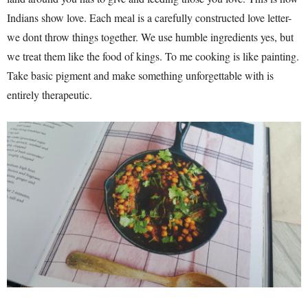
Indians show love. Each meal is a carefully constructed love letter-
we dont throw things together. We use humble ingredients yes, but
we treat them like the food of kings. To me cooking is like painting.
Take basic pigment and make something unforgettable with is
entirely therapeutic.