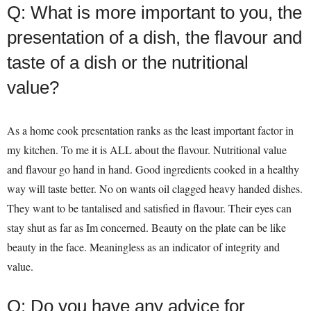
Q: What is more important to you, the
presentation of a dish, the flavour and
taste of a dish or the nutritional
value?
As a home cook presentation ranks as the least important factor in
my kitchen. To me it is ALL about the flavour. Nutritional value
and flavour go hand in hand. Good ingredients cooked in a healthy
way will taste better. No on wants oil clagged heavy handed dishes.
They want to be tantalised and satisfied in flavour. Their eyes can
stay shut as far as Im concerned. Beauty on the plate can be like
beauty in the face. Meaningless as an indicator of integrity and
value.
Q: Do you have any advice for