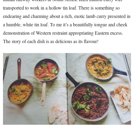
transported to work in a hollow tin loaf. There is something so
endearing and charming about a rich, exotic lamb curry presented in
a humble, white tin loaf. To me it’s a beautifully tongue and cheek
demonstration of Western restraint appropriating Eastern excess.
The story of each dish is as delicious as its flavour!