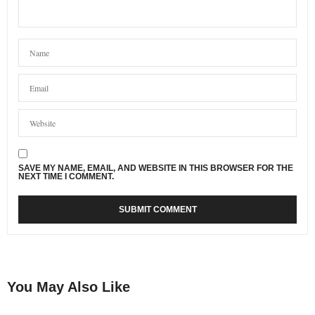
SAVE MY NAME, EMAIL, AND WEBSITE IN THIS BROWSER FOR THE
NEXT TIME I COMMENT.
You May Also Like