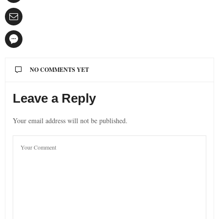
NO COMMENTS YET
Leave a Reply
Your email address will not be published.