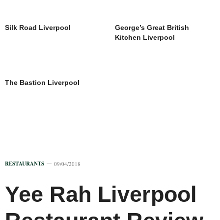
Silk Road Liverpool
George’s Great British
Kitchen Liverpool
The Bastion Liverpool
RESTAURANTS
09/04/2018
Yee Rah Liverpool