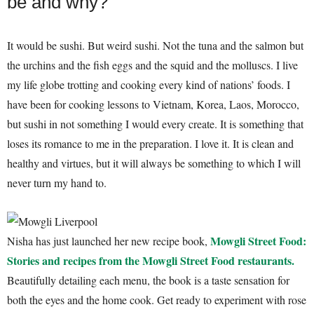
be and why?
It would be sushi. But weird sushi. Not the tuna and the salmon but
the urchins and the fish eggs and the squid and the molluscs. I live
my life globe trotting and cooking every kind of nations’ foods. I
have been for cooking lessons to Vietnam, Korea, Laos, Morocco,
but sushi in not something I would every create. It is something that
loses its romance to me in the preparation. I love it. It is clean and
healthy and virtues, but it will always be something to which I will
never turn my hand to.
Mowgli Street Food:
Nisha has just launched her new recipe book,
Stories and recipes from the Mowgli Street Food restaurants.
Beautifully detailing each menu, the book is a taste sensation for
both the eyes and the home cook. Get ready to experiment with rose