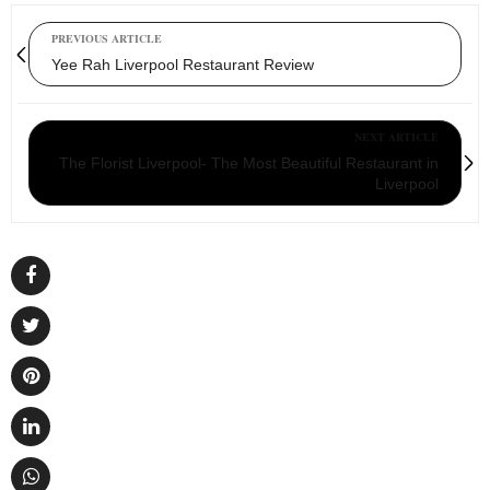
PREVIOUS ARTICLE
Yee Rah Liverpool Restaurant Review
NEXT ARTICLE
The Florist Liverpool- The Most Beautiful Restaurant in
Liverpool