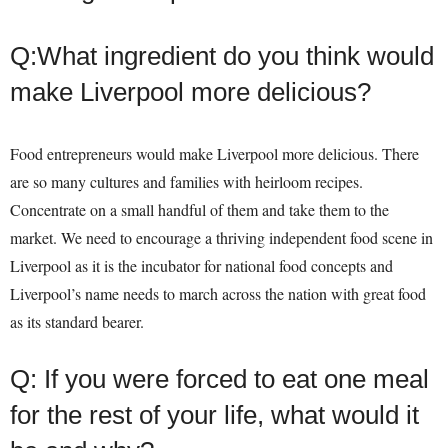
Q:What ingredient do you think would
make Liverpool more delicious?
Food entrepreneurs would make Liverpool more delicious. There
are so many cultures and families with heirloom recipes.
Concentrate on a small handful of them and take them to the
market. We need to encourage a thriving independent food scene in
Liverpool as it is the incubator for national food concepts and
Liverpool’s name needs to march across the nation with great food
as its standard bearer.
Q: If you were forced to eat one meal
for the rest of your life, what would it