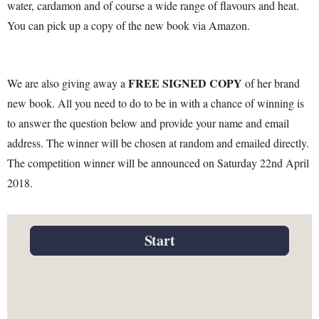
water, cardamon and of course a wide range of flavours and heat.
You can pick up a copy of the new book via Amazon.
FREE SIGNED COPY
We are also giving away a
of her brand
new book. All you need to do to be in with a chance of winning is
to answer the question below and provide your name and email
address. The winner will be chosen at random and emailed directly.
The competition winner will be announced on Saturday 22nd April
2018.