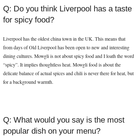
Q: Do you think Liverpool has a taste
for spicy food?
Liverpool has the oldest china town in the UK. This means that
from days of Old Liverpool has been open to new and interesting
dining cultures. Mowgli is not about spicy food and I loath the word
“spicy”. It implies thoughtless heat. Mowgli food is about the
delicate balance of actual spices and chili is never there for heat, but
for a background warmth.
Q: What would you say is the most
popular dish on your menu?