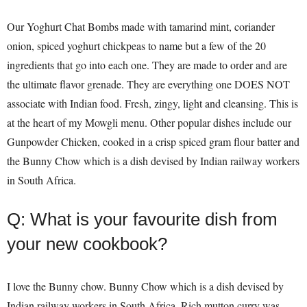
Our Yoghurt Chat Bombs made with tamarind mint, coriander
onion, spiced yoghurt chickpeas to name but a few of the 20
ingredients that go into each one. They are made to order and are
the ultimate flavor grenade. They are everything one DOES NOT
associate with Indian food. Fresh, zingy, light and cleansing. This is
at the heart of my Mowgli menu. Other popular dishes include our
Gunpowder Chicken, cooked in a crisp spiced gram flour batter and
the Bunny Chow which is a dish devised by Indian railway workers
in South Africa.
Q: What is your favourite dish from
your new cookbook?
I love the Bunny chow. Bunny Chow which is a dish devised by
Indian railway workers in South Africa. Rich mutton curry was