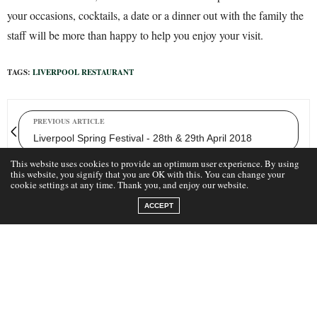
your occasions, cocktails, a date or a dinner out with the family the
staff will be more than happy to help you enjoy your visit.
TAGS:
LIVERPOOL RESTAURANT
PREVIOUS ARTICLE
Liverpool Spring Festival - 28th & 29th April 2018
This website uses cookies to provide an optimum user experience. By using
this website, you signify that you are OK with this. You can change your
cookie settings at any time. Thank you, and enjoy our website.
NEXT ARTICLE
Mowgli in Liverpool Menu Secrets
ACCEPT