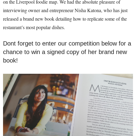
on the Liverpool foodie map. We had the absolute pleasure of
interviewing owner and entrepreneur Nisha Katona, who has just
released a brand new book detailing how to replicate some of the
restaurant’s most popular dishes.
Dont forget to enter our competition below for a
chance to win a signed copy of her brand new
book!