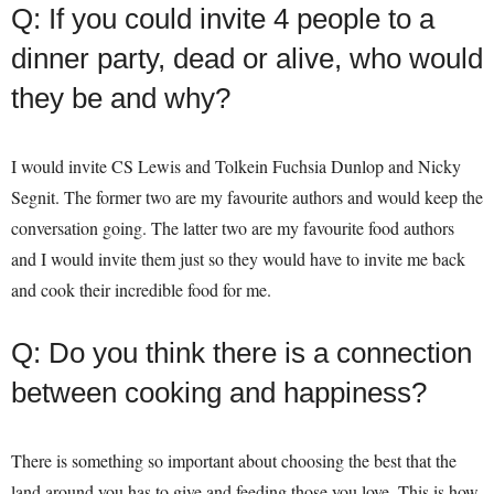
Q: If you could invite 4 people to a
dinner party, dead or alive, who would
they be and why?
I would invite CS Lewis and Tolkein Fuchsia Dunlop and Nicky
Segnit. The former two are my favourite authors and would keep the
conversation going. The latter two are my favourite food authors
and I would invite them just so they would have to invite me back
and cook their incredible food for me.
Q: Do you think there is a connection
between cooking and happiness?
There is something so important about choosing the best that the
land around you has to give and feeding those you love. This is how