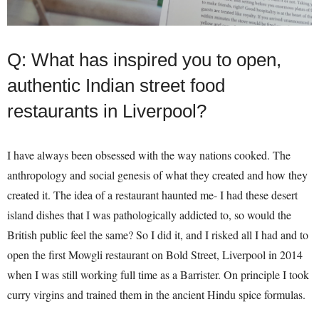
Q: What has inspired you to open,
authentic Indian street food
restaurants in Liverpool?
I have always been obsessed with the way nations cooked. The
anthropology and social genesis of what they created and how they
created it. The idea of a restaurant haunted me- I had these desert
island dishes that I was pathologically addicted to, so would the
British public feel the same? So I did it, and I risked all I had and to
open the first Mowgli restaurant on Bold Street, Liverpool in 2014
when I was still working full time as a Barrister. On principle I took
curry virgins and trained them in the ancient Hindu spice formulas.