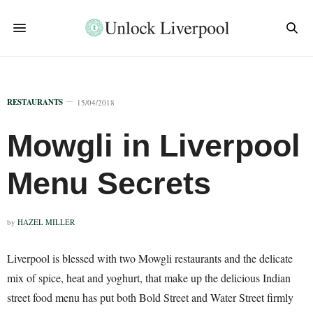
RESTAURANTS
15/04/2018
Mowgli in Liverpool
Menu Secrets
by
HAZEL MILLER
Liverpool is blessed with two Mowgli restaurants and the delicate
mix of spice, heat and yoghurt, that make up the delicious Indian
street food menu has put both Bold Street and Water Street firmly