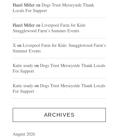
Hazel Miller
on
Dogs Trust Merseyside Thank
Locals For Support
Hazel Miller
on
Liverpool Farm for Kids:
Snugglewood Farm’s Summer Events
X
on
Liverpool Farm for Kids: Snugglewood Farm’s
Summer Events
Katie soady
on
Dogs Trust Merseyside Thank Locals
For Support
Katie soady
on
Dogs Trust Merseyside Thank Locals
For Support
ARCHIVES
August 2026