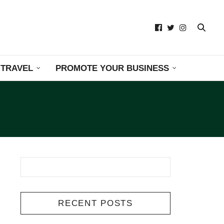
TRAVEL
PROMOTE YOUR BUSINESS
RECENT POSTS