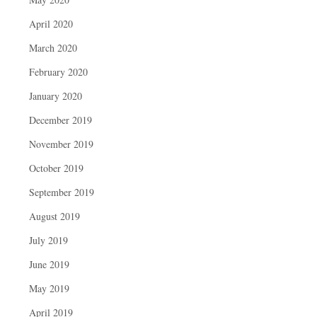
April 2020
March 2020
February 2020
January 2020
December 2019
November 2019
October 2019
September 2019
August 2019
July 2019
June 2019
May 2019
April 2019