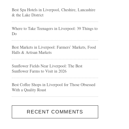
Best Spa Hotels in Liverpool, Cheshire, Lancashire
& the Lake District
Where to Take Teenagers in Liverpool: 39 Things to
Do
Best Markets in Liverpool: Farmers’ Markets, Food
Halls & Artisan Markets
Sunflower Fields Near Liverpool: The Best
Sunflower Farms to Visit in 2026
Best Coffee Shops in Liverpool for Those Obsessed
With a Quality Roast
RECENT COMMENTS