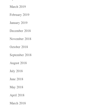
March 2019
February 2019
January 2019
December 2018
November 2018
October 2018
September 2018
August 2018
July 2018
June 2018
May 2018
April 2018
March 2018