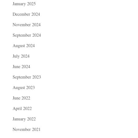
January 2025
December 2024
November 2024
September 2024
August 2024
July 2024
June 2024
September 2023
August 2023
June 2022
April 2022
January 2022
November 2021