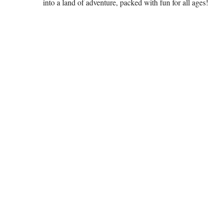
into a land of adventure, packed with fun for all ages!