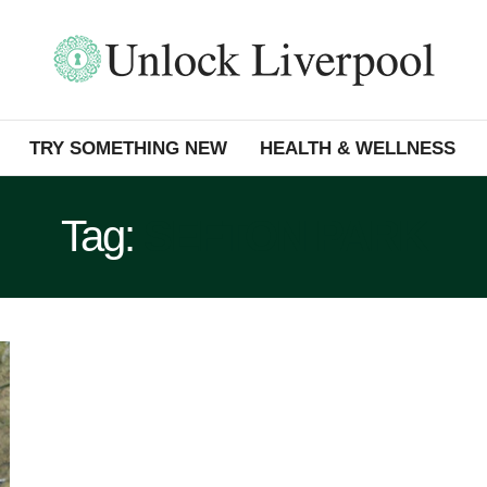
TRY SOMETHING NEW
HEALTH & WELLNESS
Tag:
SEFTON PARK