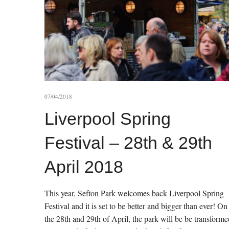
07/04/2018
Liverpool Spring
Festival – 28th & 29th
April 2018
This year, Sefton Park welcomes back Liverpool Spring
Festival and it is set to be better and bigger than ever! On
the 28th and 29th of April, the park will be be transforme