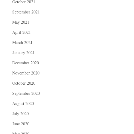
October 2021
September 2021
May 2021
April 2021
March 2021
January 2021
December 2020
November 2020
October 2020
September 2020
August 2020
July 2020
June 2020
May 2020