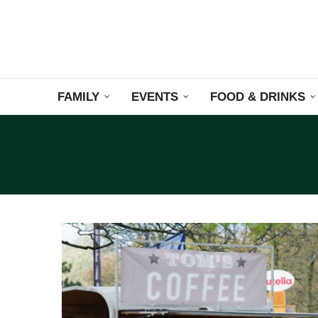
FAMILY
EVENTS
FOOD & DRINKS