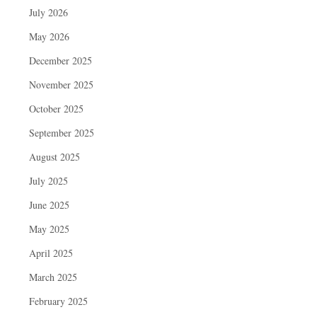
July 2026
May 2026
December 2025
November 2025
October 2025
September 2025
August 2025
July 2025
June 2025
May 2025
April 2025
March 2025
February 2025