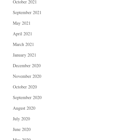
October 2021
September 2021
May 2021
April 2021
March 2021
January 2021
December 2020
November 2020
October 2020
September 2020
August 2020
July 2020
June 2020
May 2020