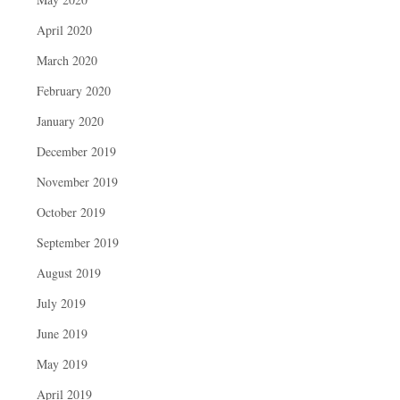
April 2020
March 2020
February 2020
January 2020
December 2019
November 2019
October 2019
September 2019
August 2019
July 2019
June 2019
May 2019
April 2019