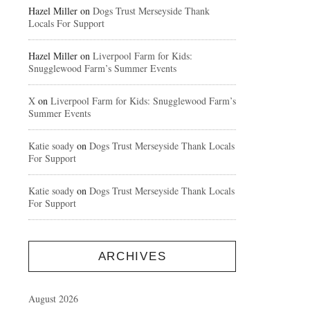
Hazel Miller
on
Dogs Trust Merseyside Thank
Locals For Support
Hazel Miller
on
Liverpool Farm for Kids:
Snugglewood Farm’s Summer Events
X
on
Liverpool Farm for Kids: Snugglewood Farm’s
Summer Events
Katie soady
on
Dogs Trust Merseyside Thank Locals
For Support
Katie soady
on
Dogs Trust Merseyside Thank Locals
For Support
ARCHIVES
August 2026