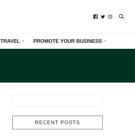
TRAVEL
PROMOTE YOUR BUSINESS
RECENT POSTS