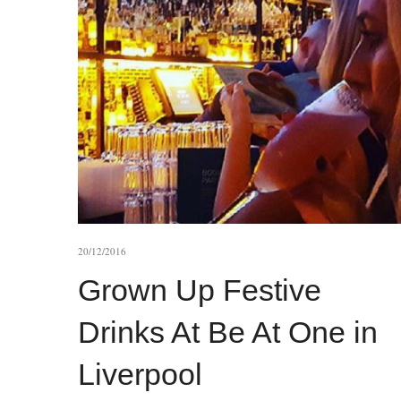
20/12/2016
Grown Up Festive
Drinks At Be At One in
Liverpool