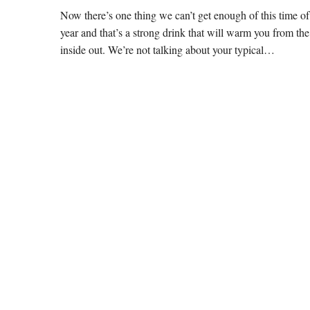
Now there’s one thing we can’t get enough of this time of
year and that’s a strong drink that will warm you from the
inside out. We’re not talking about your typical…