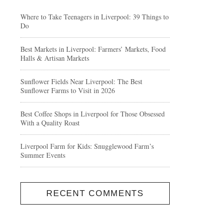
Where to Take Teenagers in Liverpool: 39 Things to
Do
Best Markets in Liverpool: Farmers’ Markets, Food
Halls & Artisan Markets
Sunflower Fields Near Liverpool: The Best
Sunflower Farms to Visit in 2026
Best Coffee Shops in Liverpool for Those Obsessed
With a Quality Roast
Liverpool Farm for Kids: Snugglewood Farm’s
Summer Events
RECENT COMMENTS