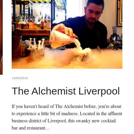
18/08/2016
The Alchemist Liverpool
If you haven’t heard of The Alchemist before, you’re about
to experience a little bit of madness. Located in the affluent
business district of Liverpool, this swanky new cocktail
bar and restaurant…