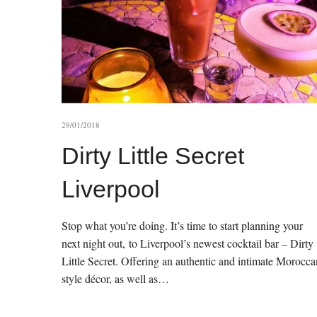
29/01/2018
Dirty Little Secret
Liverpool
Stop what you’re doing. It’s time to start planning your
next night out, to Liverpool’s newest cocktail bar – Dirty
Little Secret. Offering an authentic and intimate Morocca
style décor, as well as…