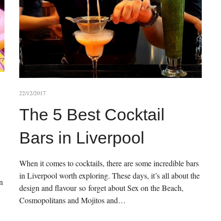
22/12/2017
The 5 Best Cocktail
Bars in Liverpool
When it comes to cocktails, there are some incredible bars
in Liverpool worth exploring. These days, it’s all about the
n
design and flavour so forget about Sex on the Beach,
Cosmopolitans and Mojitos and…