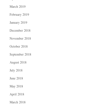
March 2019
February 2019
January 2019
December 2018
November 2018
October 2018
September 2018
August 2018
July 2018
June 2018
May 2018
April 2018
March 2018