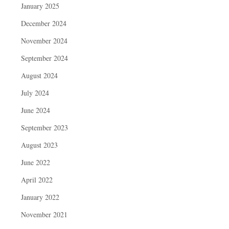
January 2025
December 2024
November 2024
September 2024
August 2024
July 2024
June 2024
September 2023
August 2023
June 2022
April 2022
January 2022
November 2021