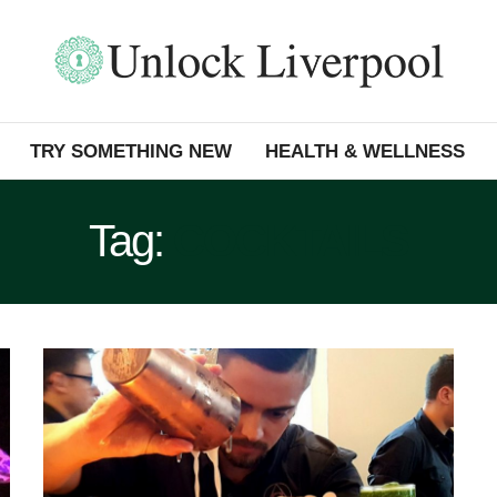
TRY SOMETHING NEW
HEALTH & WELLNESS
Tag:
COCKTAILS