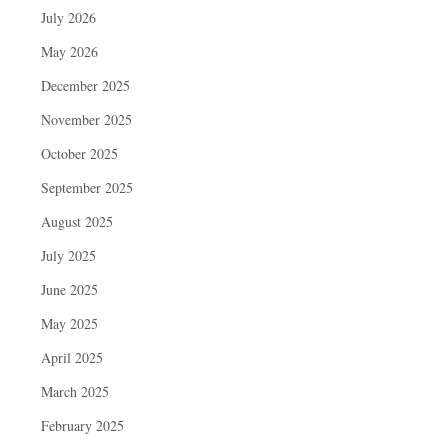
July 2026
May 2026
December 2025
November 2025
October 2025
September 2025
August 2025
July 2025
June 2025
May 2025
April 2025
March 2025
February 2025