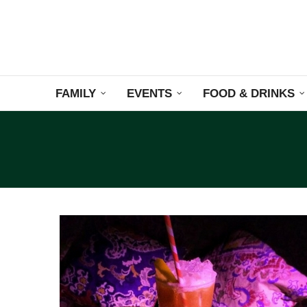
FAMILY
EVENTS
FOOD & DRINKS