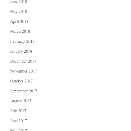
June 2018
May 2018
April 2018
March 2018
February 2018
January 2018
December 2017
November 2017
October 2017
September 2017
August 2017
July 2017
June 2017
May 2017