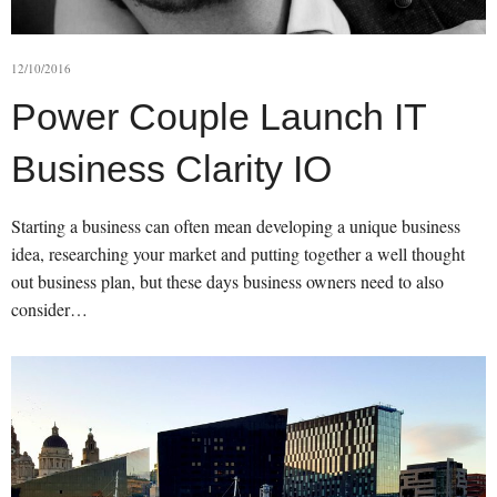
12/10/2016
Power Couple Launch IT
Business Clarity IO
Starting a business can often mean developing a unique business
idea, researching your market and putting together a well thought
out business plan, but these days business owners need to also
consider…