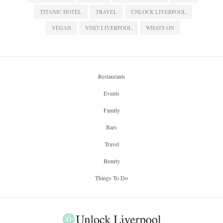
TITANIC HOTEL
TRAVEL
UNLOCK LIVERPOOL
VEGAN
VISIT LIVERPOOL
WHATS ON
Restaurants
Events
Family
Bars
Travel
Beauty
Things To Do