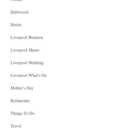
Halloween
Hotels
Liverpool Business
Liverpool Mums
Liverpool Wedding
Liverpool What's On
Mother's Day
Restaurants
Things To Do
Travel