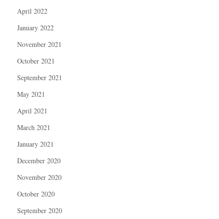
April 2022
January 2022
November 2021
October 2021
September 2021
May 2021
April 2021
March 2021
January 2021
December 2020
November 2020
October 2020
September 2020