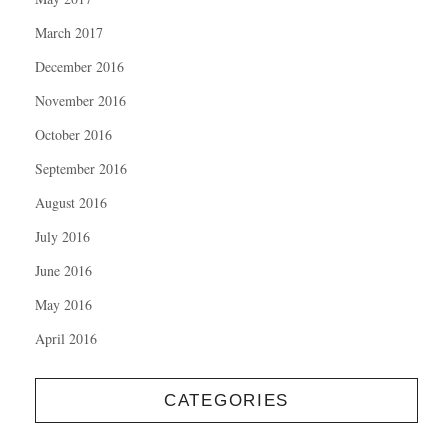
March 2017
December 2016
November 2016
October 2016
September 2016
August 2016
July 2016
June 2016
May 2016
April 2016
CATEGORIES