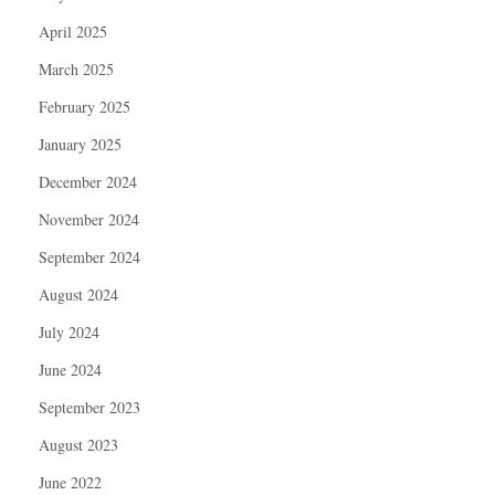
April 2025
March 2025
February 2025
January 2025
December 2024
November 2024
September 2024
August 2024
July 2024
June 2024
September 2023
August 2023
June 2022