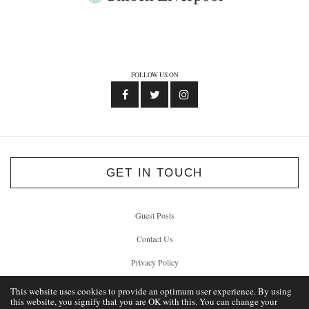
FOLLOW US ON
GET IN TOUCH
Guest Posts
Contact Us
Privacy Policy
This website uses cookies to provide an optimum user experience. By using
this website, you signify that you are OK with this. You can change your