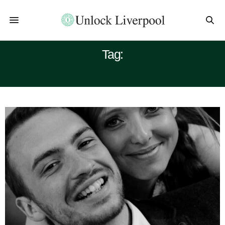
Tag:
BUSINESS