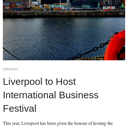
20/04/2016
Liverpool to Host
International Business
Festival
This year, Liverpool has been given the honour of hosting the