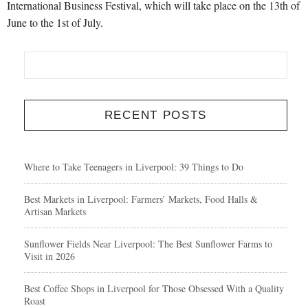
International Business Festival, which will take place on the 13th of
June to the 1st of July.
RECENT POSTS
Where to Take Teenagers in Liverpool: 39 Things to Do
Best Markets in Liverpool: Farmers’ Markets, Food Halls &
Artisan Markets
Sunflower Fields Near Liverpool: The Best Sunflower Farms to
Visit in 2026
Best Coffee Shops in Liverpool for Those Obsessed With a Quality
Roast