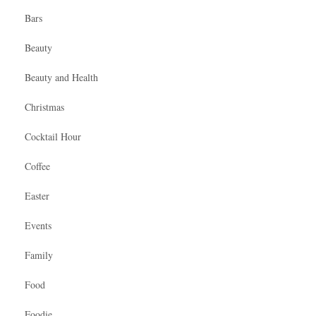
Bars
Beauty
Beauty and Health
Christmas
Cocktail Hour
Coffee
Easter
Events
Family
Food
Foodie