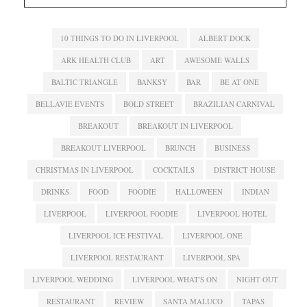
10 THINGS TO DO IN LIVERPOOL
ALBERT DOCK
ARK HEALTH CLUB
ART
AWESOME WALLS
BALTIC TRIANGLE
BANKSY
BAR
BE AT ONE
BELLAVIE EVENTS
BOLD STREET
BRAZILIAN CARNIVAL
BREAKOUT
BREAKOUT IN LIVERPOOL
BREAKOUT LIVERPOOL
BRUNCH
BUSINESS
CHRISTMAS IN LIVERPOOL
COCKTAILS
DISTRICT HOUSE
DRINKS
FOOD
FOODIE
HALLOWEEN
INDIAN
LIVERPOOL
LIVERPOOL FOODIE
LIVERPOOL HOTEL
LIVERPOOL ICE FESTIVAL
LIVERPOOL ONE
LIVERPOOL RESTAURANT
LIVERPOOL SPA
LIVERPOOL WEDDING
LIVERPOOL WHAT'S ON
NIGHT OUT
RESTAURANT
REVIEW
SANTA MALUCO
TAPAS