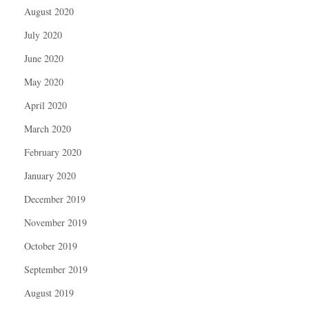
August 2020
July 2020
June 2020
May 2020
April 2020
March 2020
February 2020
January 2020
December 2019
November 2019
October 2019
September 2019
August 2019