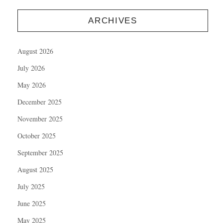
ARCHIVES
August 2026
July 2026
May 2026
December 2025
November 2025
October 2025
September 2025
August 2025
July 2025
June 2025
May 2025