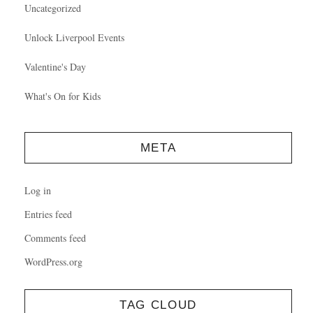
Uncategorized
Unlock Liverpool Events
Valentine's Day
What's On for Kids
META
Log in
Entries feed
Comments feed
WordPress.org
TAG CLOUD