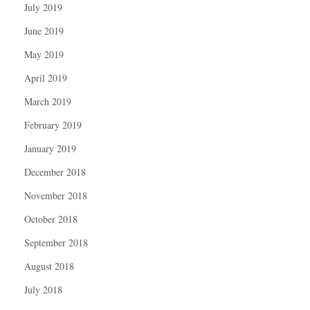
July 2019
June 2019
May 2019
April 2019
March 2019
February 2019
January 2019
December 2018
November 2018
October 2018
September 2018
August 2018
July 2018