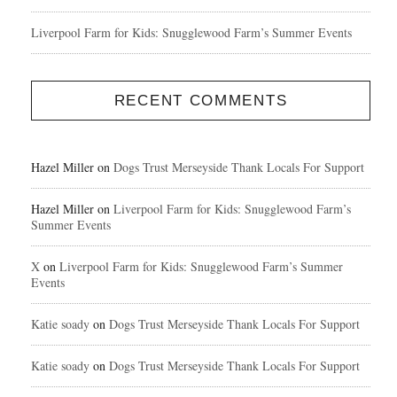
Liverpool Farm for Kids: Snugglewood Farm’s Summer Events
RECENT COMMENTS
Hazel Miller
on
Dogs Trust Merseyside Thank Locals For Support
Hazel Miller
on
Liverpool Farm for Kids: Snugglewood Farm’s
Summer Events
X
on
Liverpool Farm for Kids: Snugglewood Farm’s Summer
Events
Katie soady
on
Dogs Trust Merseyside Thank Locals For Support
Katie soady
on
Dogs Trust Merseyside Thank Locals For Support