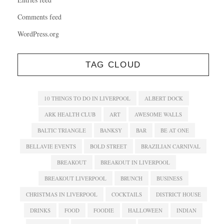
Comments feed
WordPress.org
TAG CLOUD
10 THINGS TO DO IN LIVERPOOL
ALBERT DOCK
ARK HEALTH CLUB
ART
AWESOME WALLS
BALTIC TRIANGLE
BANKSY
BAR
BE AT ONE
BELLAVIE EVENTS
BOLD STREET
BRAZILIAN CARNIVAL
BREAKOUT
BREAKOUT IN LIVERPOOL
BREAKOUT LIVERPOOL
BRUNCH
BUSINESS
CHRISTMAS IN LIVERPOOL
COCKTAILS
DISTRICT HOUSE
DRINKS
FOOD
FOODIE
HALLOWEEN
INDIAN