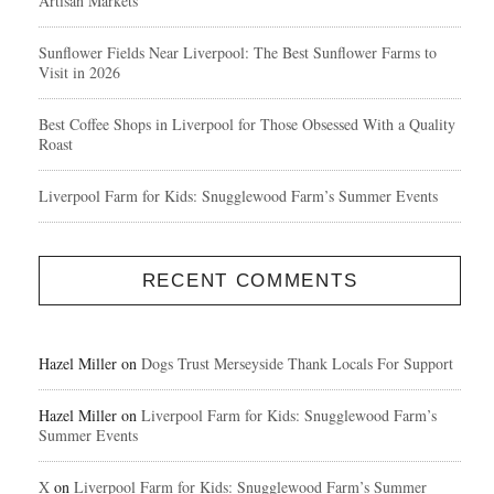
Artisan Markets
Sunflower Fields Near Liverpool: The Best Sunflower Farms to
Visit in 2026
Best Coffee Shops in Liverpool for Those Obsessed With a Quality
Roast
Liverpool Farm for Kids: Snugglewood Farm’s Summer Events
RECENT COMMENTS
Hazel Miller
on
Dogs Trust Merseyside Thank Locals For Support
Hazel Miller
on
Liverpool Farm for Kids: Snugglewood Farm’s
Summer Events
X
on
Liverpool Farm for Kids: Snugglewood Farm’s Summer