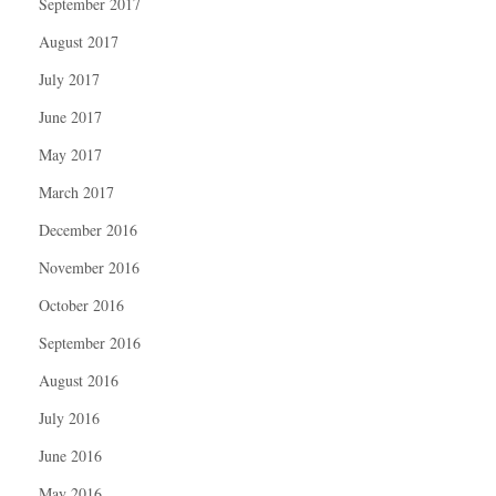
September 2017
August 2017
July 2017
June 2017
May 2017
March 2017
December 2016
November 2016
October 2016
September 2016
August 2016
July 2016
June 2016
May 2016