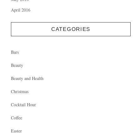
April 2016
CATEGORIES
Bars
Beauty
Beauty and Health
Christmas
Cocktail Hour
Coffee
Easter