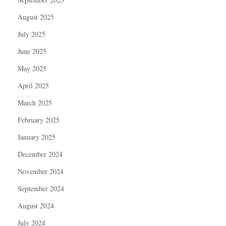
August 2025
July 2025
June 2025
May 2025
April 2025
March 2025
February 2025
January 2025
December 2024
November 2024
September 2024
August 2024
July 2024