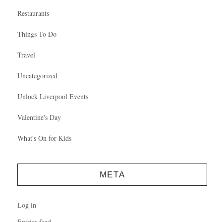
Restaurants
Things To Do
Travel
Uncategorized
Unlock Liverpool Events
Valentine's Day
What's On for Kids
META
Log in
Entries feed