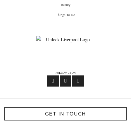
Beauty
Things To Do
FOLLOW US ON
GET IN TOUCH