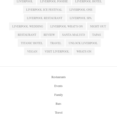
LIVERPOOL
LIVERPOOL FOODIE
LIVERPOOL HOTEL
LIVERPOOL ICE FESTIVAL
LIVERPOOL ONE
LIVERPOOL RESTAURANT
LIVERPOOL SPA
LIVERPOOL WEDDING
LIVERPOOL WHAT'S ON
NIGHT OUT
RESTAURANT
REVIEW
SANTA MALUCO
TAPAS
TITANIC HOTEL
TRAVEL
UNLOCK LIVERPOOL
VEGAN
VISIT LIVERPOOL
WHATS ON
Restaurants
Events
Family
Bars
Travel