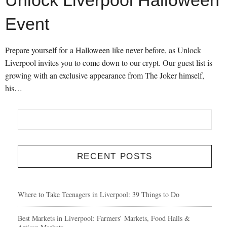
Unlock Liverpool Halloween
Event
Prepare yourself for a Halloween like never before, as Unlock
Liverpool invites you to come down to our crypt. Our guest list is
growing with an exclusive appearance from The Joker himself,
his…
RECENT POSTS
Where to Take Teenagers in Liverpool: 39 Things to Do
Best Markets in Liverpool: Farmers’ Markets, Food Halls &