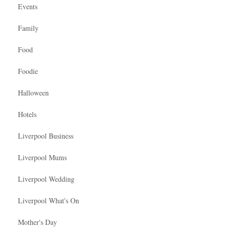
Events
Family
Food
Foodie
Halloween
Hotels
Liverpool Business
Liverpool Mums
Liverpool Wedding
Liverpool What's On
Mother's Day