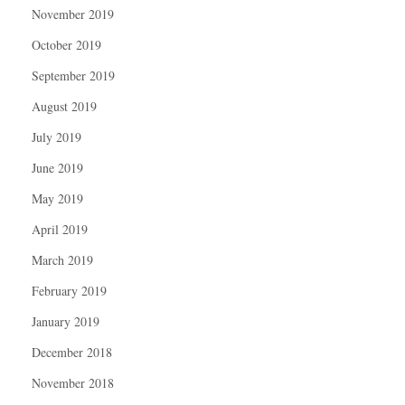
November 2019
October 2019
September 2019
August 2019
July 2019
June 2019
May 2019
April 2019
March 2019
February 2019
January 2019
December 2018
November 2018