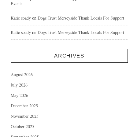
Events
Katie soady
on
Dogs Trust Merseyside Thank Locals For Support
Katie soady
on
Dogs Trust Merseyside Thank Locals For Support
ARCHIVES
August 2026
July 2026
May 2026
December 2025
November 2025
October 2025
September 2025