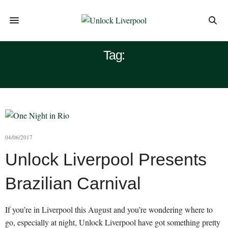
Tag:
NIGHT OUT
04/06/2017
Unlock Liverpool Presents
Brazilian Carnival
If you’re in Liverpool this August and you’re wondering where to
go, especially at night, Unlock Liverpool have got something pretty