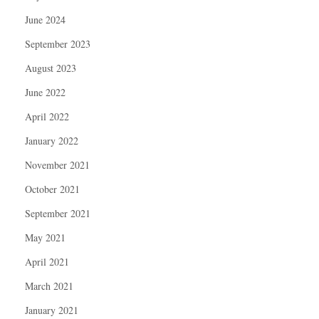
June 2024
September 2023
August 2023
June 2022
April 2022
January 2022
November 2021
October 2021
September 2021
May 2021
April 2021
March 2021
January 2021