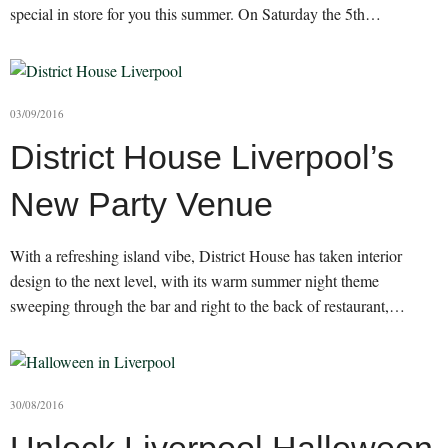
special in store for you this summer. On Saturday the 5th…
03/09/2016
District House Liverpool’s
New Party Venue
With a refreshing island vibe, District House has taken interior
design to the next level, with its warm summer night theme
sweeping through the bar and right to the back of restaurant,…
30/08/2016