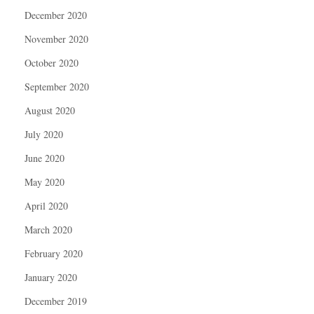
December 2020
November 2020
October 2020
September 2020
August 2020
July 2020
June 2020
May 2020
April 2020
March 2020
February 2020
January 2020
December 2019