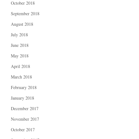
October 2018
September 2018
August 2018
July 2018
June 2018
May 2018
April 2018
March 2018
February 2018
January 2018
December 2017
November 2017
October 2017