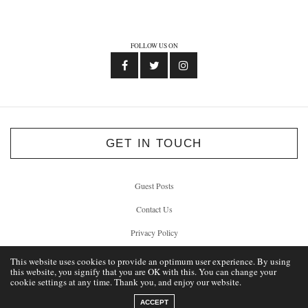
FOLLOW US ON
GET IN TOUCH
Guest Posts
Contact Us
Privacy Policy
This website uses cookies to provide an optimum user experience. By using
this website, you signify that you are OK with this. You can change your
cookie settings at any time. Thank you, and enjoy our website.
© 2012 - 2026 Unlock Liverpool
ACCEPT