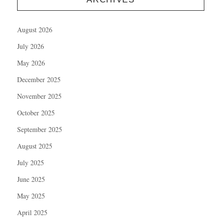
August 2026
July 2026
May 2026
December 2025
November 2025
October 2025
September 2025
August 2025
July 2025
June 2025
May 2025
April 2025