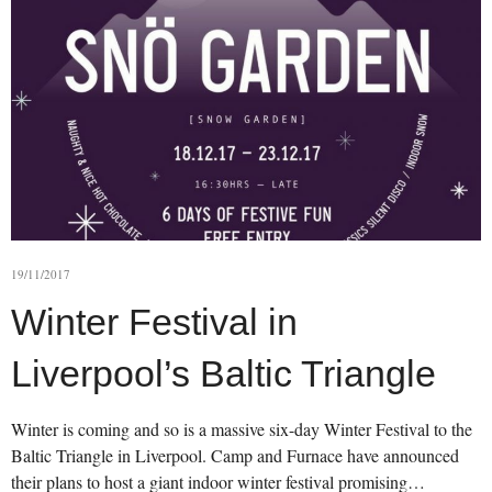
19/11/2017
Winter Festival in
Liverpool’s Baltic Triangle
Winter is coming and so is a massive six-day Winter Festival to the
Baltic Triangle in Liverpool. Camp and Furnace have announced
their plans to host a giant indoor winter festival promising…