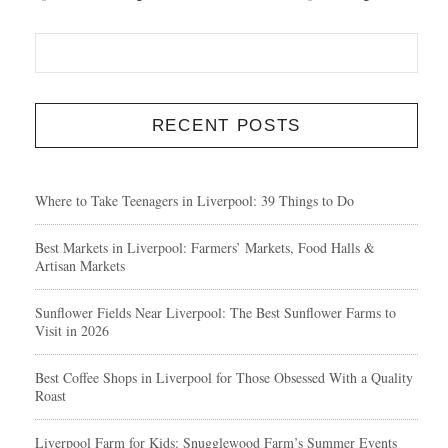
RECENT POSTS
Where to Take Teenagers in Liverpool: 39 Things to Do
Best Markets in Liverpool: Farmers’ Markets, Food Halls &
Artisan Markets
Sunflower Fields Near Liverpool: The Best Sunflower Farms to
Visit in 2026
Best Coffee Shops in Liverpool for Those Obsessed With a Quality
Roast
Liverpool Farm for Kids: Snugglewood Farm’s Summer Events