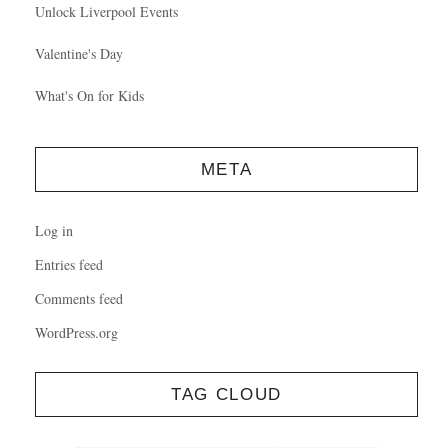
Unlock Liverpool Events
Valentine's Day
What's On for Kids
META
Log in
Entries feed
Comments feed
WordPress.org
TAG CLOUD