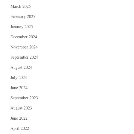
March 2025
February 2025
January 2025
December 2024
November 2024
September 2024
August 2024
July 2024
June 2024
September 2023
August 2023
June 2022
April 2022