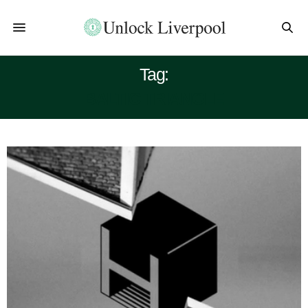
Tag:
BALTIC TRIANGLE