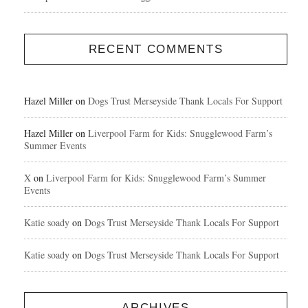
RECENT COMMENTS
Hazel Miller
on
Dogs Trust Merseyside Thank Locals For Support
Hazel Miller
on
Liverpool Farm for Kids: Snugglewood Farm’s
Summer Events
X
on
Liverpool Farm for Kids: Snugglewood Farm’s Summer
Events
Katie soady
on
Dogs Trust Merseyside Thank Locals For Support
Katie soady
on
Dogs Trust Merseyside Thank Locals For Support
ARCHIVES