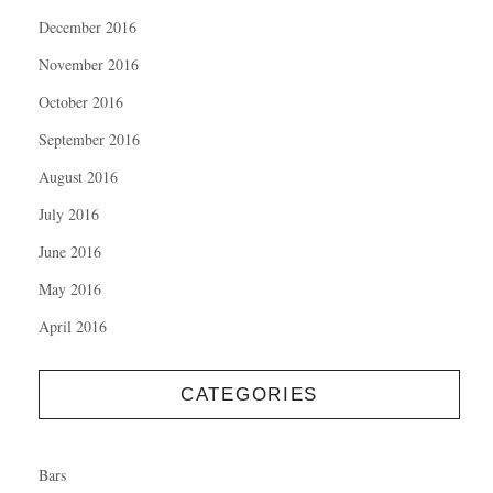
December 2016
November 2016
October 2016
September 2016
August 2016
July 2016
June 2016
May 2016
April 2016
CATEGORIES
Bars