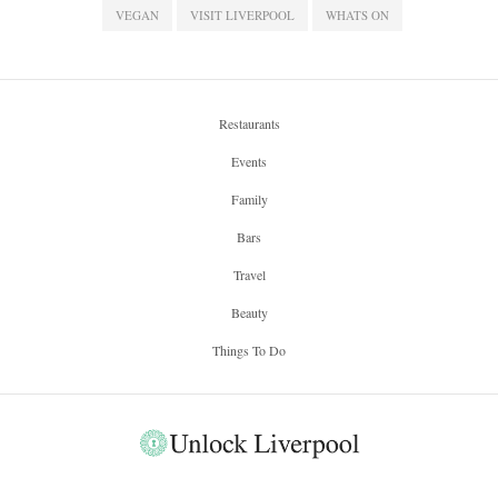
VEGAN
VISIT LIVERPOOL
WHATS ON
Restaurants
Events
Family
Bars
Travel
Beauty
Things To Do