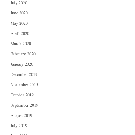
July 2020
June 2020
May 2020
April 2020
March 2020
February 2020
January 2020
December 2019
November 2019
October 2019
September 2019
August 2019
July 2019