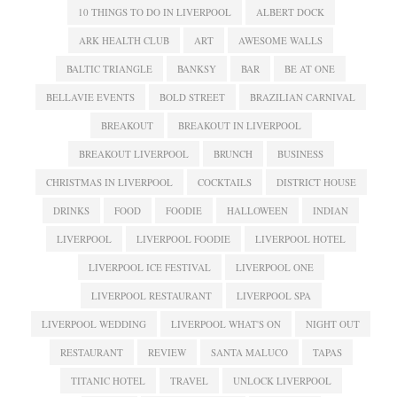
10 THINGS TO DO IN LIVERPOOL
ALBERT DOCK
ARK HEALTH CLUB
ART
AWESOME WALLS
BALTIC TRIANGLE
BANKSY
BAR
BE AT ONE
BELLAVIE EVENTS
BOLD STREET
BRAZILIAN CARNIVAL
BREAKOUT
BREAKOUT IN LIVERPOOL
BREAKOUT LIVERPOOL
BRUNCH
BUSINESS
CHRISTMAS IN LIVERPOOL
COCKTAILS
DISTRICT HOUSE
DRINKS
FOOD
FOODIE
HALLOWEEN
INDIAN
LIVERPOOL
LIVERPOOL FOODIE
LIVERPOOL HOTEL
LIVERPOOL ICE FESTIVAL
LIVERPOOL ONE
LIVERPOOL RESTAURANT
LIVERPOOL SPA
LIVERPOOL WEDDING
LIVERPOOL WHAT'S ON
NIGHT OUT
RESTAURANT
REVIEW
SANTA MALUCO
TAPAS
TITANIC HOTEL
TRAVEL
UNLOCK LIVERPOOL