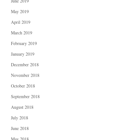
June 2019
May 2019
April 2019
March 2019
February 2019
January 2019
December 2018
November 2018
October 2018
September 2018
August 2018
July 2018
June 2018
May 2018