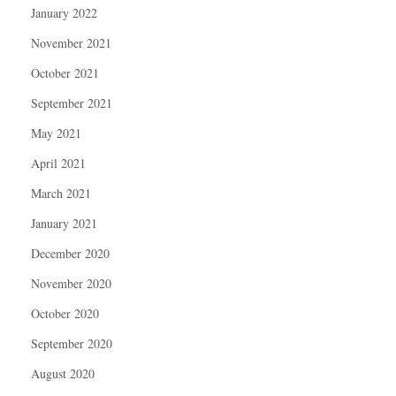
January 2022
November 2021
October 2021
September 2021
May 2021
April 2021
March 2021
January 2021
December 2020
November 2020
October 2020
September 2020
August 2020