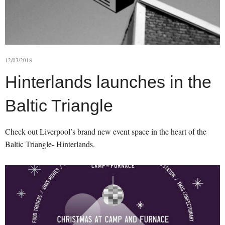
12/03/2018
Hinterlands launches in the
Baltic Triangle
Check out Liverpool’s brand new event space in the heart of the
Baltic Triangle- Hinterlands.