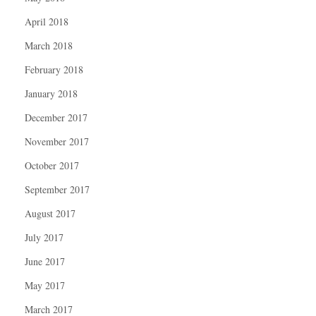
April 2018
March 2018
February 2018
January 2018
December 2017
November 2017
October 2017
September 2017
August 2017
July 2017
June 2017
May 2017
March 2017