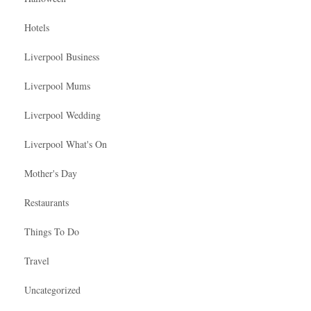
Hotels
Liverpool Business
Liverpool Mums
Liverpool Wedding
Liverpool What's On
Mother's Day
Restaurants
Things To Do
Travel
Uncategorized