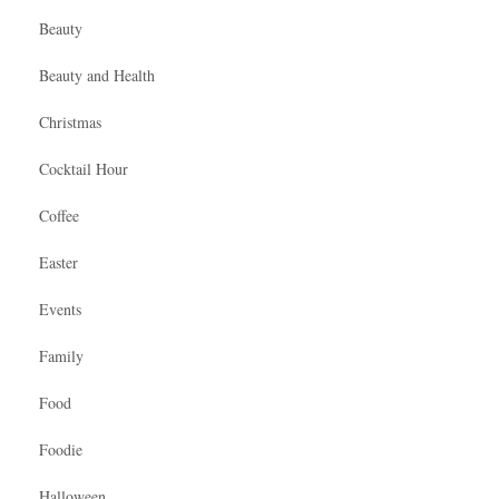
Beauty
Beauty and Health
Christmas
Cocktail Hour
Coffee
Easter
Events
Family
Food
Foodie
Halloween