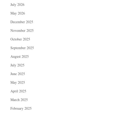
July 2026
May 2026
December 2025
November 2025
October 2025
September 2025
August 2025
July 2025
June 2025
May 2025
April 2025
March 2025
February 2025