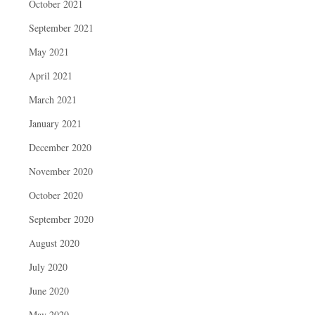
October 2021
September 2021
May 2021
April 2021
March 2021
January 2021
December 2020
November 2020
October 2020
September 2020
August 2020
July 2020
June 2020
May 2020