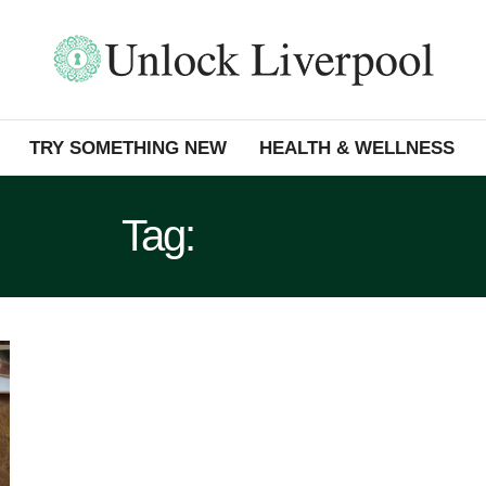
TRY SOMETHING NEW
HEALTH & WELLNESS
Tag:
WIRRAL