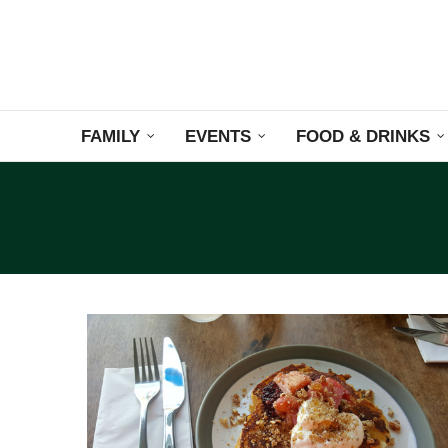
FAMILY
EVENTS
FOOD & DRINKS