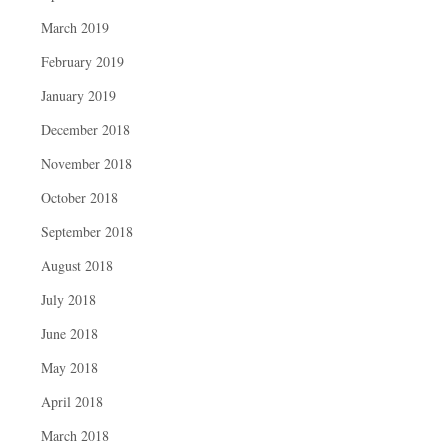
March 2019
February 2019
January 2019
December 2018
November 2018
October 2018
September 2018
August 2018
July 2018
June 2018
May 2018
April 2018
March 2018