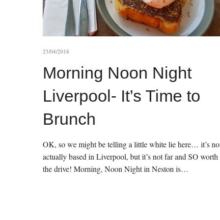
23/04/2018
Morning Noon Night
Liverpool- It’s Time to
Brunch
OK, so we might be telling a little white lie here… it’s no
actually based in Liverpool, but it’s not far and SO worth
the drive! Morning, Noon Night in Neston is…