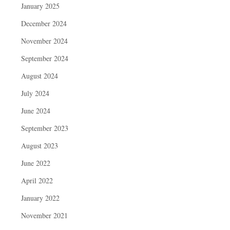
January 2025
December 2024
November 2024
September 2024
August 2024
July 2024
June 2024
September 2023
August 2023
June 2022
April 2022
January 2022
November 2021