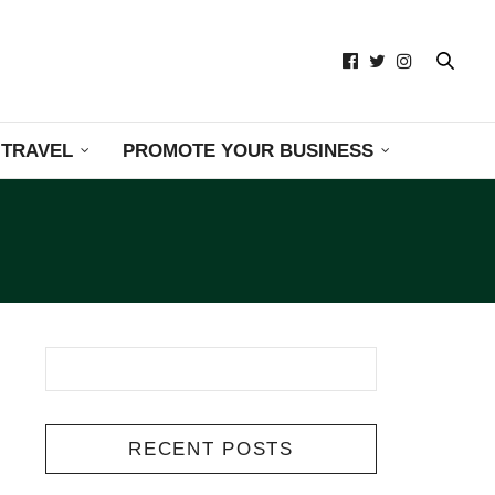
TRAVEL
PROMOTE YOUR BUSINESS
RECENT POSTS