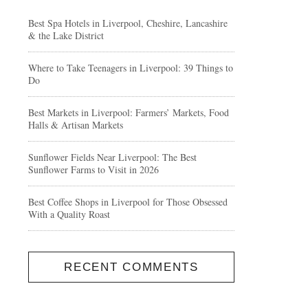
Best Spa Hotels in Liverpool, Cheshire, Lancashire
& the Lake District
Where to Take Teenagers in Liverpool: 39 Things to
Do
Best Markets in Liverpool: Farmers’ Markets, Food
Halls & Artisan Markets
Sunflower Fields Near Liverpool: The Best
Sunflower Farms to Visit in 2026
Best Coffee Shops in Liverpool for Those Obsessed
With a Quality Roast
RECENT COMMENTS