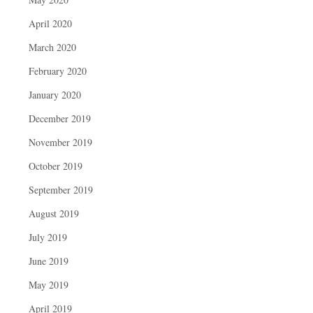
April 2020
March 2020
February 2020
January 2020
December 2019
November 2019
October 2019
September 2019
August 2019
July 2019
June 2019
May 2019
April 2019