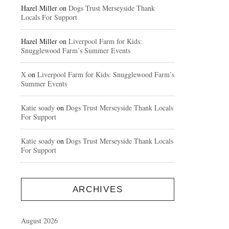
Hazel Miller
on
Dogs Trust Merseyside Thank
Locals For Support
Hazel Miller
on
Liverpool Farm for Kids:
Snugglewood Farm’s Summer Events
X
on
Liverpool Farm for Kids: Snugglewood Farm’s
Summer Events
Katie soady
on
Dogs Trust Merseyside Thank Locals
For Support
Katie soady
on
Dogs Trust Merseyside Thank Locals
For Support
ARCHIVES
August 2026