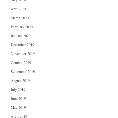
April 2020
March 2020
February 2020
January 2020
December 2019
November 2019
October 2019
September 2019
August 2019
July 2019
June 2019
May 2019
April 2019