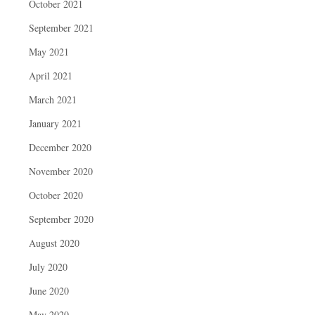
October 2021
September 2021
May 2021
April 2021
March 2021
January 2021
December 2020
November 2020
October 2020
September 2020
August 2020
July 2020
June 2020
May 2020