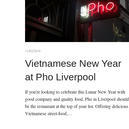
11/02/2018
Vietnamese New Year
at Pho Liverpool
If you’re looking to celebrate this Lunar New Year with
good company and quality food, Pho in Liverpool should
be the restaurant at the top of your list. Offering delicious
Vietnamese street-food,…