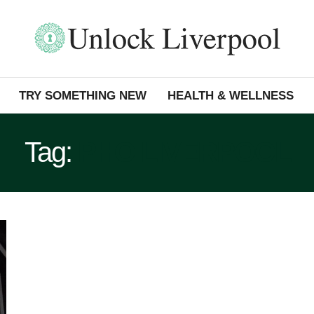
TRY SOMETHING NEW
HEALTH & WELLNESS
Tag:
PHO LIVERPOOL