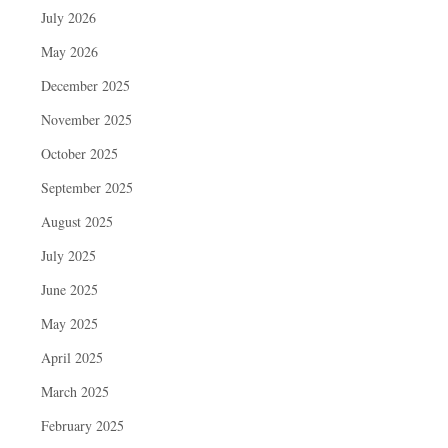
July 2026
May 2026
December 2025
November 2025
October 2025
September 2025
August 2025
July 2025
June 2025
May 2025
April 2025
March 2025
February 2025