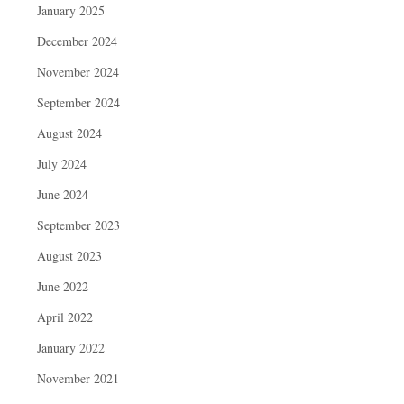
January 2025
December 2024
November 2024
September 2024
August 2024
July 2024
June 2024
September 2023
August 2023
June 2022
April 2022
January 2022
November 2021