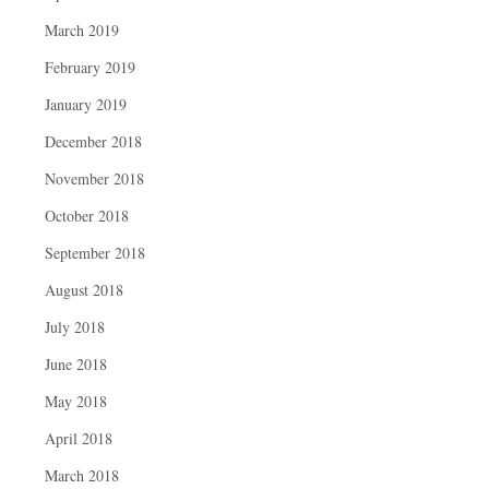
March 2019
February 2019
January 2019
December 2018
November 2018
October 2018
September 2018
August 2018
July 2018
June 2018
May 2018
April 2018
March 2018