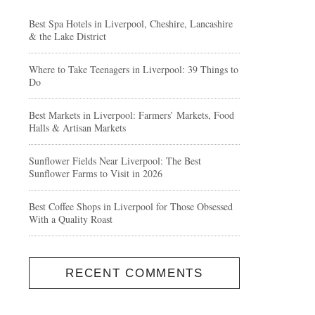
Best Spa Hotels in Liverpool, Cheshire, Lancashire
& the Lake District
Where to Take Teenagers in Liverpool: 39 Things to
Do
Best Markets in Liverpool: Farmers’ Markets, Food
Halls & Artisan Markets
Sunflower Fields Near Liverpool: The Best
Sunflower Farms to Visit in 2026
Best Coffee Shops in Liverpool for Those Obsessed
With a Quality Roast
RECENT COMMENTS