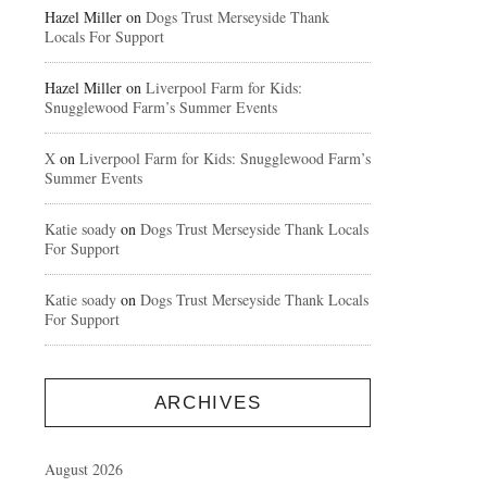
Hazel Miller
on
Dogs Trust Merseyside Thank
Locals For Support
Hazel Miller
on
Liverpool Farm for Kids:
Snugglewood Farm’s Summer Events
X
on
Liverpool Farm for Kids: Snugglewood Farm’s
Summer Events
Katie soady
on
Dogs Trust Merseyside Thank Locals
For Support
Katie soady
on
Dogs Trust Merseyside Thank Locals
For Support
ARCHIVES
August 2026