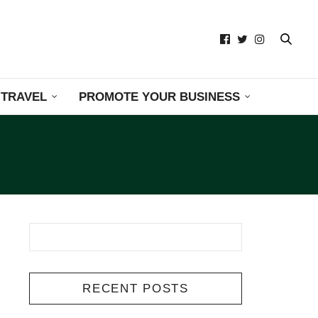
TRAVEL
PROMOTE YOUR BUSINESS
RECENT POSTS