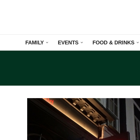
FAMILY
EVENTS
FOOD & DRINKS