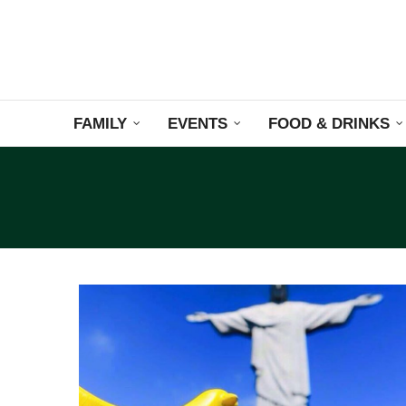
FAMILY
EVENTS
FOOD & DRINKS