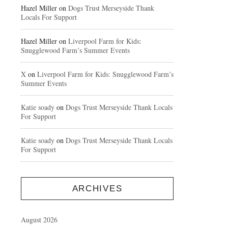
Hazel Miller
on
Dogs Trust Merseyside Thank
Locals For Support
Hazel Miller
on
Liverpool Farm for Kids:
Snugglewood Farm’s Summer Events
X
on
Liverpool Farm for Kids: Snugglewood Farm’s
Summer Events
Katie soady
on
Dogs Trust Merseyside Thank Locals
For Support
Katie soady
on
Dogs Trust Merseyside Thank Locals
For Support
ARCHIVES
August 2026