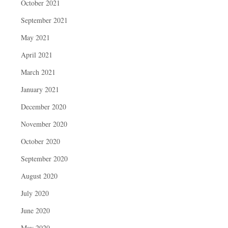
October 2021
September 2021
May 2021
April 2021
March 2021
January 2021
December 2020
November 2020
October 2020
September 2020
August 2020
July 2020
June 2020
May 2020