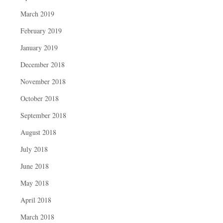
March 2019
February 2019
January 2019
December 2018
November 2018
October 2018
September 2018
August 2018
July 2018
June 2018
May 2018
April 2018
March 2018