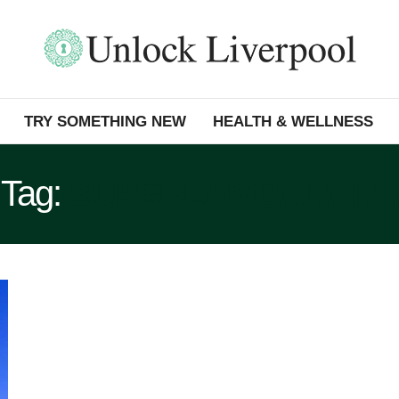
TRY SOMETHING NEW
HEALTH & WELLNESS
Tag:
SUPERLAMBANANA