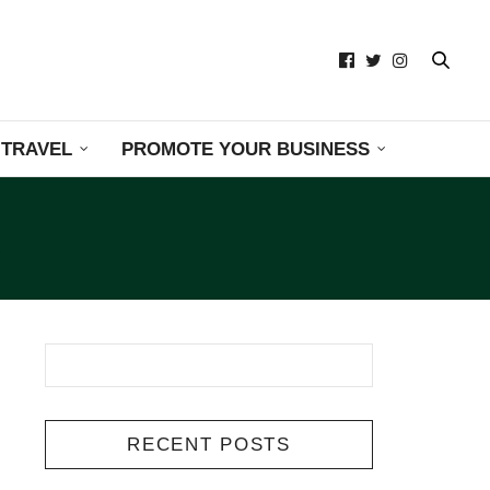
TRAVEL
PROMOTE YOUR BUSINESS
RECENT POSTS