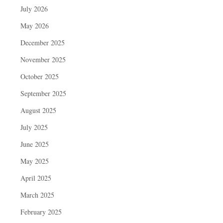
July 2026
May 2026
December 2025
November 2025
October 2025
September 2025
August 2025
July 2025
June 2025
May 2025
April 2025
March 2025
February 2025