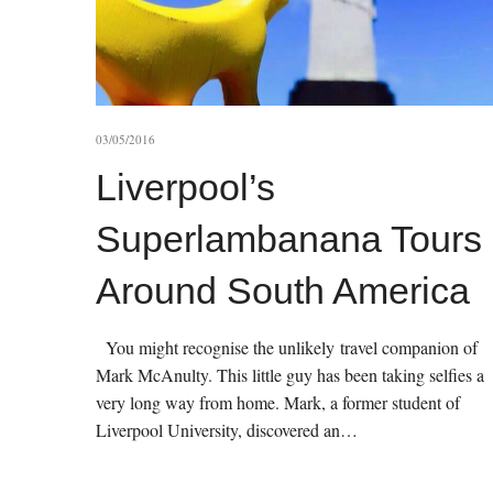
03/05/2016
Liverpool’s
Superlambanana Tours
Around South America
You might recognise the unlikely travel companion of
Mark McAnulty. This little guy has been taking selfies a
very long way from home. Mark, a former student of
Liverpool University, discovered an…