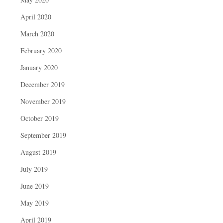
April 2020
March 2020
February 2020
January 2020
December 2019
November 2019
October 2019
September 2019
August 2019
July 2019
June 2019
May 2019
April 2019