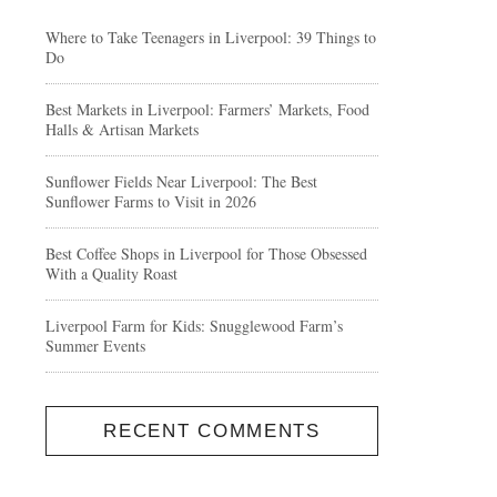
Where to Take Teenagers in Liverpool: 39 Things to
Do
Best Markets in Liverpool: Farmers’ Markets, Food
Halls & Artisan Markets
Sunflower Fields Near Liverpool: The Best
Sunflower Farms to Visit in 2026
Best Coffee Shops in Liverpool for Those Obsessed
With a Quality Roast
Liverpool Farm for Kids: Snugglewood Farm’s
Summer Events
RECENT COMMENTS