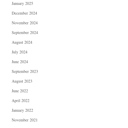
January 2025
December 2024
November 2024
September 2024
August 2024
July 2024
June 2024
September 2023
August 2023
June 2022
April 2022
January 2022
November 2021